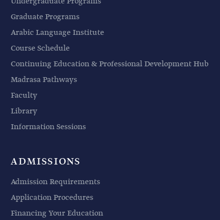
Undergraduate Programs
Graduate Programs
Arabic Language Institute
Course Schedule
Continuing Education & Professional Development Hub
Madrasa Pathways
Faculty
Library
Information Sessions
ADMISSIONS
Admission Requirements
Application Procedures
Financing Your Education