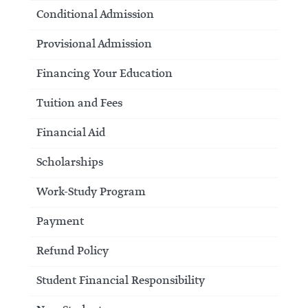
Conditional Admission
Provisional Admission
Financing Your Education
Tuition and Fees
Financial Aid
Scholarships
Work-Study Program
Payment
Refund Policy
Student Financial Responsibility