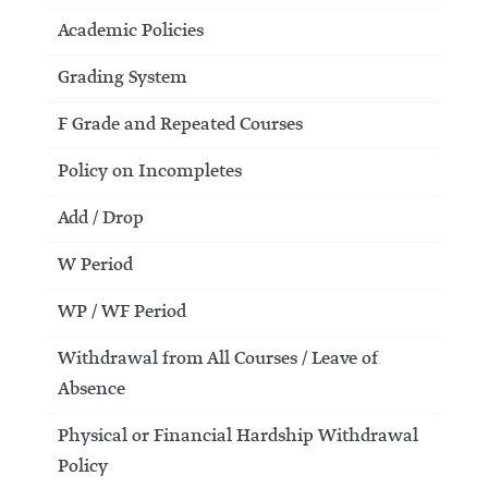
Academic Policies
Grading System
F Grade and Repeated Courses
Policy on Incompletes
Add / Drop
W Period
WP / WF Period
Withdrawal from All Courses / Leave of
Absence
Physical or Financial Hardship Withdrawal
Policy