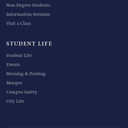
Non-Degree Students
Information Sessions
Visit a Class
STUDENT LIFE
Student Life
Events
Housing & Parking
Mosque
Campus Safety
City Life