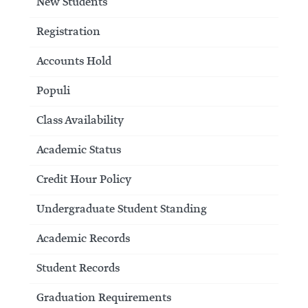
New Students
Registration
Accounts Hold
Populi
Class Availability
Academic Status
Credit Hour Policy
Undergraduate Student Standing
Academic Records
Student Records
Graduation Requirements