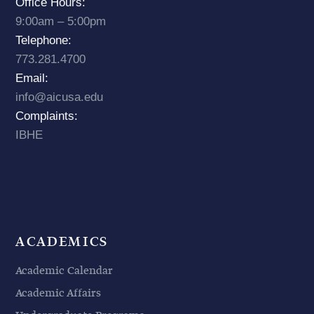
Office Hours:
9:00am – 5:00pm
Telephone:
773.281.4700
Email:
info@aicusa.edu
Complaints:
IBHE
ACADEMICS
Academic Calendar
Academic Affairs