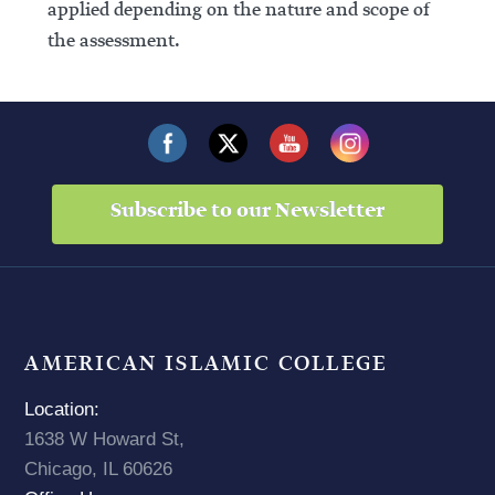
applied depending on the nature and scope of
the assessment.
Subscribe to our Newsletter
AMERICAN ISLAMIC COLLEGE
Location:
1638 W Howard St,
Chicago, IL 60626