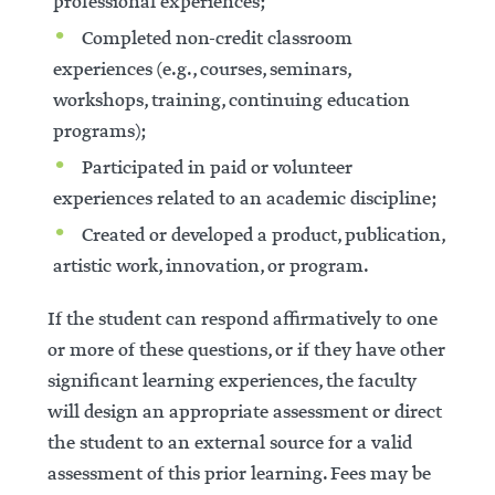
professional experiences;
Completed non-credit classroom
experiences (e.g., courses, seminars,
workshops, training, continuing education
programs);
Participated in paid or volunteer
experiences related to an academic discipline;
Created or developed a product, publication,
artistic work, innovation, or program.
If the student can respond affirmatively to one
or more of these questions, or if they have other
significant learning experiences, the faculty
will design an appropriate assessment or direct
the student to an external source for a valid
assessment of this prior learning. Fees may be