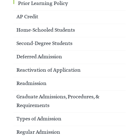
Prior Learning Policy
AP Credit
Home-Schooled Students
Second-Degree Students
Deferred Admission
Reactivation of Application
Readmission
Graduate Admissions, Procedures, &
Requirements
Types of Admission
Regular Admission