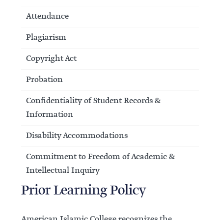
Attendance
Plagiarism
Copyright Act
Probation
Confidentiality of Student Records &
Information
Disability Accommodations
Commitment to Freedom of Academic &
Intellectual Inquiry
Prior Learning Policy
American Islamic College recognizes the