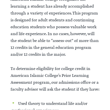
learning a student has already accomplished
through a variety of experiences. This program
is designed for adult students and continuing
education students who possess valuable work
and life experience. In no cases, however, will
the student be able to “assess-out” of more than
12 credits in the general education program
and/or 12 credits in the major.
To determine eligibility for college credit in
American Islamic College’s Prior Learning
Assessment program, our admissions office or a
faculty advisor will ask the student if they have:
Used theory to understand life and/or