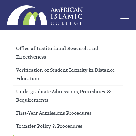
Office of Institutional Research and
Effectiveness
Verification of Student Identity in Distance
Education
Undergraduate Admissions, Procedures, &
Requirements
First-Year Admissions Procedures
Transfer Policy & Procedures