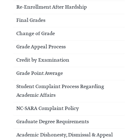
Re-Enrollment After Hardship
Final Grades
Change of Grade
Grade Appeal Process
Credit by Examination
Grade Point Average
Student Complaint Process Regarding
Academic Affairs
NC-SARA Complaint Policy
Graduate Degree Requirements
Academic Dishonesty, Dismissal & Appeal