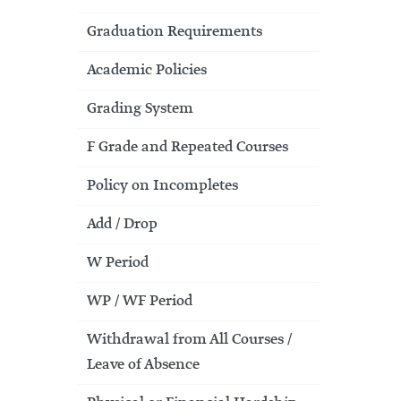
Graduation Requirements
Academic Policies
Grading System
F Grade and Repeated Courses
Policy on Incompletes
Add / Drop
W Period
WP / WF Period
Withdrawal from All Courses /
Leave of Absence