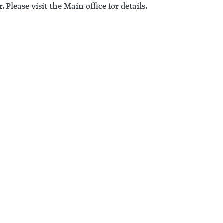
. Please visit the Main office for details.