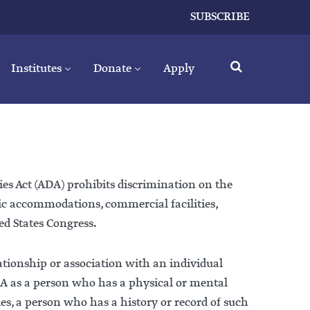
SUBSCRIBE
Institutes
Donate
Apply
ies Act (ADA) prohibits discrimination on the
lic accommodations, commercial facilities,
ed States Congress.
lationship or association with an individual
 ADA as a person who has a physical or mental
es, a person who has a history or record of such