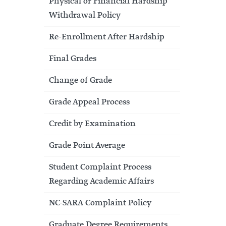
Physical or Financial Hardship
Withdrawal Policy
Re-Enrollment After Hardship
Final Grades
Change of Grade
Grade Appeal Process
Credit by Examination
Grade Point Average
Student Complaint Process
Regarding Academic Affairs
NC-SARA Complaint Policy
Graduate Degree Requirements