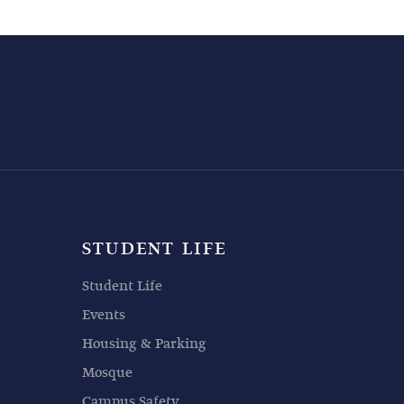
STUDENT LIFE
Student Life
Events
Housing & Parking
Mosque
Campus Safety