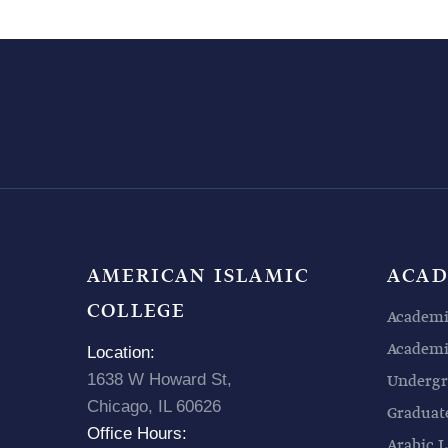
AMERICAN ISLAMIC
ACAD
COLLEGE
Academi
Academic
Location:
1638 W Howard St,
Undergr
Chicago, IL 60626
Graduat
Office Hours:
Arabic L