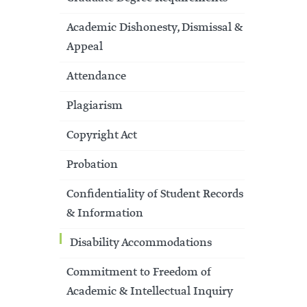
Academic Dishonesty, Dismissal &
Appeal
Attendance
Plagiarism
Copyright Act
Probation
Confidentiality of Student Records
& Information
Disability Accommodations
Commitment to Freedom of
Academic & Intellectual Inquiry