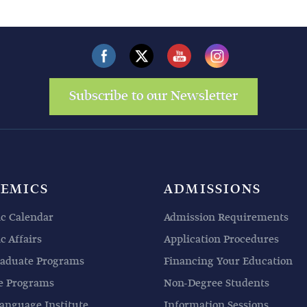
Subscribe to our Newsletter
EMICS
ADMISSIONS
c Calendar
Admission Requirements
 Affairs
Application Procedures
aduate Programs
Financing Your Education
e Programs
Non-Degree Students
anguage Institute
Information Sessions