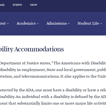
MAIL
EVENTS
SHOP
out
Academics
Admissions
Student Life
bility Accommodations
epartment of Justice states, “The Americans with Disabilit
 disability in employment, State and local government, pub
tation, and telecommunications. It also applies to the Unit
otected by the ADA, one must have a disability or have a re
isability. An individual with a disability is defined by the
nt that substantially limits one or more major life activiti