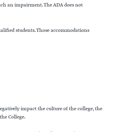
such an impairment. The ADA does not
ualified students. Those accommodations
gatively impact the culture of the college, the
 the College.