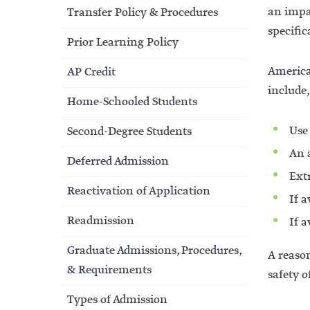
an impa
Transfer Policy & Procedures
specific
Prior Learning Policy
America
AP Credit
include,
Home-Schooled Students
Use
Second-Degree Students
An a
Deferred Admission
Ext
Reactivation of Application
If a
Readmission
If a
Graduate Admissions, Procedures,
A reason
& Requirements
safety o
Types of Admission