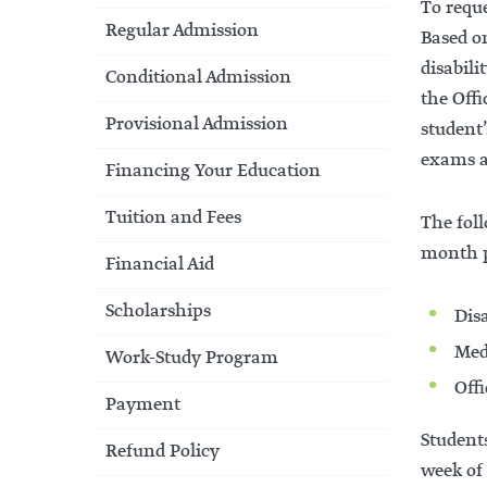
To requ
Regular Admission
Based o
disabil
Conditional Admission
the Offi
Provisional Admission
student
exams a
Financing Your Education
Tuition and Fees
The foll
month pr
Financial Aid
Scholarships
Dis
Med
Work-Study Program
Off
Payment
Students
Refund Policy
week of 