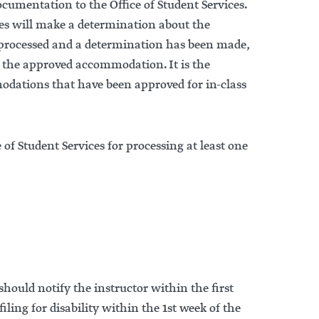
umentation to the Office of Student Services.
ces will make a determination about the
processed and a determination has been made,
of the approved accommodation. It is the
modations that have been approved for in-class
f Student Services for processing at least one
hould notify the instructor within the first
ling for disability within the 1st week of the