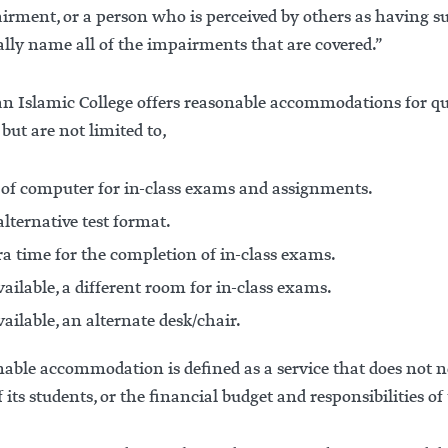
irment, or a person who is perceived by others as having 
ally name all of the impairments that are covered.”
n Islamic College offers reasonable accommodations for q
 but are not limited to,
 of computer for in-class exams and assignments.
lternative test format.
ra time for the completion of in-class exams.
vailable, a different room for in-class exams.
vailable, an alternate desk/chair.
able accommodation is defined as a service that does not ne
f its students, or the financial budget and responsibilities of