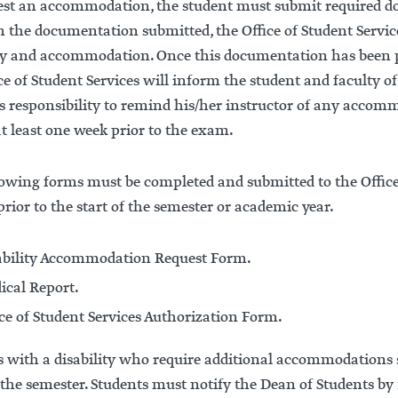
est an accommodation, the student must submit required doc
n the documentation submitted, the Office of Student Servi
ity and accommodation. Once this documentation has been 
ce of Student Services will inform the student and faculty 
’s responsibility to remind his/her instructor of any accom
t least one week prior to the exam.
owing forms must be completed and submitted to the Office o
ior to the start of the semester or academic year.
ability Accommodation Request Form.
ical Report.
ice of Student Services Authorization Form.
 with a disability who require additional accommodations s
the semester. Students must notify the Dean of Students by fi