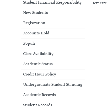
Student Financial Responsibility
semester
New Students
Registration
Accounts Hold
Populi
Class Availability
Academic Status
Credit Hour Policy
Undergraduate Student Standing
Academic Records
Student Records