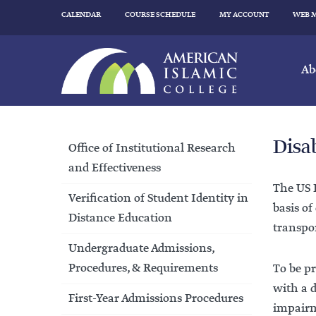
CALENDAR
COURSE SCHEDULE
MY ACCOUNT
WEB 
Ab
Disa
Office of Institutional Research
and Effectiveness
The US D
Verification of Student Identity in
basis of
Distance Education
transpor
Undergraduate Admissions,
Procedures, & Requirements
To be pr
with a d
First-Year Admissions Procedures
impairme