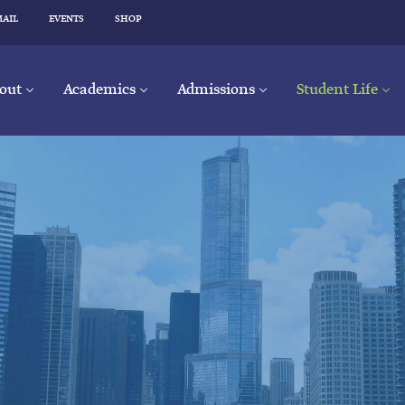
MAIL
EVENTS
SHOP
out
Academics
Admissions
Student Life