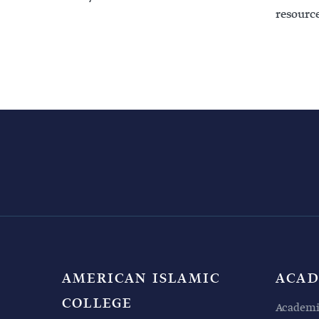
resource
AMERICAN ISLAMIC
ACAD
COLLEGE
Academi