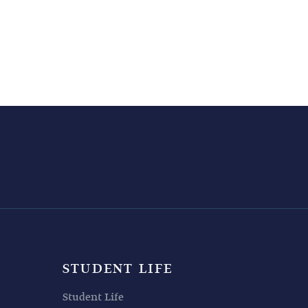
STUDENT LIFE
Student Life