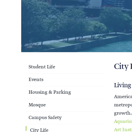
City 
Student Life
Events
Living
Housing & Parking
America
Mosque
metropol
growth
Campus Safety
Aquari
Art Inst
City Life