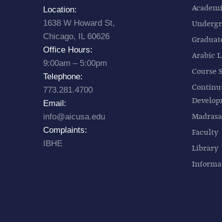
Academic
Location:
1638 W Howard St,
Undergr
Chicago, IL 60626
Graduat
Office Hours:
Arabic L
9:00am – 5:00pm
Course 
Telephone:
Continu
773.281.4700
Develo
Email:
Madrasa
info@aicusa.edu
Complaints:
Faculty
IBHE
Library
Informa