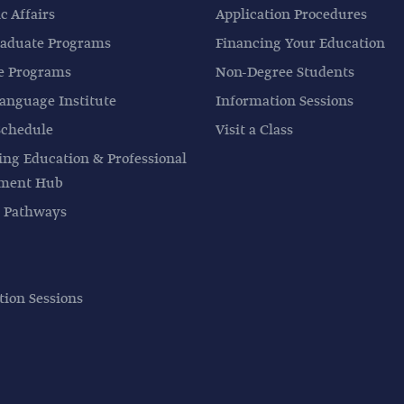
 Affairs
Application Procedures
aduate Programs
Financing Your Education
e Programs
Non-Degree Students
anguage Institute
Information Sessions
Schedule
Visit a Class
ing Education & Professional
pment Hub
 Pathways
tion Sessions