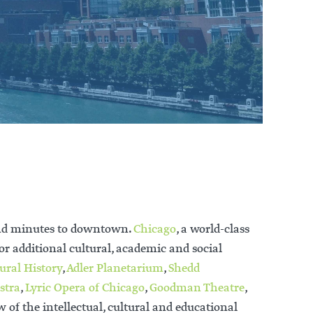
 and minutes to downtown.
Chicago
, a world-class
or additional cultural, academic and social
ural History
,
Adler Planetarium
,
Shedd
stra
,
Lyric Opera of Chicago
,
Goodman Theatre
,
w of the intellectual, cultural and educational