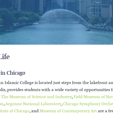
Life
 in Chicago
n Islamic College is located just steps from the lakefront
is, provides students with a wide variety of opportunities f
.
The Museum of Science and Industry
,
Field Museum of Nat
um
,
Argonne National Laboratory
,
Chicago Symphony Orche
itute of Chicago
, and
Museum of
Contemporary Art
are a fe