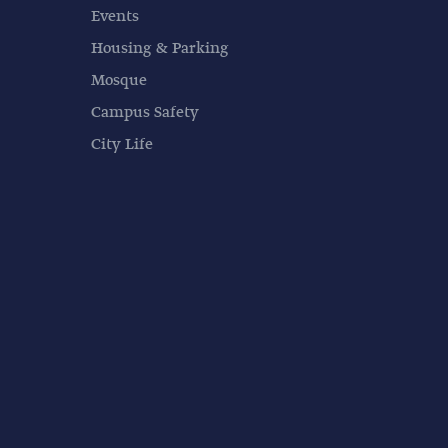
Events
Housing & Parking
Mosque
Campus Safety
City Life