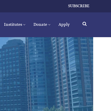
SUBSCRIBE
Institutes
Donate
Apply