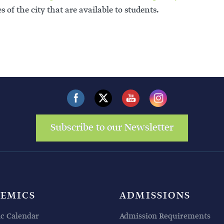
s of the city that are available to students.
Subscribe to our Newsletter
EMICS
ADMISSIONS
c Calendar
Admission Requirements