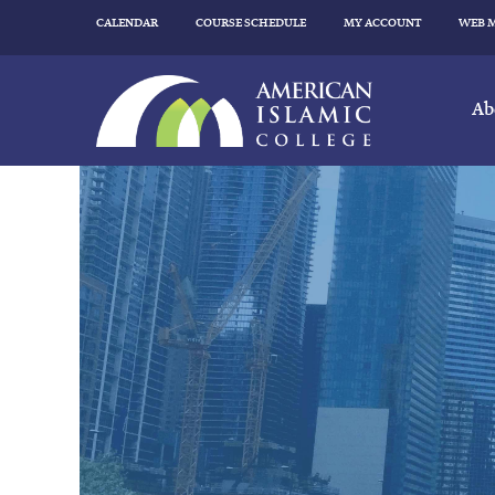
CALENDAR
COURSE SCHEDULE
MY ACCOUNT
WEB 
Ab