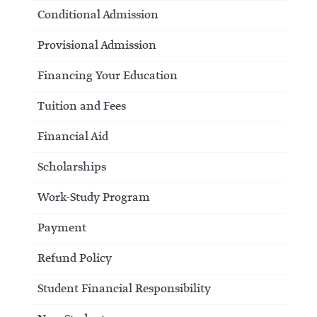
Conditional Admission
Provisional Admission
Financing Your Education
Tuition and Fees
Financial Aid
Scholarships
Work-Study Program
Payment
Refund Policy
Student Financial Responsibility