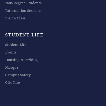
Non-Degree Students
Information Sessions
Visit a Class
STUDENT LIFE
Student Life
Events
Housing & Parking
Mosque
Campus Safety
City Life