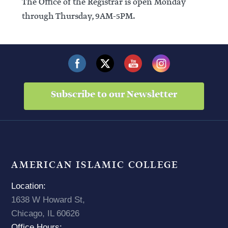
The Office of the Registrar is open Monday
through Thursday, 9AM-5PM.
Subscribe to our Newsletter
AMERICAN ISLAMIC COLLEGE
Location:
1638 W Howard St,
Chicago, IL 60626
Office Hours: