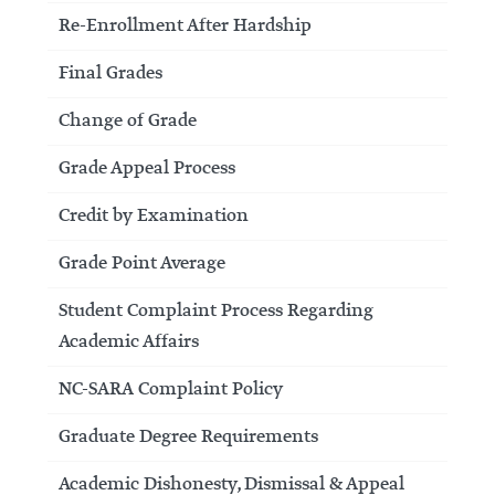
Re-Enrollment After Hardship
Final Grades
Change of Grade
Grade Appeal Process
Credit by Examination
Grade Point Average
Student Complaint Process Regarding
Academic Affairs
NC-SARA Complaint Policy
Graduate Degree Requirements
Academic Dishonesty, Dismissal & Appeal