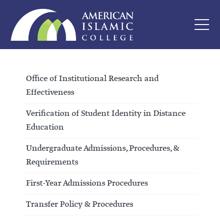
Office of Institutional Research and
Effectiveness
Verification of Student Identity in Distance
Education
Undergraduate Admissions, Procedures, &
Requirements
First-Year Admissions Procedures
Transfer Policy & Procedures