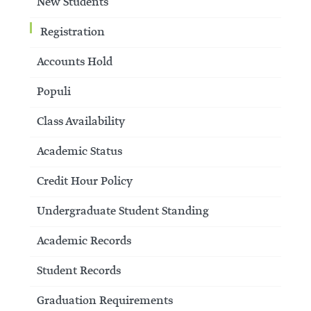
New Students
Registration
Accounts Hold
Populi
Class Availability
Academic Status
Credit Hour Policy
Undergraduate Student Standing
Academic Records
Student Records
Graduation Requirements