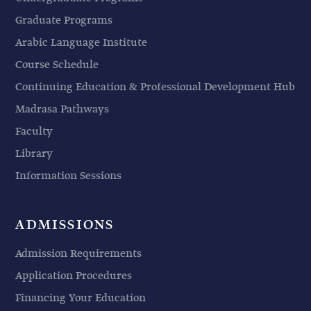
Graduate Programs
Arabic Language Institute
Course Schedule
Continuing Education & Professional Development Hub
Madrasa Pathways
Faculty
Library
Information Sessions
ADMISSIONS
Admission Requirements
Application Procedures
Financing Your Education