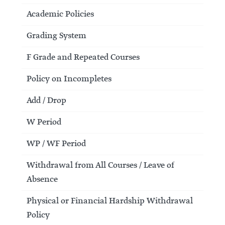
Academic Policies
Grading System
F Grade and Repeated Courses
Policy on Incompletes
Add / Drop
W Period
WP / WF Period
Withdrawal from All Courses / Leave of
Absence
Physical or Financial Hardship Withdrawal
Policy