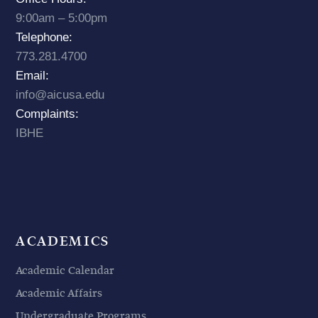
9:00am – 5:00pm
Telephone:
773.281.4700
Email:
info@aicusa.edu
Complaints:
IBHE
ACADEMICS
Academic Calendar
Academic Affairs
Undergraduate Programs