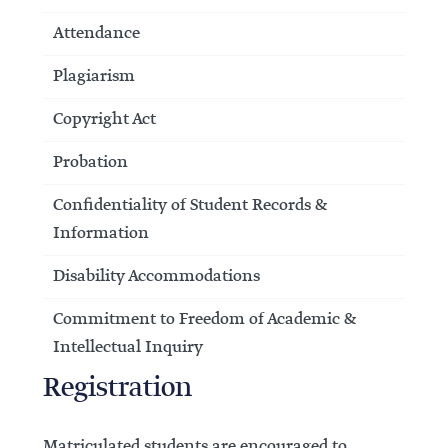
Attendance
Plagiarism
Copyright Act
Probation
Confidentiality of Student Records &
Information
Disability Accommodations
Commitment to Freedom of Academic &
Intellectual Inquiry
Registration
Matriculated students are encouraged to