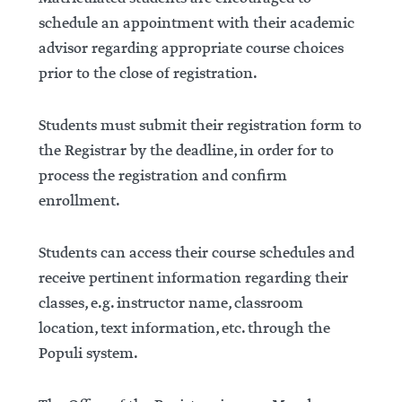
schedule an appointment with their academic
advisor regarding appropriate course choices
prior to the close of registration.
Students must submit their registration form to
the Registrar by the deadline, in order for to
process the registration and confirm
enrollment.
Students can access their course schedules and
receive pertinent information regarding their
classes, e.g. instructor name, classroom
location, text information, etc. through the
Populi system.