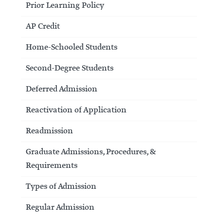
Prior Learning Policy
AP Credit
Home-Schooled Students
Second-Degree Students
Deferred Admission
Reactivation of Application
Readmission
Graduate Admissions, Procedures, &
Requirements
Types of Admission
Regular Admission