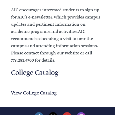
AIC encourages interested students to sign up
for AIC’s e-newsletter, which provides campus
updates and pertinent information on
academic programs and activities. AIC
recommends scheduling a visit to tour the
campus and attending information sessions.
Please contact through our website or call
773.281.4700 for details.
College Catalog
View College Catalog