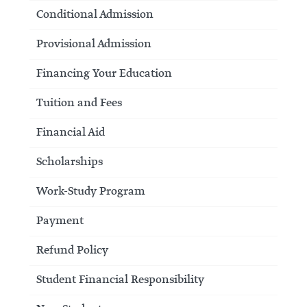
Conditional Admission
Provisional Admission
Financing Your Education
Tuition and Fees
Financial Aid
Scholarships
Work-Study Program
Payment
Refund Policy
Student Financial Responsibility