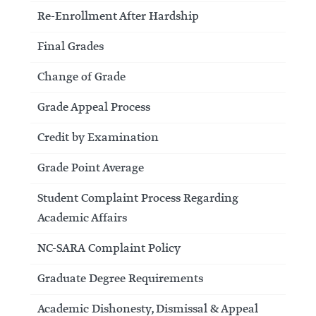
Re-Enrollment After Hardship
Final Grades
Change of Grade
Grade Appeal Process
Credit by Examination
Grade Point Average
Student Complaint Process Regarding
Academic Affairs
NC-SARA Complaint Policy
Graduate Degree Requirements
Academic Dishonesty, Dismissal & Appeal