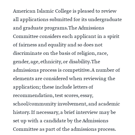
American Islamic College is pleased to review
all ap­plications submitted for its undergraduate
and graduate programs. The Admissions
Committee considers each applicant in a spirit
of fairness and equality and so does not
discriminate on the basis of religion, race,
gender, age, ethnicity, or disability. The
admissions process is competitive. A number of
elements are considered when reviewing the
application; these include letters of
recommendation, test scores, essay,
school/community involvement, and academic
history. If necessary, a brief interview may be
set up with a candidate by the Admissions
Committee as part of the admissions process.