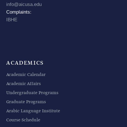
info@aicusa.edu
Complaints:
IBHE
ACADEMICS
Academic Calendar
Academic Affairs
Undergraduate Programs
Graduate Programs
Arabic Language Institute
Course Schedule