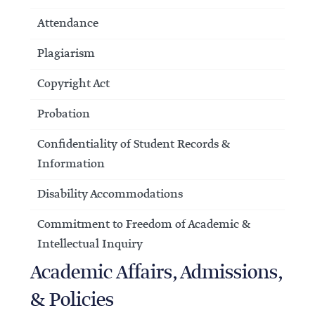
Attendance
Plagiarism
Copyright Act
Probation
Confidentiality of Student Records &
Information
Disability Accommodations
Commitment to Freedom of Academic &
Intellectual Inquiry
Academic Affairs, Admissions,
& Policies