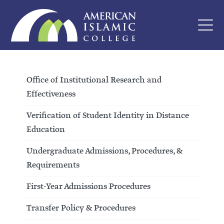
Office of Institutional Research and
Effectiveness
Verification of Student Identity in Distance
Education
Undergraduate Admissions, Procedures, &
Requirements
First-Year Admissions Procedures
Transfer Policy & Procedures