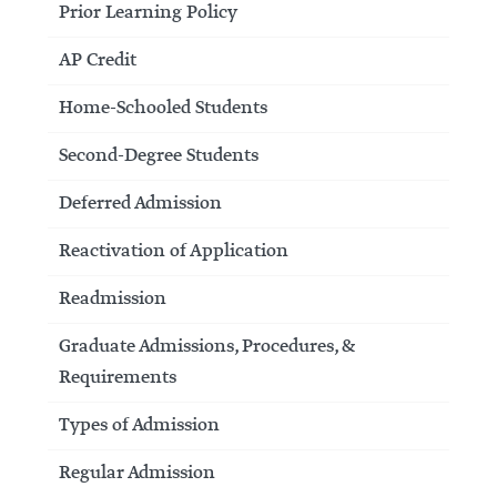
Prior Learning Policy
AP Credit
Home-Schooled Students
Second-Degree Students
Deferred Admission
Reactivation of Application
Readmission
Graduate Admissions, Procedures, &
Requirements
Types of Admission
Regular Admission