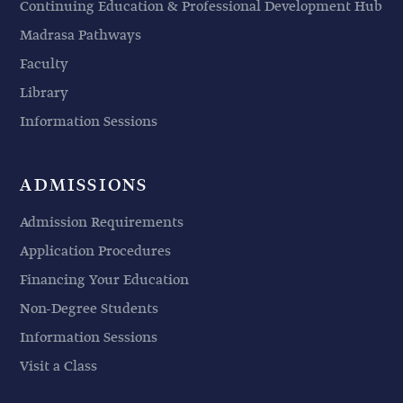
Continuing Education & Professional Development Hub
Madrasa Pathways
Faculty
Library
Information Sessions
ADMISSIONS
Admission Requirements
Application Procedures
Financing Your Education
Non-Degree Students
Information Sessions
Visit a Class