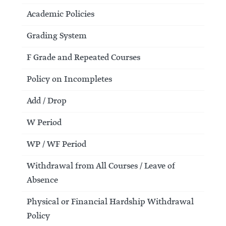
Academic Policies
Grading System
F Grade and Repeated Courses
Policy on Incompletes
Add / Drop
W Period
WP / WF Period
Withdrawal from All Courses / Leave of
Absence
Physical or Financial Hardship Withdrawal
Policy