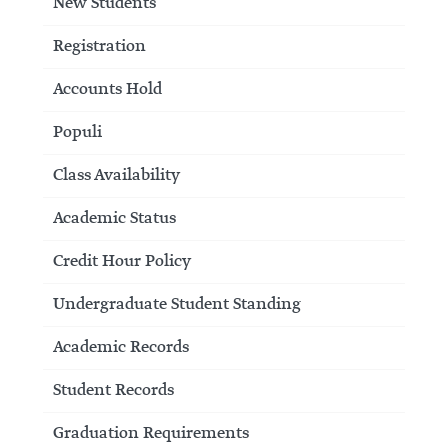
New Students
Registration
Accounts Hold
Populi
Class Availability
Academic Status
Credit Hour Policy
Undergraduate Student Standing
Academic Records
Student Records
Graduation Requirements