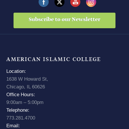
Subscribe to our Newsletter
AMERICAN ISLAMIC COLLEGE
Location:
1638 W Howard St,
Chicago, IL 60626
Office Hours:
9:00am – 5:00pm
Telephone:
773.281.4700
Email: