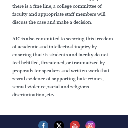
there is a fine line, a college committee of
faculty and appropriate staff members will
discuss the case and make a decision.
AIC is also committed to securing this freedom
of academic and intellectual inquiry by
ensuring that its students and faculty do not
feel belittled, threatened, or traumatized by
proposals for speakers and written work that
reveal evidence of supporting hate crimes,
sexual violence, racial and religious
discrimination, etc.