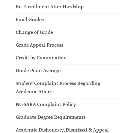
Re-Enrollment After Hardship
Final Grades
Change of Grade
Grade Appeal Process
Credit by Examination
Grade Point Average
Student Complaint Process Regarding
Academic Affairs
NC-SARA Complaint Policy
Graduate Degree Requirements
Academic Dishonesty, Dismissal & Appeal