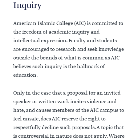
Inquiry
American Islamic College (AIC) is committed to
the freedom of academic inquiry and
intellectual expression. Faculty and students
are encouraged to research and seek knowledge
outside the bounds of what is common as AIC
believes such inquiry is the hallmark of
education.
Only in the case that a proposal for an invited
speaker or written work incites violence and
hate, and causes members of the AIC campus to
feel unsafe, does AIC reserve the right to
respectfully decline such proposals. A topic that
is controversial in nature does not apply. Where