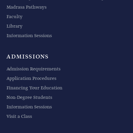
Madrasa Pathways
Faculty
Library
Information Sessions
ADMISSIONS
Admission Requirements
Application Procedures
Financing Your Education
Non-Degree Students
Information Sessions
Visit a Class