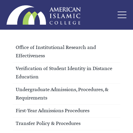
Office of Institutional Research and
Effectiveness
Verification of Student Identity in Distance
Education
Undergraduate Admissions, Procedures, &
Requirements
First-Year Admissions Procedures
Transfer Policy & Procedures