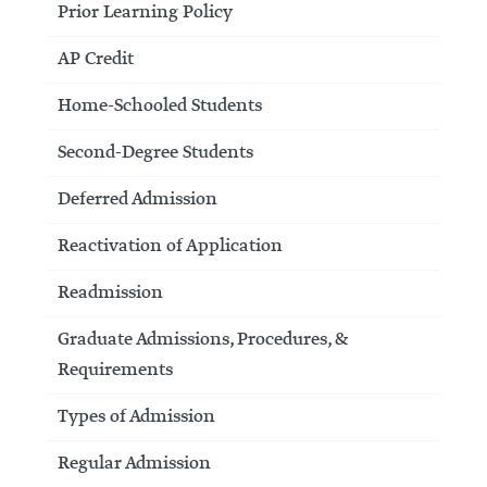
Prior Learning Policy
AP Credit
Home-Schooled Students
Second-Degree Students
Deferred Admission
Reactivation of Application
Readmission
Graduate Admissions, Procedures, &
Requirements
Types of Admission
Regular Admission