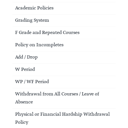
Academic Policies
Grading System
F Grade and Repeated Courses
Policy on Incompletes
Add / Drop
W Period
WP / WF Period
Withdrawal from All Courses / Leave of
Absence
Physical or Financial Hardship Withdrawal
Policy