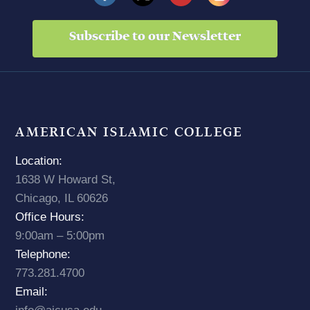
Subscribe to our Newsletter
AMERICAN ISLAMIC COLLEGE
Location:
1638 W Howard St,
Chicago, IL 60626
Office Hours:
9:00am – 5:00pm
Telephone:
773.281.4700
Email: