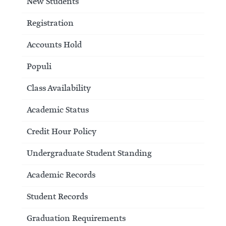
New Students
Registration
Accounts Hold
Populi
Class Availability
Academic Status
Credit Hour Policy
Undergraduate Student Standing
Academic Records
Student Records
Graduation Requirements