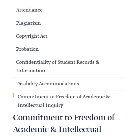
Attendance
Plagiarism
Copyright Act
Probation
Confidentiality of Student Records &
Information
Disability Accommodations
Commitment to Freedom of Academic &
Intellectual Inquiry
Commitment to Freedom of
Academic & Intellectual