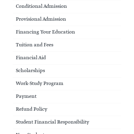
Conditional Admission
Provisional Admission
Financing Your Education
Tuition and Fees
Financial Aid
Scholarships
Work-Study Program
Payment
Refund Policy
Student Financial Responsibility