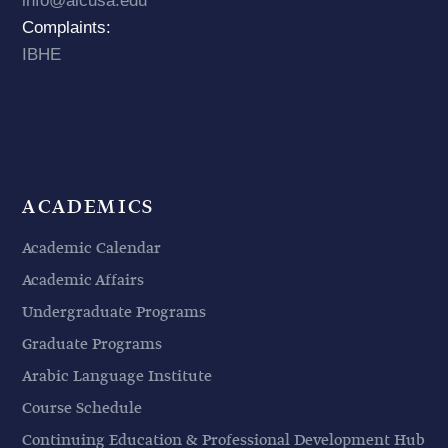
info@aicusa.edu
Complaints:
IBHE
ACADEMICS
Academic Calendar
Academic Affairs
Undergraduate Programs
Graduate Programs
Arabic Language Institute
Course Schedule
Continuing Education & Professional Development Hub