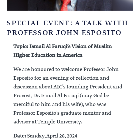
SPECIAL EVENT: A TALK WITH
PROFESSOR JOHN ESPOSITO
Topic: Ismail Al Faruqi’s Vision of Muslim
Higher Education in America
We are honoured to welcome Professor John
Esposito for an evening of reflection and
discussion about AIC’s founding President and
Provost, Dr. Ismail Al Faruqi (may God be
merciful to him and his wife), who was
Professor Esposito’s graduate mentor and
advisor at Temple University.
Date:
Sunday, April 28, 2024