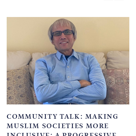
COMMUNITY TALK: MAKING
MUSLIM SOCIETIES MORE
INCLUSIVE: A PROGRESSIVE