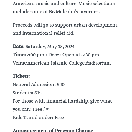
American music and culture. Music selections
include some of Br. Malcolm’s favorites.
Proceeds will go to support urban development
and international relief aid.
Date:
Saturday, May 18, 2024
Time:
7:00 pm / Doors Open at 6:30 pm
Venue
American Islamic College Auditorium
Tickets:
General Admission: $20
Students: $15
For those with financial hardship, give what
you can: Free / ∞
Kids 12 and under: Free
Announcement of Program Change