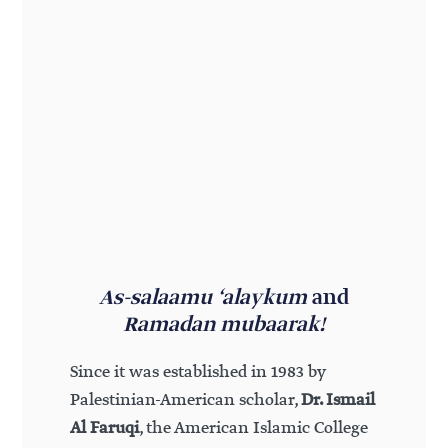
As-salaamu ‘alaykum
and
Ramadan mubaarak!
Since it was established in 1983 by
Palestinian-American scholar,
Dr. Ismail
Al Faruqi
, the American Islamic College