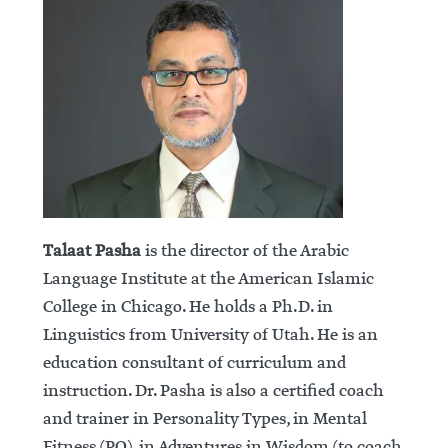
Talaat Pasha
is the director of the Arabic
Language Institute at the American Islamic
College in Chicago. He holds a Ph.D. in
Linguistics from University of Utah. He is an
education consultant of curriculum and
instruction. Dr. Pasha is also a certified coach
and trainer in Personality Types, in Mental
Fitness (PQ), in Adventures in Wisdom (to coach