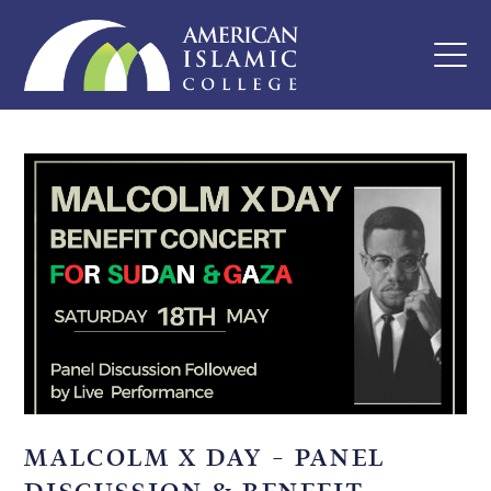
MALCOLM X DAY – PANEL