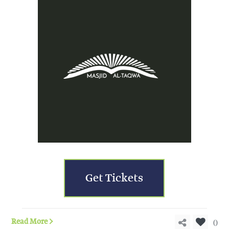
Get Tickets
0
Read More