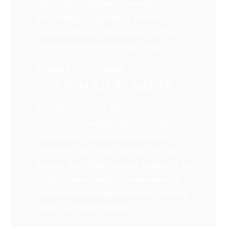
right, and we pledge to provide
scholarships to provide a pathway to all
sincere seekers of knowledge and the
transformation knowledge brings.
$1001 – $5000
STANDARD BEARERS
Your gift will carry AIC’s mission
forward by funding outreach programs,
community partnerships, interfaith
activities, and humanitarian aid – all
parts of the College’s social mission to be
a hub for meaningful, transformative
encounters and humanitarian outreach
within a troubled world.