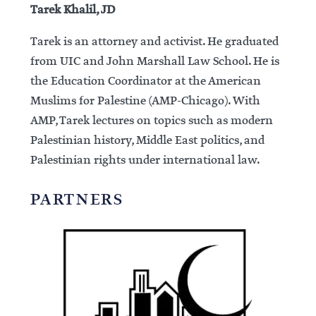
Tarek Khalil, JD
Tarek is an attorney and activist. He graduated
from UIC and John Marshall Law School. He is
the Education Coordinator at the American
Muslims for Palestine (AMP-Chicago). With
AMP, Tarek lectures on topics such as modern
Palestinian history, Middle East politics, and
Palestinian rights under international law.
PARTNERS