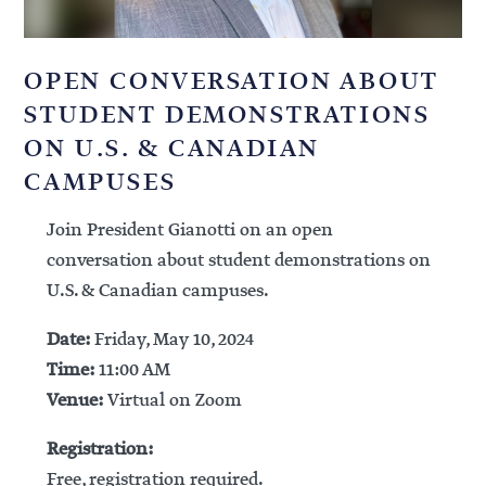
OPEN CONVERSATION ABOUT
STUDENT DEMONSTRATIONS
ON U.S. & CANADIAN
CAMPUSES
Join President Gianotti on an open
conversation about student demonstrations on
U.S. & Canadian campuses.
Date:
Friday, May 10, 2024
Time:
11:00 AM
Venue:
Virtual on Zoom
Registration:
Free, registration required.