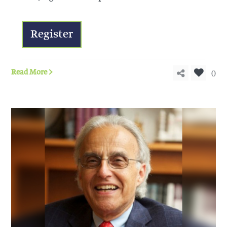
Register
0
Read More