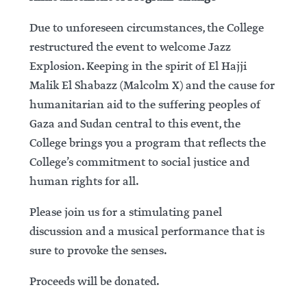
Due to unforeseen circumstances, the College
restructured the event to welcome Jazz
Explosion. Keeping in the spirit of El Hajji
Malik El Shabazz (Malcolm X) and the cause for
humanitarian aid to the suffering peoples of
Gaza and Sudan central to this event, the
College brings you a program that reflects the
College’s commitment to social justice and
human rights for all.
Please join us for a stimulating panel
discussion and a musical performance that is
sure to provoke the senses.
Proceeds will be donated.