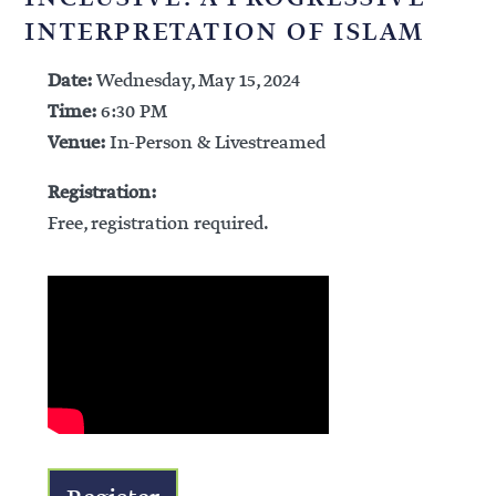
INTERPRETATION OF ISLAM
Date:
Wednesday, May 15, 2024
Time:
6:30 PM
Venue:
In-Person & Livestreamed
Registration:
Free, registration required.