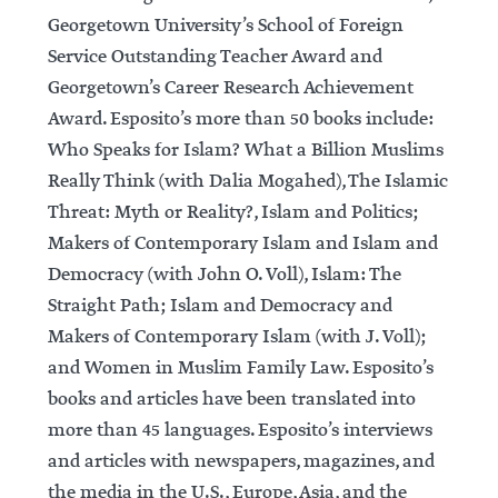
Georgetown University’s School of Foreign
Service Outstanding Teacher Award and
Georgetown’s Career Research Achievement
Award. Esposito’s more than 50 books include:
Who Speaks for Islam? What a Billion Muslims
Really Think (with Dalia Mogahed), The Islamic
Threat: Myth or Reality?, Islam and Politics;
Makers of Contemporary Islam and Islam and
Democracy (with John O. Voll), Islam: The
Straight Path; Islam and Democracy and
Makers of Contemporary Islam (with J. Voll);
and Women in Muslim Family Law. Esposito’s
books and articles have been translated into
more than 45 languages. Esposito’s interviews
and articles with newspapers, magazines, and
the media in the U.S., Europe, Asia, and the