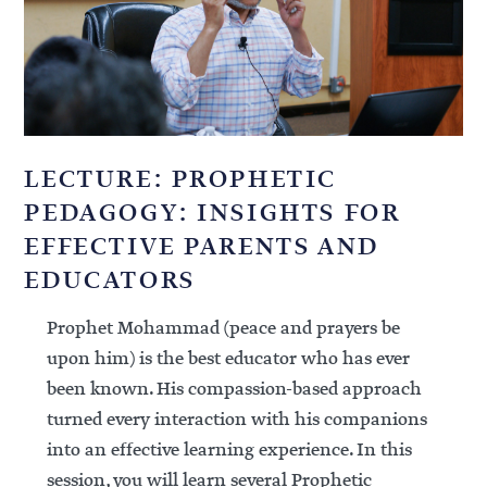
LECTURE: PROPHETIC
PEDAGOGY: INSIGHTS FOR
EFFECTIVE PARENTS AND
EDUCATORS
Prophet Mohammad (peace and prayers be
upon him) is the best educator who has ever
been known. His compassion-based approach
turned every interaction with his companions
into an effective learning experience. In this
session, you will learn several Prophetic