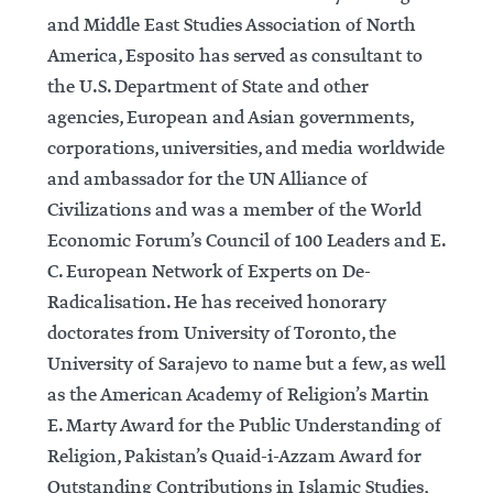
and Middle East Studies Association of North
America, Esposito has served as consultant to
the U.S. Department of State and other
agencies, European and Asian governments,
corporations, universities, and media worldwide
and ambassador for the UN Alliance of
Civilizations and was a member of the World
Economic Forum’s Council of 100 Leaders and E.
C. European Network of Experts on De-
Radicalisation. He has received honorary
doctorates from University of Toronto, the
University of Sarajevo to name but a few, as well
as the American Academy of Religion’s Martin
E. Marty Award for the Public Understanding of
Religion, Pakistan’s Quaid-i-Azzam Award for
Outstanding Contributions in Islamic Studies,