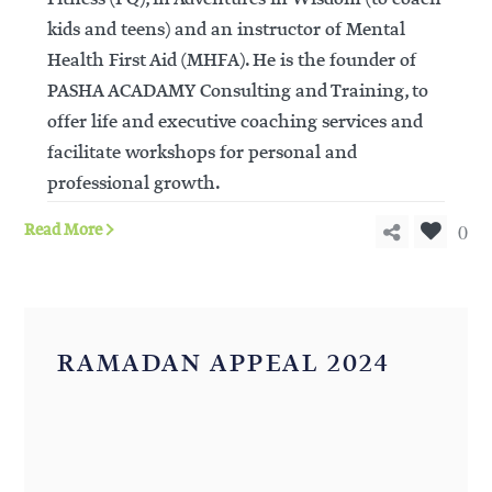
kids and teens) and an instructor of Mental
Health First Aid (MHFA). He is the founder of
PASHA ACADAMY Consulting and Training, to
offer life and executive coaching services and
facilitate workshops for personal and
professional growth.
0
Read More
RAMADAN APPEAL 2024