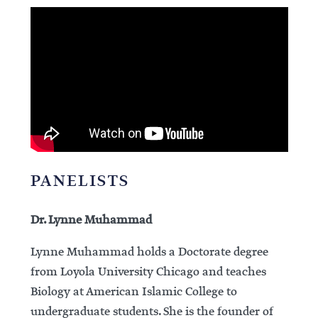
PANELISTS
Dr. Lynne Muhammad
Lynne Muhammad holds a Doctorate degree
from Loyola University Chicago and teaches
Biology at American Islamic College to
undergraduate students. She is the founder of