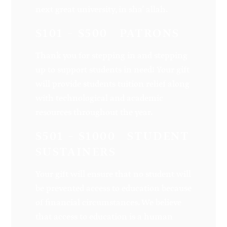
next great university, in sha’ allah.
$101 – $500 PATRONS
Thank you for stepping in and stepping
up to support students in need! Your gift
will provide students tuition relief along
with technological and academic
resources throughout the year.
$501 – $1000 STUDENT
SUSTAINERS
Your gift will ensure that no student will
be prevented access to education because
of financial circumstances. We believe
that access to education is a human