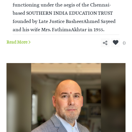
functioning under the aegis of the Chennai-
based SOUTHERN INDIA EDUCATION TRUST
founded by Late Justice BasheerAhmed Sayeed
and his wife Mrs. FathimaAkhtar in 1955.
0
Read More