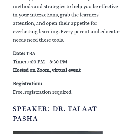
methods and strategies to help you be effective
in your interactions, grab the learners’
attention, and open their appetite for
everlasting learning. Every parent and educator
needs need these tools.
Date:
TBA
Time:
7:00 PM – 8:30 PM
Hosted on Zoom, virtual event
Registration:
Free, registration required.
SPEAKER: DR. TALAAT
PASHA