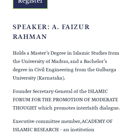
Register
SPEAKER: A. FAIZUR
RAHMAN
Holds a Master’s Degree in Islamic Studies from
the University of Madras, and a Bachelor’s
degree in Civil Engineering from the Gulbarga
University (Karnataka).
Founder Secretary-General of the ISLAMIC
FORUM FOR THE PROMOTION OF MODERATE
THOUGHT which promotes interfaith dialogue.
Executive committee member, ACADEMY OF
ISLAMIC RESEARCH – an institution