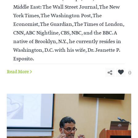
Middle East: The Wall Street Journal, The New
York Times, The Washington Post, The
Economist, The Guardian, The Times of London,
CNN, ABC Nightline, CBS, NBC, and the BBC. A
native of Brooklyn, N.Y., he currently resides in
Washington, D.C. with his wife, Dr. Jeanette P.
Esposito.
0
Read More