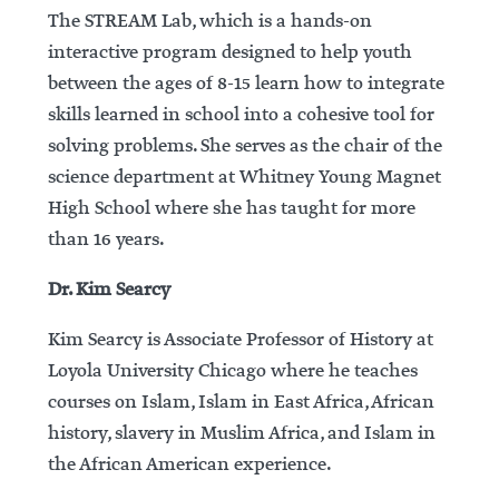
The STREAM Lab, which is a hands-on
interactive program designed to help youth
between the ages of 8-15 learn how to integrate
skills learned in school into a cohesive tool for
solving problems. She serves as the chair of the
science department at Whitney Young Magnet
High School where she has taught for more
than 16 years.
Dr. Kim Searcy
Kim Searcy is Associate Professor of History at
Loyola University Chicago where he teaches
courses on Islam, Islam in East Africa, African
history, slavery in Muslim Africa, and Islam in
the African American experience.