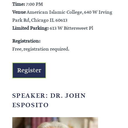
Time:
7:00 PM
Venue
American Islamic College, 640 W Irving
Park Rd, Chicago IL 60613
Limited Parking:
613 W Bittersweet Pl
Registration:
Free, registration required.
Register
SPEAKER: DR. JOHN
ESPOSITO