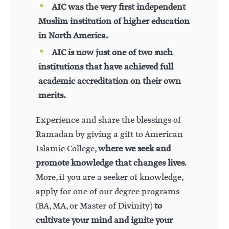
AIC was the very first independent
Muslim institution of higher education
in North America.
AIC is now just one of two such
institutions that have achieved full
academic accreditation on their own
merits.
Experience and share the blessings of
Ramadan by giving a gift to American
Islamic College,
where we seek and
promote knowledge that changes lives
.
More, if you are a seeker of knowledge,
apply for one of our degree programs
(BA, MA, or Master of Divinity)
to
cultivate your mind and ignite your