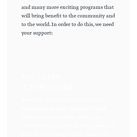
and many more exciting programs that
will bring benefit to the community and
to the world. In order to do this, we need
your support:
$25 – $100
ENERGIZERS
Every gift matters, and every gift, no
matter how modest, is energy. Thank
you for your energizing spirit. Your
contribution is a brick that will pave the
path to continuing to grow America’s