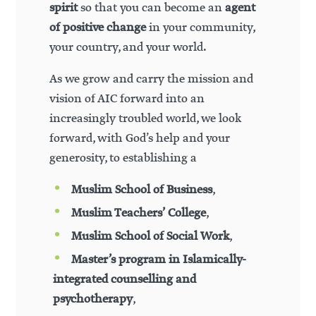
spirit
so that you can become an
agent
of positive change
in your community,
your country, and your world.
As we grow and carry the mission and
vision of AIC forward into an
increasingly troubled world, we look
forward, with God’s help and your
generosity, to establishing a
Muslim School of Business
,
Muslim Teachers’ College
,
Muslim School of Social Work
,
Master’s program in Islamically-
integrated counselling and
psychotherapy
,