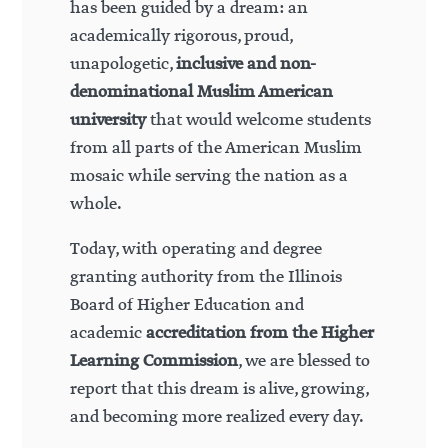
has been guided by a dream: an
academically rigorous, proud,
unapologetic,
inclusive and non-
denominational Muslim American
university
that would welcome students
from all parts of the American Muslim
mosaic while serving the nation as a
whole.
Today, with operating and degree
granting authority from the Illinois
Board of Higher Education and
academic
accreditation from the Higher
Learning Commission
, we are blessed to
report that this dream is alive, growing,
and becoming more realized every day.