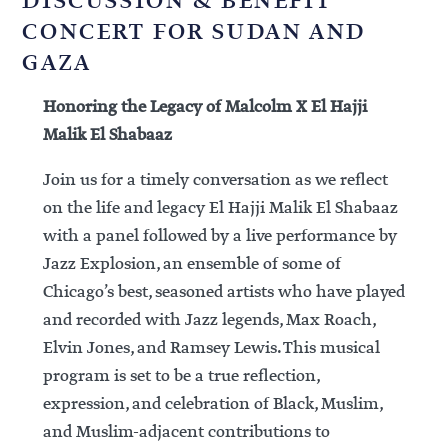
DISCUSSION & BENEFIT
CONCERT FOR SUDAN AND
GAZA
Honoring the Legacy of Malcolm X El Hajji
Malik El Shabaaz
Join us for a timely conversation as we reflect
on the life and legacy El Hajji Malik El Shabaaz
with a panel followed by a live performance by
Jazz Explosion, an ensemble of some of
Chicago’s best, seasoned artists who have played
and recorded with Jazz legends, Max Roach,
Elvin Jones, and Ramsey Lewis. This musical
program is set to be a true reflection,
expression, and celebration of Black, Muslim,
and Muslim-adjacent contributions to