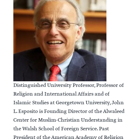
Distinguished University Professor, Professor of
Religion and International Affairs and of
Islamic Studies at Georgetown University, John
L. Esposito is Founding Director of the Alwaleed
Center for Muslim-Christian Understanding in
the Walsh School of Foreign Service. Past
President of the American Academy of Religion