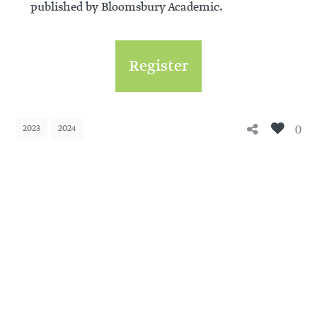
published by Bloomsbury Academic.
Register
0
2023
2024