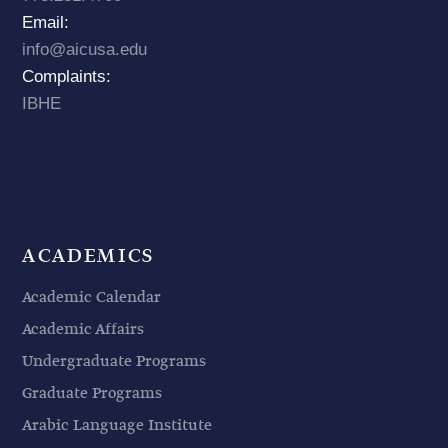
Email:
info@aicusa.edu
Complaints:
IBHE
ACADEMICS
Academic Calendar
Academic Affairs
Undergraduate Programs
Graduate Programs
Arabic Language Institute