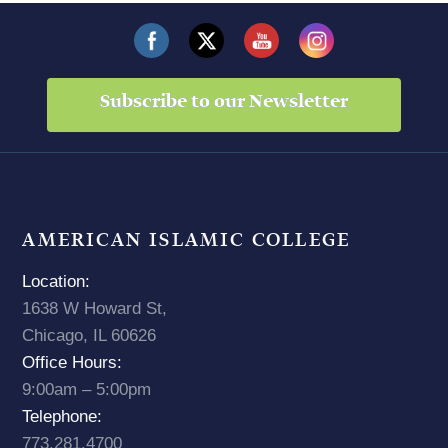
Subscribe to our Newsletter
AMERICAN ISLAMIC COLLEGE
Location:
1638 W Howard St,
Chicago, IL 60626
Office Hours:
9:00am – 5:00pm
Telephone:
773.281.4700