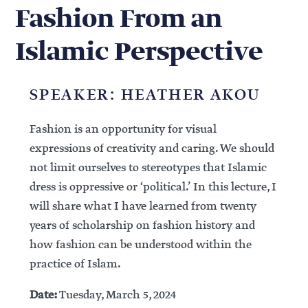
Fashion From an
Islamic Perspective
SPEAKER: HEATHER AKOU
Fashion is an opportunity for visual
expressions of creativity and caring. We should
not limit ourselves to stereotypes that Islamic
dress is oppressive or ‘political.’ In this lecture, I
will share what I have learned from twenty
years of scholarship on fashion history and
how fashion can be understood within the
practice of Islam.
Date:
Tuesday, March 5, 2024