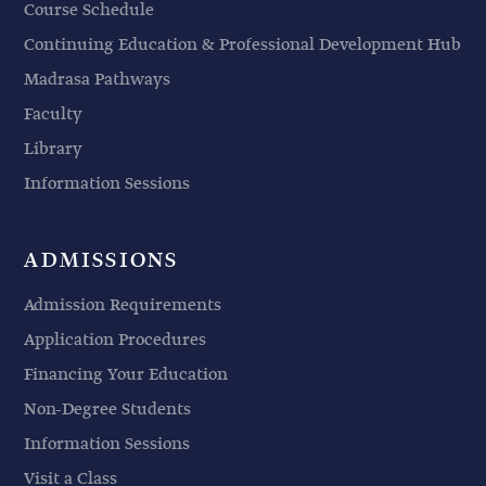
Course Schedule
Continuing Education & Professional Development Hub
Madrasa Pathways
Faculty
Library
Information Sessions
ADMISSIONS
Admission Requirements
Application Procedures
Financing Your Education
Non-Degree Students
Information Sessions
Visit a Class