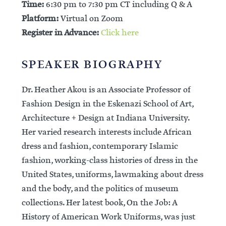
Time:
6:30 pm to 7:30 pm CT including Q & A
Platform:
Virtual on Zoom
Register in Advance:
Click here
SPEAKER BIOGRAPHY
Dr. Heather Akou is an Associate Professor of
Fashion Design in the Eskenazi School of Art,
Architecture + Design at Indiana University.
Her varied research interests include African
dress and fashion, contemporary Islamic
fashion, working-class histories of dress in the
United States, uniforms, lawmaking about dress
and the body, and the politics of museum
collections. Her latest book, On the Job: A
History of American Work Uniforms, was just