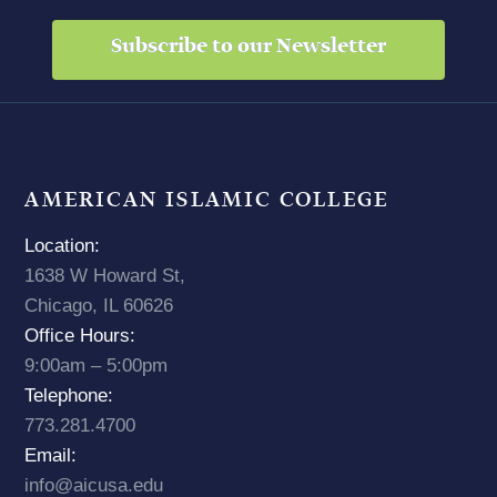
Subscribe to our Newsletter
AMERICAN ISLAMIC COLLEGE
Location:
1638 W Howard St,
Chicago, IL 60626
Office Hours:
9:00am – 5:00pm
Telephone:
773.281.4700
Email:
info@aicusa.edu