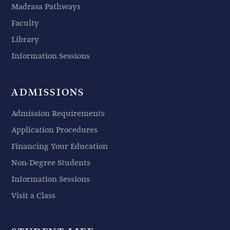
Madrasa Pathways
Faculty
Library
Information Sessions
ADMISSIONS
Admission Requirements
Application Procedures
Financing Your Education
Non-Degree Students
Information Sessions
Visit a Class