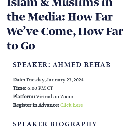
Islam & Muslims in
the Media: How Far
We’ve Come, How Far
to Go
SPEAKER: AHMED REHAB
Date:
Tuesday, January 23, 2024
Time:
6:00 PM CT
Platform:
Virtual on Zoom
Register in Advance:
Click here
SPEAKER BIOGRAPHY