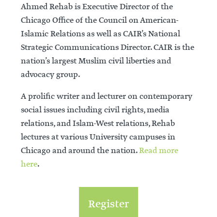
Ahmed Rehab is Executive Director of the
Chicago Office of the Council on American-
Islamic Relations as well as CAIR’s National
Strategic Communications Director. CAIR is the
nation’s largest Muslim civil liberties and
advocacy group.
A prolific writer and lecturer on contemporary
social issues including civil rights, media
relations, and Islam-West relations, Rehab
lectures at various University campuses in
Chicago and around the nation.
Read more
here
.
Register