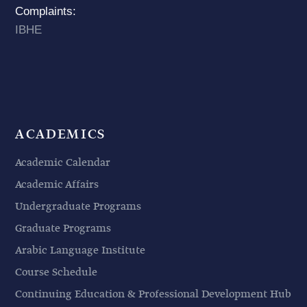
Complaints:
IBHE
ACADEMICS
Academic Calendar
Academic Affairs
Undergraduate Programs
Graduate Programs
Arabic Language Institute
Course Schedule
Continuing Education & Professional Development Hub