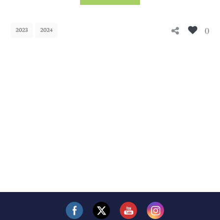
0
2023
2024