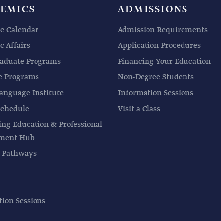
EMICS
ADMISSIONS
c Calendar
Admission Requirements
 Affairs
Application Procedures
aduate Programs
Financing Your Education
e Programs
Non-Degree Students
anguage Institute
Information Sessions
Schedule
Visit a Class
ing Education & Professional
pment Hub
 Pathways
tion Sessions