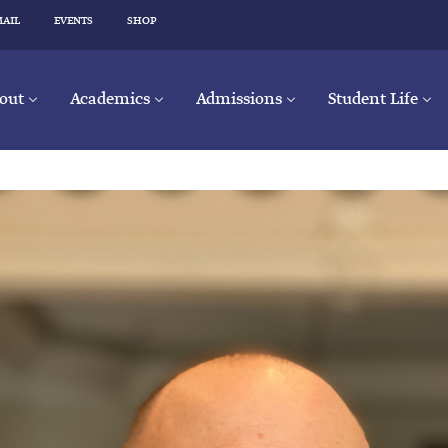
MAIL
EVENTS
SHOP
out
Academics
Admissions
Student Life