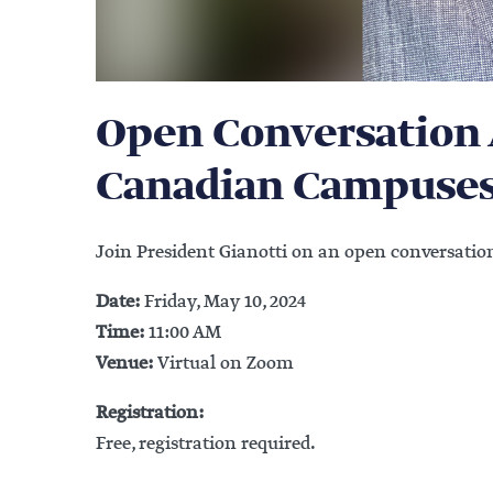
Open Conversation 
Canadian Campuse
Join President Gianotti on an open conversati
Date:
Friday, May 10, 2024
Time:
11:00 AM
Venue:
Virtual on Zoom
Registration:
Free, registration required.