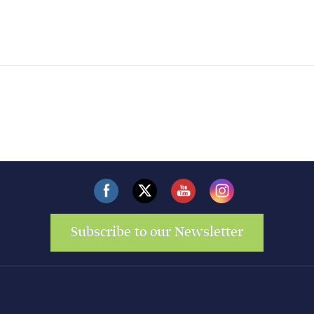
Subscribe to our Newsletter