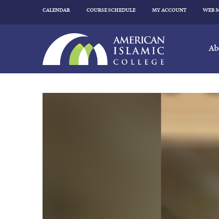
CALENDAR
COURSE SCHEDULE
MY ACCOUNT
WEB 
Ab