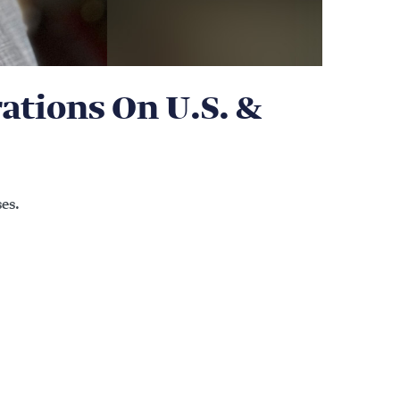
tions On U.S. &
es.