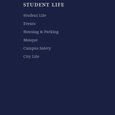
STUDENT LIFE
Student Life
Events
Housing & Parking
Mosque
Campus Safety
City Life