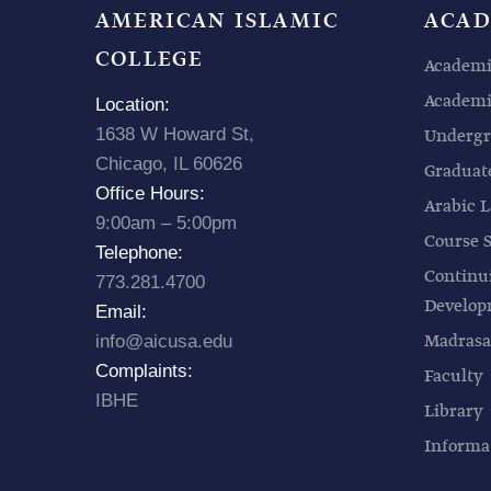
AMERICAN ISLAMIC
ACAD
COLLEGE
Academi
Academic
Location:
1638 W Howard St,
Undergr
Chicago, IL 60626
Graduat
Office Hours:
Arabic L
9:00am – 5:00pm
Course 
Telephone:
Continu
773.281.4700
Develo
Email:
Madrasa
info@aicusa.edu
Complaints:
Faculty
IBHE
Library
Informa