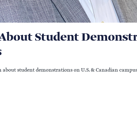
About Student Demonstra
s
on about student demonstrations on U.S. & Canadian campus