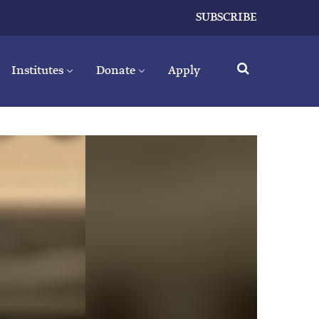
SUBSCRIBE
Institutes
Donate
Apply