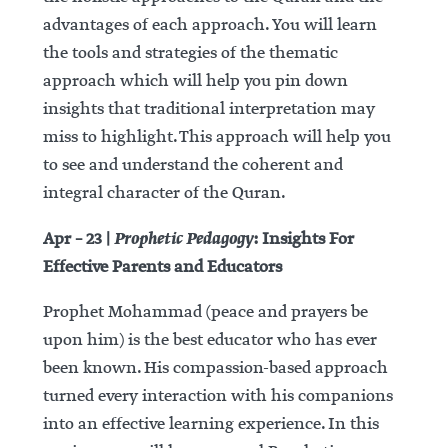
advantages of each approach. You will learn
the tools and strategies of the thematic
approach which will help you pin down
insights that traditional interpretation may
miss to highlight. This approach will help you
to see and understand the coherent and
integral character of the Quran.
Prophetic Pedagogy
Apr – 23 |
: Insights For
Effective Parents and Educators
Prophet Mohammad (peace and prayers be
upon him) is the best educator who has ever
been known. His compassion-based approach
turned every interaction with his companions
into an effective learning experience. In this