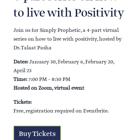
to live with Positivity
Join us for Simply Prophetic, a 4-part virtual
series on how to live with positivity, hosted by
Dr. Talaat Pasha
Dates:
January 30, February 6, February 20,
April 23
Time:
7:00 PM – 8:30 PM
Hosted on Zoom, virtual event
Tickets:
Free, registration required on Eventbrite.
Buy Tickets