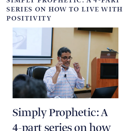
SIMPLY PROPHETIC: A 4-PART
SERIES ON HOW TO LIVE WITH
POSITIVITY
Simply Prophetic: A
4-part series on how