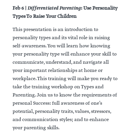
Differentiated Parenting
Feb 6 |
: Use Personality
Types To Raise Your Children
This presentation is an introduction to
personality types and its vital role in raising
self-awareness. You will learn how knowing
your personality type will enhance your skill to
communicate, understand, and navigate all
your important relationships at home or
workplace. This training will make you ready to
take the training workshop on Types and
Parenting. Join us to know the requirements of
personal Success: full awareness of one’s
potential, personality traits, values, stressors,
and communication styles; and to enhance
your parenting skills.