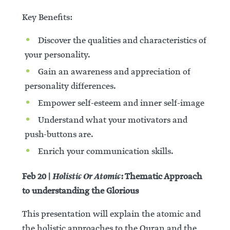
Key Benefits:
Discover the qualities and characteristics of
your personality.
Gain an awareness and appreciation of
personality differences.
Empower self-esteem and inner self-image
Understand what your motivators and
push-buttons are.
Enrich your communication skills.
Holistic Or Atomic
Feb 20 |
: Thematic Approach
to understanding the Glorious
This presentation will explain the atomic and
the holistic approaches to the Quran and the