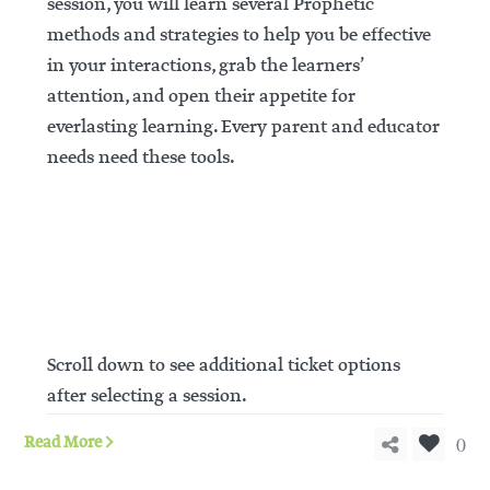
session, you will learn several Prophetic
methods and strategies to help you be effective
in your interactions, grab the learners’
attention, and open their appetite for
everlasting learning. Every parent and educator
needs need these tools.
REGISTER
Scroll down to see additional ticket options
after selecting a session.
0
Read More