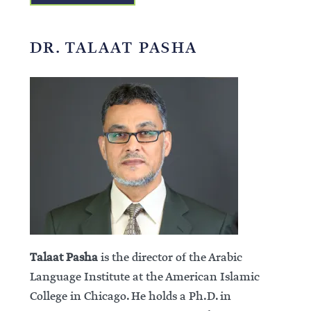
DR. TALAAT PASHA
Talaat Pasha
is the director of the Arabic
Language Institute at the American Islamic
College in Chicago. He holds a Ph.D. in