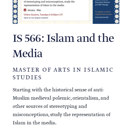
IS 566: Islam and the
Media
MASTER OF ARTS IN ISLAMIC
STUDIES
Starting with the historical sense of anti-
Muslim medieval polemic, orientalism, and
other sources of stereotyping and
misconceptions, study the representation of
Islam in the media.