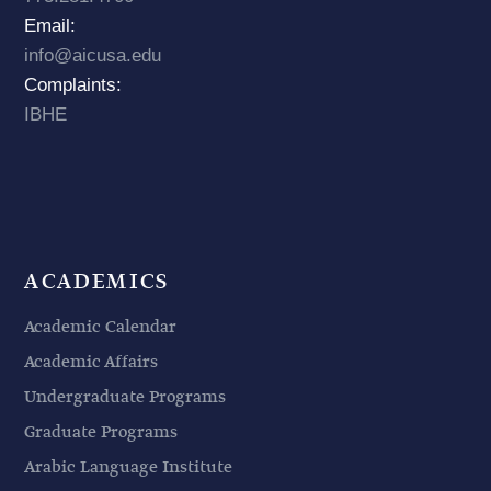
Email:
info@aicusa.edu
Complaints:
IBHE
ACADEMICS
Academic Calendar
Academic Affairs
Undergraduate Programs
Graduate Programs
Arabic Language Institute