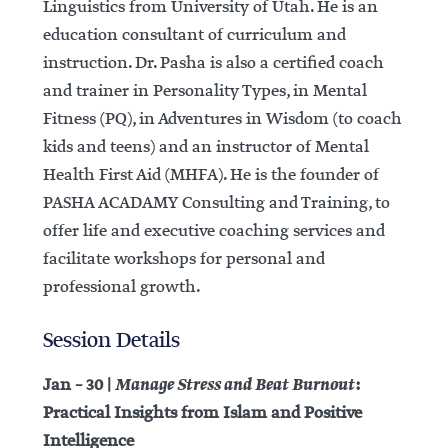
Linguistics from University of Utah. He is an
education consultant of curriculum and
instruction. Dr. Pasha is also a certified coach
and trainer in Personality Types, in Mental
Fitness (PQ), in Adventures in Wisdom (to coach
kids and teens) and an instructor of Mental
Health First Aid (MHFA). He is the founder of
PASHA ACADAMY Consulting and Training, to
offer life and executive coaching services and
facilitate workshops for personal and
professional growth.
Session Details
Manage Stress and Beat Burnout
Jan – 30 |
:
Practical Insights from Islam and Positive
Intelligence