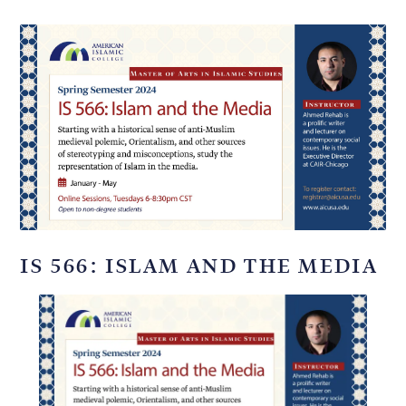
IS 566: ISLAM AND THE MEDIA