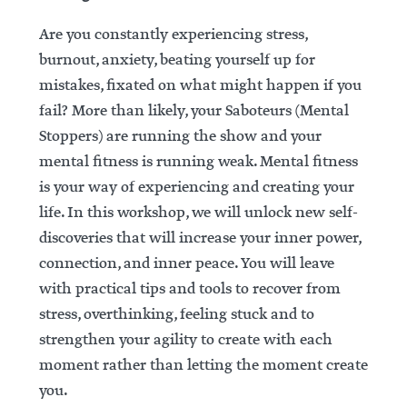
Are you constantly experiencing stress,
burnout, anxiety, beating yourself up for
mistakes, fixated on what might happen if you
fail? More than likely, your Saboteurs (Mental
Stoppers) are running the show and your
mental fitness is running weak. Mental fitness
is your way of experiencing and creating your
life. In this workshop, we will unlock new self-
discoveries that will increase your inner power,
connection, and inner peace. You will leave
with practical tips and tools to recover from
stress, overthinking, feeling stuck and to
strengthen your agility to create with each
moment rather than letting the moment create
you.