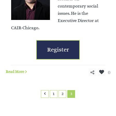
contemporary social
issues. He is the
Executive Director at
CAIR-Chicago.
Register
0
Read More
1
2
3