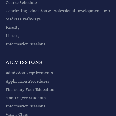
Course Schedule
Continuing Education & Professional Development Hub
Madrasa Pathways
Faculty
Library
Information Sessions
ADMISSIONS
Admission Requirements
Application Procedures
Financing Your Education
Non-Degree Students
Information Sessions
Visit a Class