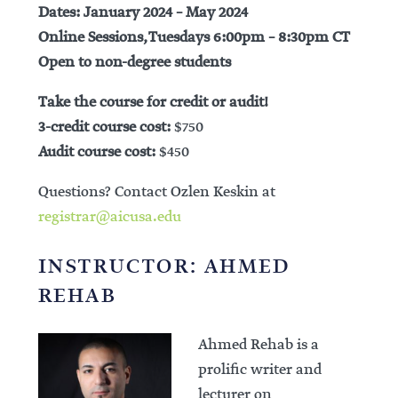
Dates: January 2024 – May 2024
Online Sessions, Tuesdays 6:00pm – 8:30pm CT
Open to non-degree students
Take the course for credit or audit!
3-credit course cost:
$750
Audit course cost:
$450
Questions? Contact Ozlen Keskin at
registrar@aicusa.edu
INSTRUCTOR: AHMED
REHAB
Ahmed Rehab is a
prolific writer and
lecturer on