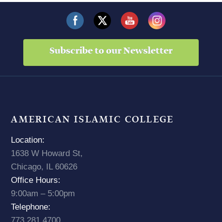
Subscribe to our Newsletter
AMERICAN ISLAMIC COLLEGE
Location:
1638 W Howard St,
Chicago, IL 60626
Office Hours:
9:00am – 5:00pm
Telephone:
773.281.4700