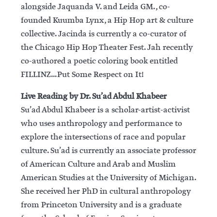
alongside Jaquanda V. and Leida GM., co-
founded Kuumba Lynx, a Hip Hop art & culture
collective. Jacinda is currently a co-curator of
the Chicago Hip Hop Theater Fest. Jah recently
co-authored a poetic coloring book entitled
FILLINZ…Put Some Respect on It!
Live Reading by Dr. Su’ad Abdul Khabeer
Su’ad Abdul Khabeer is a scholar-artist-activist
who uses anthropology and performance to
explore the intersections of race and popular
culture. Su’ad is currently an associate professor
of American Culture and Arab and Muslim
American Studies at the University of Michigan.
She received her PhD in cultural anthropology
from Princeton University and is a graduate