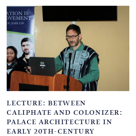
LECTURE: BETWEEN
CALIPHATE AND COLONIZER:
PALACE ARCHITECTURE IN
EARLY 20TH-CENTURY