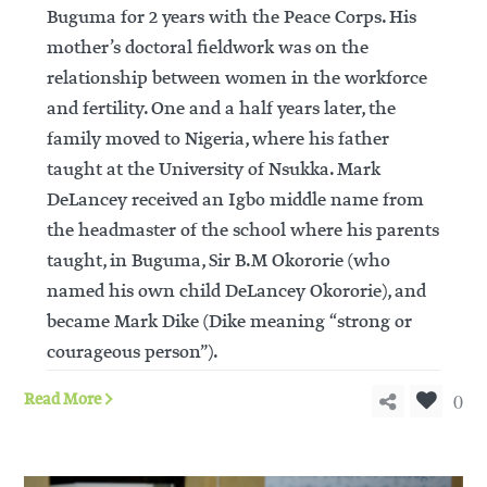
Buguma for 2 years with the Peace Corps. His
mother’s doctoral fieldwork was on the
relationship between women in the workforce
and fertility. One and a half years later, the
family moved to Nigeria, where his father
taught at the University of Nsukka. Mark
DeLancey received an Igbo middle name from
the headmaster of the school where his parents
taught, in Buguma, Sir B.M Okororie (who
named his own child DeLancey Okororie), and
became Mark Dike (Dike meaning “strong or
courageous person”).
0
Read More