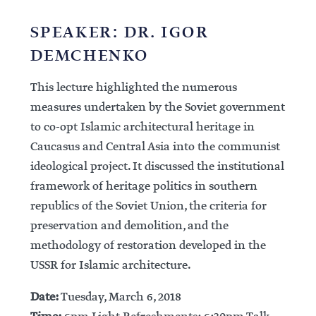
SPEAKER: DR. IGOR
DEMCHENKO
This lecture highlighted the numerous
measures undertaken by the Soviet government
to co-opt Islamic architectural heritage in
Caucasus and Central Asia into the communist
ideological project. It discussed the institutional
framework of heritage politics in southern
republics of the Soviet Union, the criteria for
preservation and demolition, and the
methodology of restoration developed in the
USSR for Islamic architecture.
Date:
Tuesday, March 6, 2018