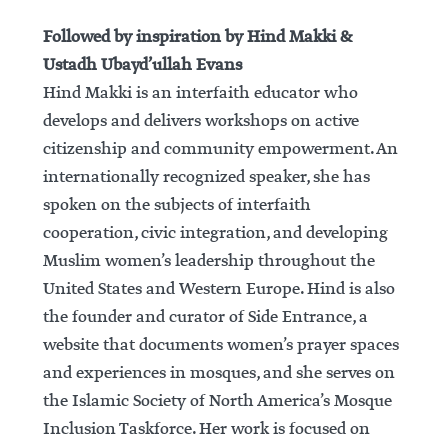
Followed by inspiration by Hind Makki &
Ustadh Ubayd’ullah Evans
Hind Makki is an interfaith educator who
develops and delivers workshops on active
citizenship and community empowerment. An
internationally recognized speaker, she has
spoken on the subjects of interfaith
cooperation, civic integration, and developing
Muslim women’s leadership throughout the
United States and Western Europe. Hind is also
the founder and curator of Side Entrance, a
website that documents women’s prayer spaces
and experiences in mosques, and she serves on
the Islamic Society of North America’s Mosque
Inclusion Taskforce. Her work is focused on