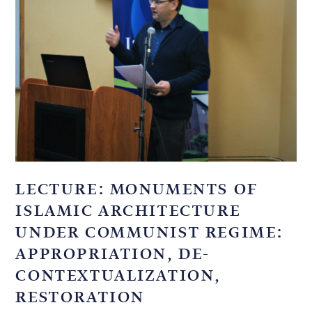
LECTURE: MONUMENTS OF
ISLAMIC ARCHITECTURE
UNDER COMMUNIST REGIME:
APPROPRIATION, DE-
CONTEXTUALIZATION,
RESTORATION