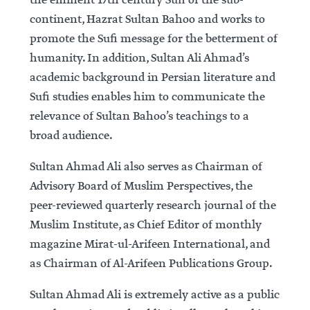
the eminent 17th century Sufi of the sub-
continent, Hazrat Sultan Bahoo and works to
promote the Sufi message for the betterment of
humanity. In addition, Sultan Ali Ahmad’s
academic background in Persian literature and
Sufi studies enables him to communicate the
relevance of Sultan Bahoo’s teachings to a
broad audience.
Sultan Ahmad Ali also serves as Chairman of
Advisory Board of Muslim Perspectives, the
peer-reviewed quarterly research journal of the
Muslim Institute, as Chief Editor of monthly
magazine Mirat-ul-Arifeen International, and
as Chairman of Al-Arifeen Publications Group.
Sultan Ahmad Ali is extremely active as a public