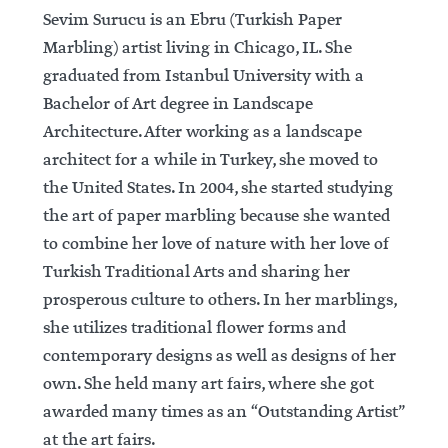
Sevim Surucu is an Ebru (Turkish Paper
Marbling) artist living in Chicago, IL. She
graduated from Istanbul University with a
Bachelor of Art degree in Landscape
Architecture. After working as a landscape
architect for a while in Turkey, she moved to
the United States. In 2004, she started studying
the art of paper marbling because she wanted
to combine her love of nature with her love of
Turkish Traditional Arts and sharing her
prosperous culture to others. In her marblings,
she utilizes traditional flower forms and
contemporary designs as well as designs of her
own. She held many art fairs, where she got
awarded many times as an “Outstanding Artist”
at the art fairs.