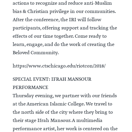
actions to recognize and reduce anti-Muslim
bias & Christian privilege in our communities.
After the conference, the IRI will follow
participants, offering support and tracking the
effects of our time together. Come ready to
learn, engage, and do the work of creating the
Beloved Community.
https://www.ctschicago.edu/riotcon/2018/
SPECIAL EVENT: IFRAH MANSOUR
PERFORMANCE
Thursday evening, we partner with our friends
at the American Islamic College. We travel to
the north side of the city where they bring to
their stage Ifrah Mansour. A multimedia
performance artist, her work is centered on the