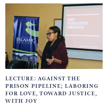
LECTURE: AGAINST THE
PRISON PIPELINE; LABORING
FOR LOVE, TOWARD JUSTICE,
WITH JOY