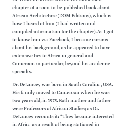
chapter of a soon-to-be-published book about
African Architecture (DOM Editions), which is
how I heard of him (I had written and
compiled information for the chapter). As I got
to know him via Facebook, I became curious
about his background, as he appeared to have
extensive ties to Africa in general and
Cameroon in particular, beyond his academic
specialty.
Dr. DeLancey was born in South Carolina, USA.
His family moved to Cameroon when he was
two years old, in 1975. Both mother and father
were Professors of African Studies; as Dr.
DeLancey recounts it: “They became interested
in Africa as a result of being stationed in