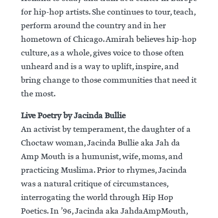
for hip-hop artists. She continues to tour, teach,
perform around the country and in her
hometown of Chicago. Amirah believes hip-hop
culture, as a whole, gives voice to those often
unheard and is a way to uplift, inspire, and
bring change to those communities that need it
the most.
Live Poetry by Jacinda Bullie
An activist by temperament, the daughter of a
Choctaw woman, Jacinda Bullie aka Jah da
Amp Mouth is a humunist, wife, moms, and
practicing Muslima. Prior to rhymes, Jacinda
was a natural critique of circumstances,
interrogating the world through Hip Hop
Poetics. In ’96, Jacinda aka JahdaAmpMouth,