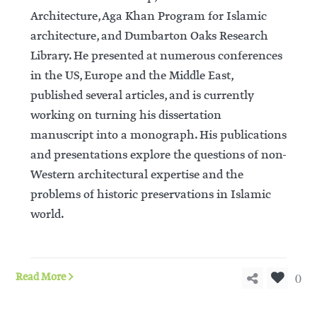
Architecture, Aga Khan Program for Islamic
architecture, and Dumbarton Oaks Research
Library. He presented at numerous conferences
in the US, Europe and the Middle East,
published several articles, and is currently
working on turning his dissertation
manuscript into a monograph. His publications
and presentations explore the questions of non-
Western architectural expertise and the
problems of historic preservations in Islamic
world.
0
Read More