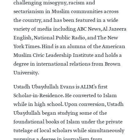
challenging misogyny, racism and
sectarianism in Muslim communities across
the country, and has been featured in a wide
variety of media including ABC News, Al Jazeera
English, National Public Radio, and The New
York Times. Hind is an alumna of the American
Muslim Civic Leadership Institute and holds a
degree in international relations from Brown
University.
Ustadh Ubaydullah Evans is ALIM’s first
Scholar-in-Residence. He converted to Islam
while in high school. Upon conversion, Ustadh
Ubaydullah began studying some of the
foundational books of Islam under the private
tutelage of local scholars while simultaneously
pursuing a degree in journalism from