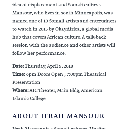
idea of displacement and Somali culture.
Mansour, who lives in south Minneapolis, was
named one of 10 Somali artists and entertainers
to watch in 2015 by OkayAfrica, a global media
hub that covers African culture. A talk-back
session with the audience and other artists will
follow her performance.
Date:
Thursday, April 9, 2018
Time:
6pm Doors Open ; 7:00pm Theatrical
Presentation
Where:
AIC Theater, Main Bldg, American
Islamic College
ABOUT IFRAH MANSOUR