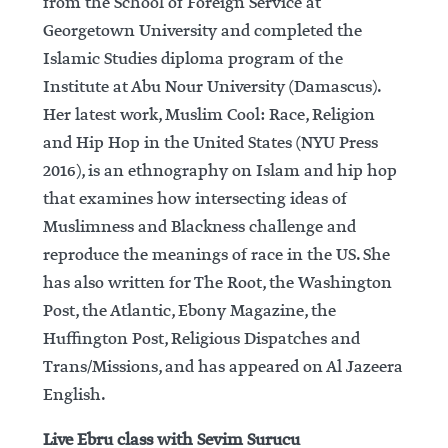
from the School of Foreign Service at
Georgetown University and completed the
Islamic Studies diploma program of the
Institute at Abu Nour University (Damascus).
Her latest work, Muslim Cool: Race, Religion
and Hip Hop in the United States (NYU Press
2016), is an ethnography on Islam and hip hop
that examines how intersecting ideas of
Muslimness and Blackness challenge and
reproduce the meanings of race in the US. She
has also written for The Root, the Washington
Post, the Atlantic, Ebony Magazine, the
Huffington Post, Religious Dispatches and
Trans/Missions, and has appeared on Al Jazeera
English.
Live Ebru class with Sevim Surucu