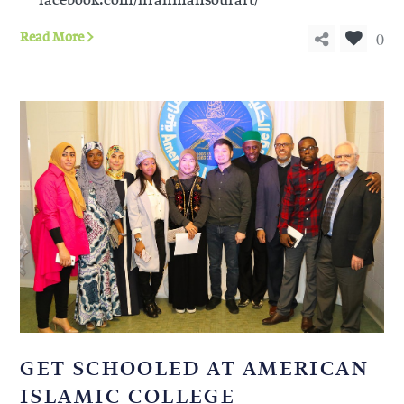
facebook.com/ifrahmansourart/
0
Read More
GET SCHOOLED AT AMERICAN
ISLAMIC COLLEGE