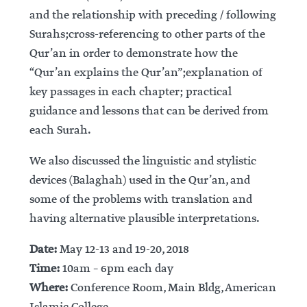
and the relationship with preceding / following
Surahs;cross-referencing to other parts of the
Qur’an in order to demonstrate how the
“Qur’an explains the Qur’an”;explanation of
key passages in each chapter; practical
guidance and lessons that can be derived from
each Surah.
We also discussed the linguistic and stylistic
devices (Balaghah) used in the Qur’an, and
some of the problems with translation and
having alternative plausible interpretations.
Date:
May 12-13 and 19-20, 2018
Time:
10am – 6pm each day
Where:
Conference Room, Main Bldg, American