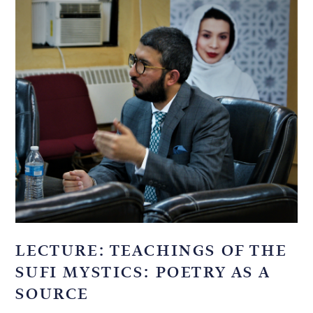
LECTURE: TEACHINGS OF THE
SUFI MYSTICS: POETRY AS A
SOURCE