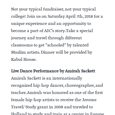
Not your typical fundraiser, not your typical
college! Join us on Saturday April 7th, 2018 for a
unique experience and an opportunity to
become a part of AIC’s story. Take a special
journey and travel through different
classrooms to get “schooled” by talented
Muslim artists. Dinner will be provided by
Kabul House.
Live Dance Performance by Amirah Sackett
Amirah Sackett is an internationally
recognized hip-hop dancer, choreographer, and
teacher. Amirah was honored as one of the first
female hip-hop artists to receive the Jerome
Travel/ Study grant in 2008 and traveled to
Holland to study and train at a center in Europe