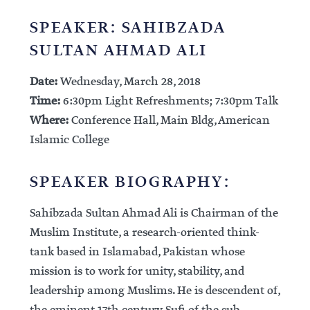
SPEAKER: SAHIBZADA
SULTAN AHMAD ALI
Date:
Wednesday, March 28, 2018
Time:
6:30pm Light Refreshments; 7:30pm Talk
Where:
Conference Hall, Main Bldg, American
Islamic College
SPEAKER BIOGRAPHY:
Sahibzada Sultan Ahmad Ali is Chairman of the
Muslim Institute, a research-oriented think-
tank based in Islamabad, Pakistan whose
mission is to work for unity, stability, and
leadership among Muslims. He is descendent of,