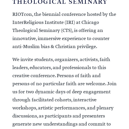
THEOLOGICAL SEMINARY
RIOTcon, the biennial conference hosted by the
InterReligious Institute (IRI) at Chicago
Theological Seminary (CTS), is offering an
innovative, immersive experience to counter
anti-Muslim bias & Christian privilege.
We invite students, organizers, activists, faith
leaders, educators, and professionals to this
creative conference. Persons of faith and
persons of no particular faith are welcome. Join
us for two dynamic days of deep engagement
through facilitated cohorts, interactive
workshops, artistic performances, and plenary
discussions, as participants and presenters
generate new understandings and commit to