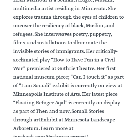
Ifrah Mansour is a Somali, refugee, Muslim,
multimedia artist residing in Minnesota. She
explores trauma through the eyes of children to
uncover the resiliency of black, Muslim, and
refugees. She interweaves poetry, puppetry,
films, and installations to illuminate the
invisible stories of immigrants. Her critically-
acclimated play “How to Have Fun in a Civil
War“ premiered at Guthrie Theatre. Her first
national museum piece; “Can I touch it” as part
of “I am Somali” exhibit is currently on view at
Minneapolis Institute of Arts. Her latest piece
“Floating Refugee Aqal” is currently on display
as part of Then and now, Somali Stories
through artExhibit at Minnesota Landscape
Arboretum. Learn more at