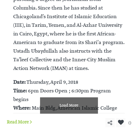
Columbia. Since then he has studied at
Chicagoland’s Institute of Islamic Education
(IIE), in Tarim, Yemen, and Al-Azhar University
in Cairo, Egypt, where he is the first African-
American to graduate from its Shari’a program.
Ustadh Ubaydullah also instructs with the
Ta’leef Collective and the Inner-City Muslim
Action Network (IMAN) at times.
Date:
Thursday, April 9, 2018
Time:
6pm Doors Open ; 6:30pm Program
begins
Load More
Where:
Main Bldg, American Islamic College
0
Read More