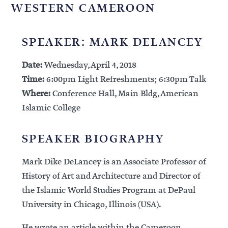
WESTERN CAMEROON
SPEAKER: MARK DELANCEY
Date:
Wednesday, April 4, 2018
Time:
6:00pm Light Refreshments; 6:30pm Talk
Where:
Conference Hall, Main Bldg, American
Islamic College
SPEAKER BIOGRAPHY
Mark Dike DeLancey is an Associate Professor of
History of Art and Architecture and Director of
the Islamic World Studies Program at DePaul
University in Chicago, Illinois (USA).
He wrote an article within the Cameroon