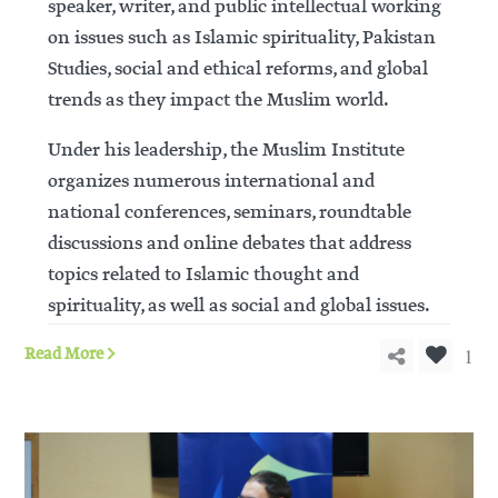
speaker, writer, and public intellectual working
on issues such as Islamic spirituality, Pakistan
Studies, social and ethical reforms, and global
trends as they impact the Muslim world.
Under his leadership, the Muslim Institute
organizes numerous international and
national conferences, seminars, roundtable
discussions and online debates that address
topics related to Islamic thought and
spirituality, as well as social and global issues.
1
Read More