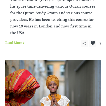
his spare time delivering various Quran courses
for the Quran Study Group and various course
providers. He has been teaching this course for
now 10 years in London and now first time in
the USA.
0
Read More