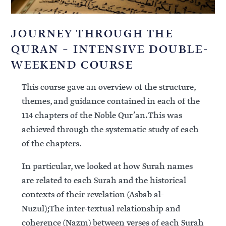
JOURNEY THROUGH THE
QURAN – INTENSIVE DOUBLE-
WEEKEND COURSE
This course gave an overview of the structure,
themes, and guidance contained in each of the
114 chapters of the Noble Qur’an. This was
achieved through the systematic study of each
of the chapters.
In particular, we looked at how Surah names
are related to each Surah and the historical
contexts of their revelation (Asbab al-
Nuzul);The inter-textual relationship and
coherence (Nazm) between verses of each Surah