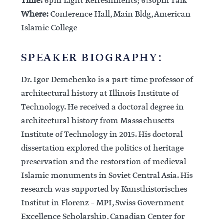
Time:
6pm Light Refreshments; 6:30pm Talk
Where:
Conference Hall, Main Bldg, American
Islamic College
SPEAKER BIOGRAPHY:
Dr. Igor Demchenko is a part-time professor of
architectural history at Illinois Institute of
Technology. He received a doctoral degree in
architectural history from Massachusetts
Institute of Technology in 2015. His doctoral
dissertation explored the politics of heritage
preservation and the restoration of medieval
Islamic monuments in Soviet Central Asia. His
research was supported by Kunsthistorisches
Institut in Florenz – MPI, Swiss Government
Excellence Scholarship, Canadian Center for