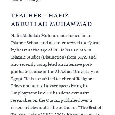
Islamic College
TEACHER - HAFIZ
ABDULLAH MUHAMMAD
Hafiz Abdullah Muhammad studied in an
Islamic School and also memorized the Quran
by heart at the age of 19. He has an MA in
Islamic Studies (Distinction) from SOAS and
also recently completed an intensive post-
graduate course at the Al-Azhar University in
Egypt. He is a qualified teacher of Religious
Education and a Lawyer specializing in
Employment law. He has done extensive
researches on the Quran, published over a
dozen articles and is the author of “The Best of
Times in Islam” (IPCI, 2002). He spends most of