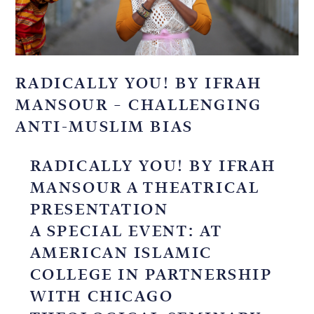
RADICALLY YOU! BY IFRAH
MANSOUR – CHALLENGING
ANTI-MUSLIM BIAS
RADICALLY YOU! BY IFRAH
MANSOUR A THEATRICAL
PRESENTATION
A SPECIAL EVENT: AT
AMERICAN ISLAMIC
COLLEGE IN PARTNERSHIP
WITH CHICAGO