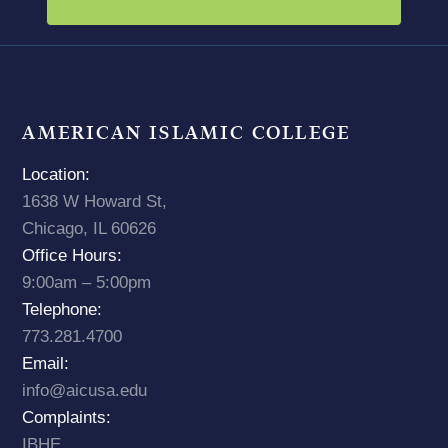
AMERICAN ISLAMIC COLLEGE
Location:
1638 W Howard St,
Chicago, IL 60626
Office Hours:
9:00am – 5:00pm
Telephone:
773.281.4700
Email:
info@aicusa.edu
Complaints:
IBHE