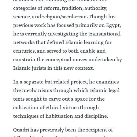
categories of reform, tradition, authority,
science, and religion/secularism. Though his
previous work has focused primarily on Egypt,
he is currently investigating the transnational
networks that defined Islamic learning for
centuries, and served to both enable and
constrain the conceptual moves undertaken by
Islamic jurists in this new context.
In a separate but related project, he examines
the mechanisms through which Islamic legal
texts sought to carve out a space for the
cultivation of ethical virtues through
techniques of habituation and discipline.
Quadri has previously been the recipient of