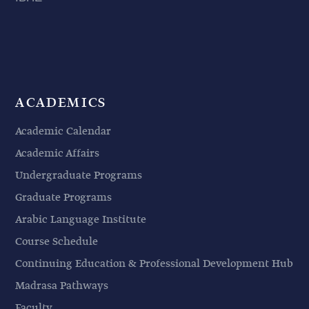
ACADEMICS
Academic Calendar
Academic Affairs
Undergraduate Programs
Graduate Programs
Arabic Language Institute
Course Schedule
Continuing Education & Professional Development Hub
Madrasa Pathways
Faculty