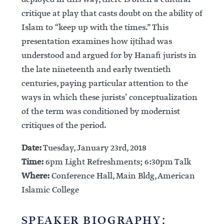
critique at play that casts doubt on the ability of
Islam to “keep up with the times.” This
presentation examines how ijtihad was
understood and argued for by Hanafi jurists in
the late nineteenth and early twentieth
centuries, paying particular attention to the
ways in which these jurists’ conceptualization
of the term was conditioned by modernist
critiques of the period.
Date:
Tuesday, January 23rd, 2018
Time:
6pm Light Refreshments; 6:30pm Talk
Where:
Conference Hall, Main Bldg, American
Islamic College
SPEAKER BIOGRAPHY: