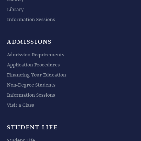
Library
Information Sessions
ADMISSIONS
Admission Requirements
Application Procedures
Financing Your Education
Non-Degree Students
Information Sessions
Visit a Class
STUDENT LIFE
Student Life