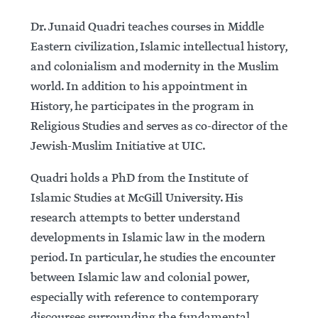
Dr. Junaid Quadri teaches courses in Middle
Eastern civilization, Islamic intellectual history,
and colonialism and modernity in the Muslim
world. In addition to his appointment in
History, he participates in the program in
Religious Studies and serves as co-director of the
Jewish-Muslim Initiative at UIC.
Quadri holds a PhD from the Institute of
Islamic Studies at McGill University. His
research attempts to better understand
developments in Islamic law in the modern
period. In particular, he studies the encounter
between Islamic law and colonial power,
especially with reference to contemporary
discourses surrounding the fundamental