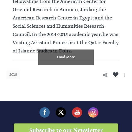
fellowships from the American Center for
Oriental Research in Amman, Jordan; the
American Research Center in Egypt; and the
Social Sciences and Humanities Research
Council. In the 2014-2015 academic year, he was
Visiting Assistant Professor at the Qatar Faculty
of Islamic Studies in Doha.
Load More
1
2018
Subscribe to our Newsletter