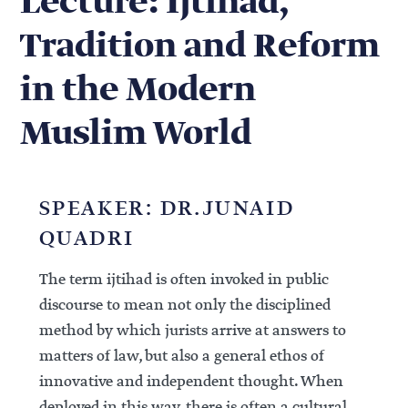
Lecture: Ijtihad,
Tradition and Reform
in the Modern
Muslim World
SPEAKER: DR.JUNAID
QUADRI
The term ijtihad is often invoked in public
discourse to mean not only the disciplined
method by which jurists arrive at answers to
matters of law, but also a general ethos of
innovative and independent thought. When
deployed in this way, there is often a cultural