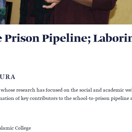
e Prison Pipeline; Labori
AURA
r whose research has focused on the social and academic well
mmation of key contributors to the school-to-prison pipelin
slamic College