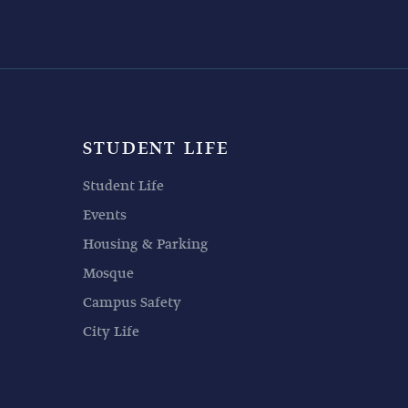
STUDENT LIFE
Student Life
Events
Housing & Parking
Mosque
Campus Safety
City Life