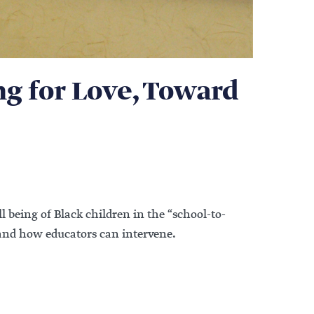
ng for Love, Toward
 being of Black children in the “school-to-
e and how educators can intervene.