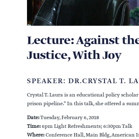
Lecture: Against th
Justice, With Joy
SPEAKER: DR.CRYSTAL T. L
Crystal T. Laura is an educational policy schola
prison pipeline.” In this talk, she offered a su
Date:
Tuesday, February 6, 2018
Time:
6pm Light Refreshments; 6:30pm Talk
Where:
Conference Hall, Main Bldg, American I