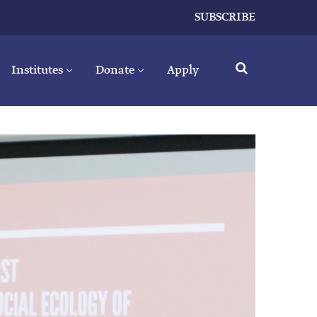
SUBSCRIBE
Institutes
Donate
Apply