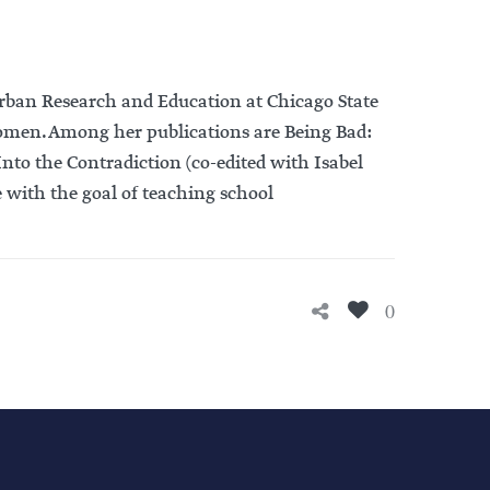
r Urban Research and Education at Chicago State
 women. Among her publications are Being Bad:
Into the Contradiction (co-edited with Isabel
e with the goal of teaching school
0