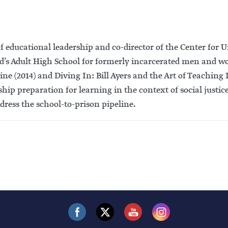
r of educational leadership and co-director of the Center fo
nard’s Adult High School for formerly incarcerated men and
e (2014) and Diving In: Bill Ayers and the Art of Teaching 
ship preparation for learning in the context of social justic
dress the school-to-prison pipeline.