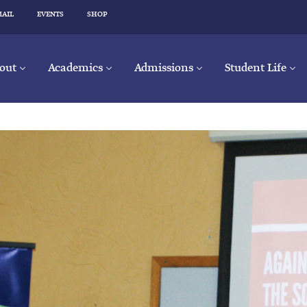
MAIL
EVENTS
SHOP
out
Academics
Admissions
Student Life