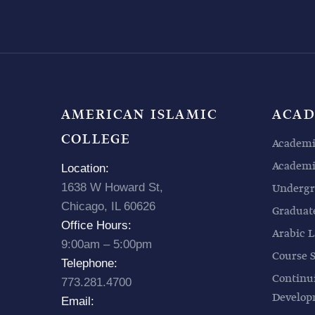
AMERICAN ISLAMIC
ACAD
COLLEGE
Academi
Academic
Location:
1638 W Howard St,
Undergr
Chicago, IL 60626
Graduat
Office Hours:
Arabic L
9:00am – 5:00pm
Course 
Telephone:
Continu
773.281.4700
Develo
Email: