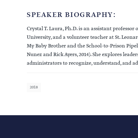
SPEAKER BIOGRAPHY:
Crystal T. Laura, Ph.D. is an assistant professo
University, and a volunteer teacher at St. Leo
My Baby Brother and the School-to-Prison Pipelin
Nunez and Rick Ayers, 2014). She explores leader
administrators to recognize, understand, and ad
2018