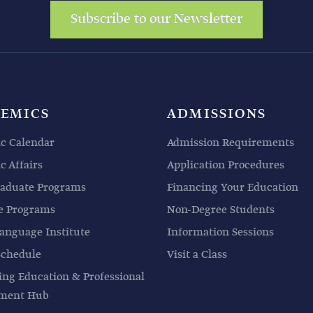
Subscribe to our Newsletter
EMICS
ADMISSIONS
c Calendar
Admission Requirements
 Affairs
Application Procedures
aduate Programs
Financing Your Education
e Programs
Non-Degree Students
anguage Institute
Information Sessions
Schedule
Visit a Class
ing Education & Professional
pment Hub