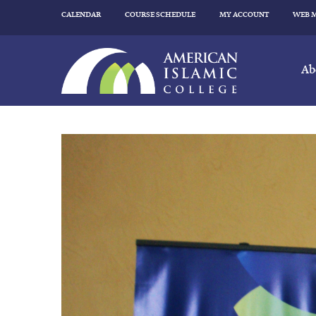
CALENDAR
COURSE SCHEDULE
MY ACCOUNT
WEB 
Ab