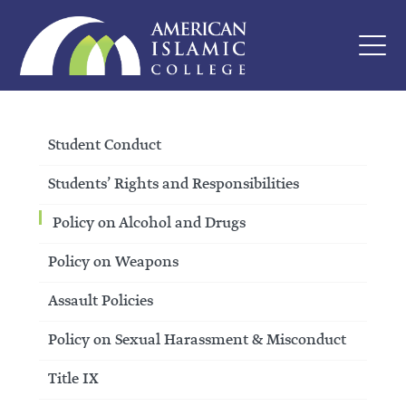
Student Conduct
Students’ Rights and Responsibilities
Policy on Alcohol and Drugs
Policy on Weapons
Assault Policies
Policy on Sexual Harassment & Misconduct
Title IX