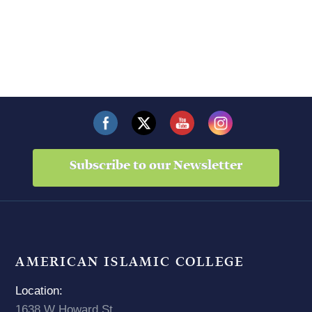
Subscribe to our Newsletter
AMERICAN ISLAMIC COLLEGE
Location:
1638 W Howard St,