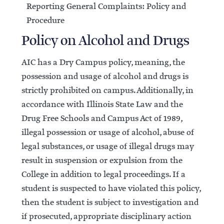
Reporting General Complaints: Policy and
Procedure
Policy on Alcohol and Drugs
AIC has a Dry Campus policy, meaning, the
possession and usage of alcohol and drugs is
strictly prohibited on campus. Additionally, in
accordance with Illinois State Law and the
Drug Free Schools and Campus Act of 1989,
illegal possession or usage of alcohol, abuse of
legal substances, or usage of illegal drugs may
result in suspension or expulsion from the
College in addition to legal proceedings. If a
student is suspected to have violated this policy,
then the student is subject to investigation and
if prosecuted, appropriate disciplinary action