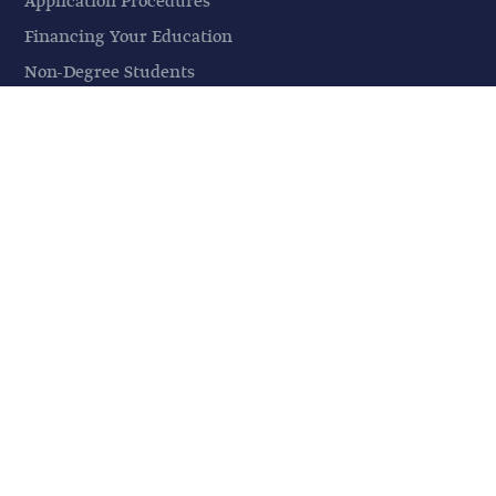
Application Procedures
Financing Your Education
Non-Degree Students
Information Sessions
Visit a Class
STUDENT LIFE
Student Life
Events
Housing & Parking
Mosque
Campus Safety
City Life