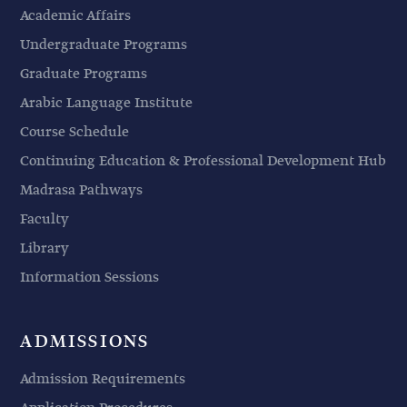
Academic Affairs
Undergraduate Programs
Graduate Programs
Arabic Language Institute
Course Schedule
Continuing Education & Professional Development Hub
Madrasa Pathways
Faculty
Library
Information Sessions
ADMISSIONS
Admission Requirements