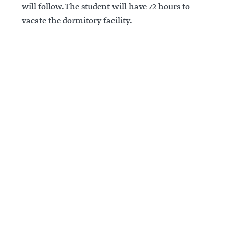
will follow. The student will have 72 hours to
vacate the dormitory facility.