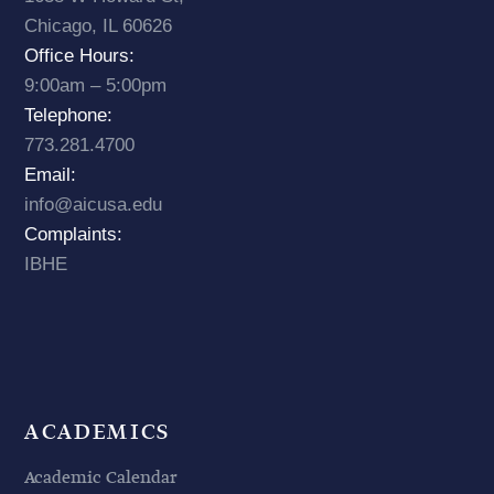
Chicago, IL 60626
Office Hours:
9:00am – 5:00pm
Telephone:
773.281.4700
Email:
info@aicusa.edu
Complaints:
IBHE
ACADEMICS
Academic Calendar