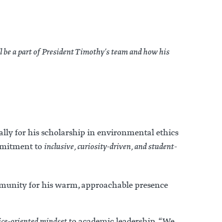
l be a part of President Timothy’s team and how his
ally for his scholarship in environmental ethics
ommitment to
inclusive, curiosity-driven, and student-
ommunity for his warm, approachable presence
vice-oriented mindset
to academic leadership. “We