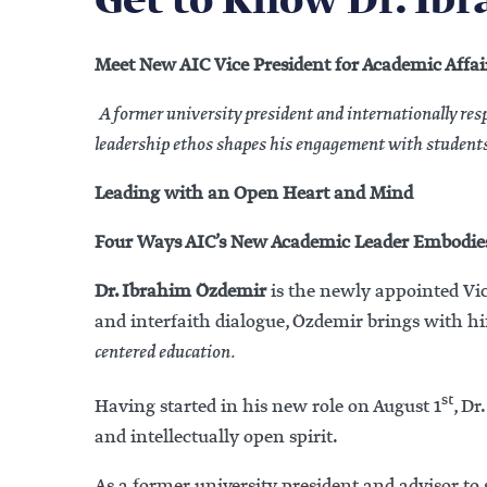
Get to Know Dr. Ib
Meet New AIC Vice President for Academic Affai
A former university president and internationally re
leadership ethos shapes his engagement with students
Leading with an Open Heart and Mind
Four Ways AIC’s New Academic Leader Embodies
Dr. Ibrahim Özdemir
is the newly appointed Vic
and interfaith dialogue, Özdemir brings with 
centered education.
st
Having started in his new role on August 1
, D
and intellectually open spirit.
As a former university president and advisor to g