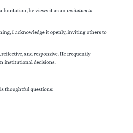
 limitation, he views it as an
invitation to
ing, I acknowledge it openly, inviting others to
reflective, and responsive. He frequently
n institutional decisions.
is thoughtful questions: