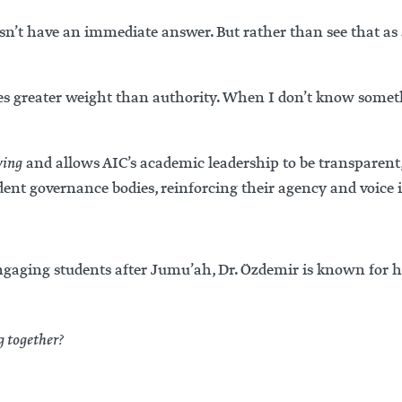
’t have an immediate answer. But rather than see that as a
ries greater weight than authority. When I don’t know someth
ving
and allows AIC’s academic leadership to be transparent, 
udent governance bodies, reinforcing their agency and voice i
ngaging students after Jumu’ah, Dr. Özdemir is known for h
g together?