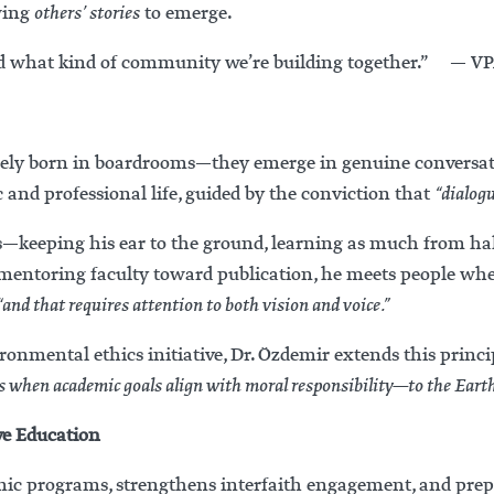
owing
others’ stories
to emerge.
tand what kind of community we’re building together.” — V
rely born in boardrooms—they emerge in genuine conversatio
 and professional life, guided by the conviction that
“dialogu
ess—keeping his ear to the ground, learning as much from 
r mentoring faculty toward publication, he meets people whe
“and that requires attention to both vision and voice.”
nmental ethics initiative, Dr. Özdemir extends this princi
 when academic goals align with moral responsibility—to the Earth,
ve Education
ic programs, strengthens interfaith engagement, and prepa