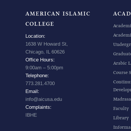
AMERICAN ISLAMIC
ACAD
COLLEGE
Academi
Academic
Location:
1638 W Howard St,
Undergr
Chicago, IL 60626
Graduat
Office Hours:
Arabic L
9:00am – 5:00pm
Course 
Telephone:
Continu
773.281.4700
Develo
Email:
Madrasa
info@aicusa.edu
Complaints:
Faculty
IBHE
Library
Informa