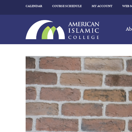
CALENDAR
COURSE SCHEDULE
MY ACCOUNT
WEB 
Ab