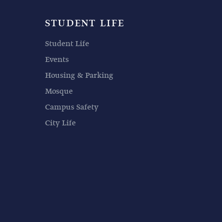
STUDENT LIFE
Student Life
Events
Housing & Parking
Mosque
Campus Safety
City Life