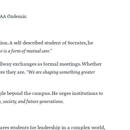
PAA Özdemir.
n. A self-described student of Socrates, he
e is a form of mutual care.”
hallway exchanges as formal meetings. Whether
re they are.
“We are shaping something greater
ple beyond the campus. He urges institutions to
 society, and future generations.
res students for leadership in a complex world,