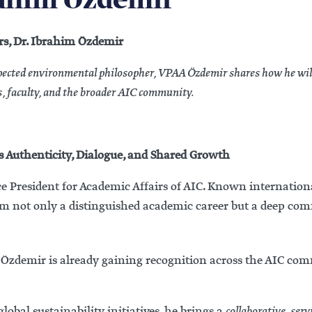
rahim Ozdemir
rs, Dr. Ibrahim Özdemir
spected environmental philosopher, VPAA Özdemir shares how he wil
, faculty, and the broader AIC community.
 Authenticity, Dialogue, and Shared Growth
e President for Academic Affairs of AIC. Known internation
him not only a distinguished academic career but a deep c
r. Özdemir is already gaining recognition across the AIC c
lobal sustainability initiatives, he brings a
collaborative, ser