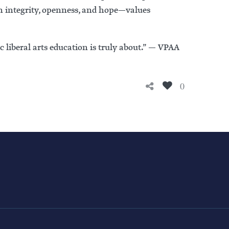
n integrity, openness, and hope—values
c liberal arts education is truly about.” — VPAA
0