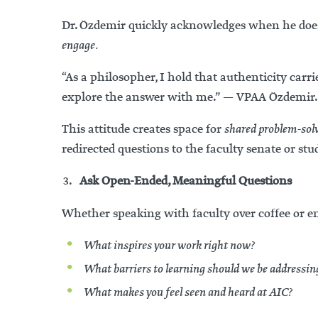
Dr. Özdemir quickly acknowledges when he doesn
engage.
“As a philosopher, I hold that authenticity car
explore the answer with me.” — VPAA Özdemir.
This attitude creates space for
shared problem-sol
redirected questions to the faculty senate or st
Ask Open-Ended, Meaningful Questions
Whether speaking with faculty over coffee or e
What inspires your work right now?
What barriers to learning should we be addressin
What makes you feel seen and heard at AIC?