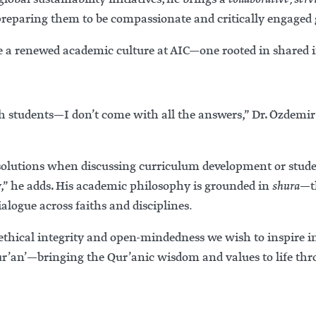
preparing them to be compassionate and critically engaged g
 a renewed academic culture at AIC—one rooted in shared inq
h students—I don’t come with all the answers,” Dr. Özdemir 
e solutions when discussing curriculum development or stude
y,” he adds. His academic philosophy is grounded in
shura
—th
ialogue across faiths and disciplines
.
ethical integrity and open-mindedness we wish to inspire i
ur’an’—bringing the Qur’anic wisdom and values to life thr