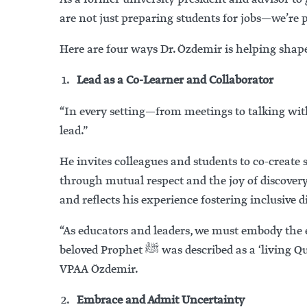
are not just preparing students for jobs—we’re 
Here are four ways Dr. Özdemir is helping shape
Lead as a Co-Learner and Collaborator
“In every setting—from meetings to talking wit
lead.”
He invites colleagues and students to co-creat
through mutual respect and the joy of discover
and reflects his experience fostering inclusive d
“As educators and leaders, we must embody the 
beloved Prophet
ﷺ
was described as a ‘living Q
VPAA Özdemir.
Embrace and Admit Uncertainty