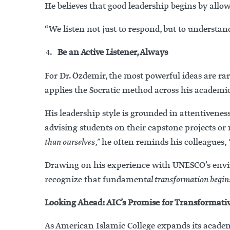
He believes that good leadership begins by all
“We listen not just to respond, but to unders
Be an Active Listener, Always
For Dr. Özdemir, the most powerful ideas are ra
applies the Socratic method across his academic
His leadership style is grounded in attentiven
advising students on their capstone projects o
than ourselves,”
he often reminds his colleagues,
Drawing on his experience with UNESCO’s enviro
recognize that fundament
al transformation begins
Looking Ahead: AIC’s Promise for Transformati
As American Islamic College expands its academ