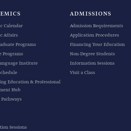
EMICS
ADMISSIONS
c Calendar
Admission Requirements
 Affairs
Application Procedures
aduate Programs
Financing Your Education
e Programs
Non-Degree Students
anguage Institute
Information Sessions
Schedule
Visit a Class
ing Education & Professional
pment Hub
 Pathways
tion Sessions