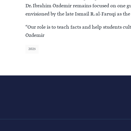
Dr. Ibrahim Özdemir remains focused on one gui
envisioned by the late Ismail R. al-Faruqi as the
“Our role is to teach facts and help students cu
Özdemir
2025