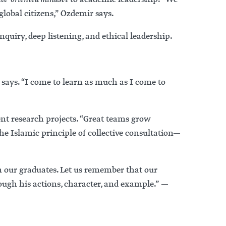
lobal citizens,” Özdemir says.
uiry, deep listening, and ethical leadership.
says. “I come to learn as much as I come to
nt research projects. “Great teams grow
e Islamic principle of collective consultation—
n our graduates. Let us remember that our
ough his actions, character, and example.” —