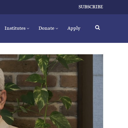
SUBSCRIBE
Institutes
Donate
Apply