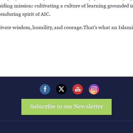
ding mission: cultivating a culture of learning grounded i
 enduring spirit of AIC.
ltivate wisdom, humility, and courage. That’s what an Islami
Subscribe to our Newsletter