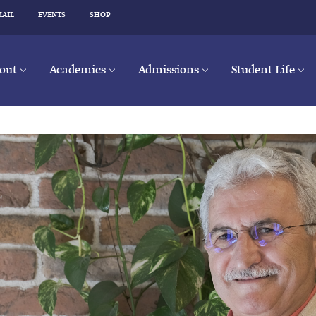
MAIL
EVENTS
SHOP
out
Academics
Admissions
Student Life