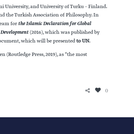
i University, and University of Turku – Finland.
nd the Turkish Association of Philosophy. In
the Islamic Declaration for Global
 team for
e Development
(2016), which was published by
ocument, which will be presented
to UN
.
en (Routledge Press, 2019), as “the most
0