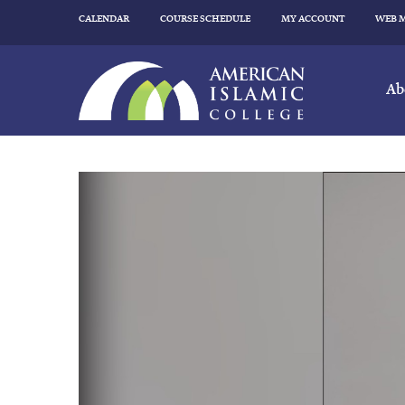
CALENDAR
COURSE SCHEDULE
MY ACCOUNT
WEB 
Ab