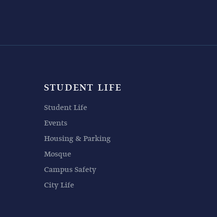
STUDENT LIFE
Student Life
Events
Housing & Parking
Mosque
Campus Safety
City Life