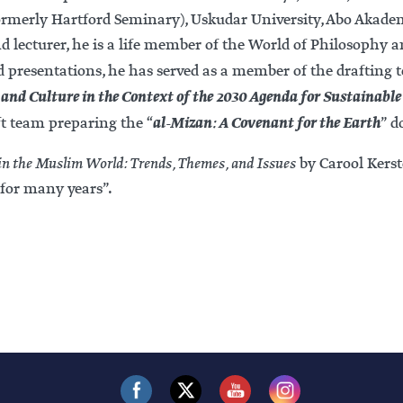
formerly Hartford Seminary), Uskudar University, Abo Akadem
lecturer, he is a life member of the World of Philosophy a
nd presentations, he has served as a member of the drafting
and Culture in the Context of the 2030 Agenda for Sustainabl
al-Mizan: A Covenant for the Earth
ft team preparing the “
” d
n the Muslim World: Trends, Themes, and Issues
by Carool Kerst
for many years”.