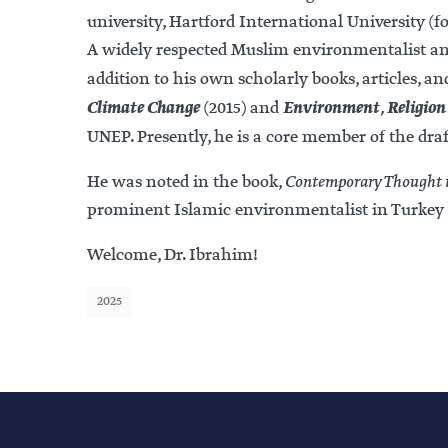
university, Hartford International University (
A widely respected Muslim environmentalist and 
addition to his own scholarly books, articles, a
Climate Change
Environment, Religion 
(2015) and
UNEP. Presently, he is a core member of the dra
He was noted in the book,
Contemporary Thought i
prominent Islamic environmentalist in Turkey 
Welcome, Dr. Ibrahim!
2025