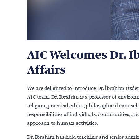
AIC Welcomes Dr. I
Affairs
We are delighted to introduce Dr. İbrahim Özde
AIC team. Dr. Ibrahim is a professor of enviro
religion, practical ethics, philosophical counsel
responsibilities of individuals, communities, 
approach to human activities.
Dr. Ibrahim has held teaching and senior adminis