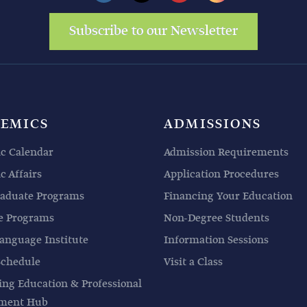
Subscribe to our Newsletter
EMICS
ADMISSIONS
c Calendar
Admission Requirements
 Affairs
Application Procedures
aduate Programs
Financing Your Education
e Programs
Non-Degree Students
anguage Institute
Information Sessions
Schedule
Visit a Class
ing Education & Professional
pment Hub