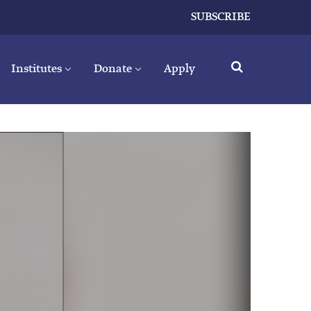
SUBSCRIBE
Institutes
Donate
Apply