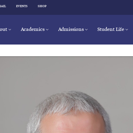
MAIL
EVENTS
SHOP
out
Academics
Admissions
Student Life