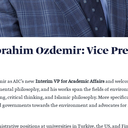
brahim Ozdemir: Vice Pre
mir as AIC’s new
Interim VP for Academic Affairs
and welcom
nmental philosophy, and his works span the fields of enviro
ing, critical thinking, and Islamic philosophy. More specifica
and governments towards the environment and advocates for 
trative positions at universities in Turkiye, the US, and F