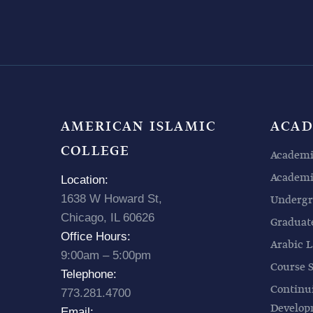
AMERICAN ISLAMIC
ACAD
COLLEGE
Academi
Academic
Location:
1638 W Howard St,
Undergr
Chicago, IL 60626
Graduat
Office Hours:
Arabic L
9:00am – 5:00pm
Course 
Telephone:
Continu
773.281.4700
Develo
Email: