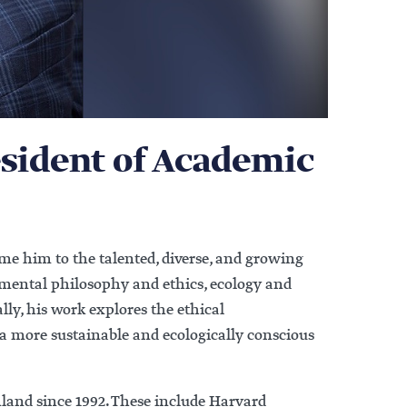
sident of Academic
e him to the talented, diverse, and growing
nmental philosophy and ethics, ecology and
lly, his work explores the ethical
a more sustainable and ecologically conscious
inland since 1992. These include Harvard