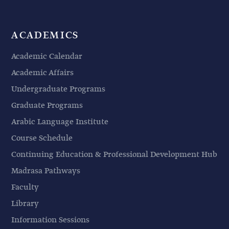
ACADEMICS
Academic Calendar
Academic Affairs
Undergraduate Programs
Graduate Programs
Arabic Language Institute
Course Schedule
Continuing Education & Professional Development Hub
Madrasa Pathways
Faculty
Library
Information Sessions