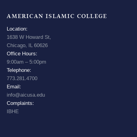
AMERICAN ISLAMIC COLLEGE
Location:
1638 W Howard St,
Chicago, IL 60626
Office Hours:
9:00am – 5:00pm
Telephone:
773.281.4700
Email:
info@aicusa.edu
Complaints:
IBHE