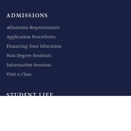
ADMISSIONS
Admission Requirements
Application Procedures
Financing Your Education
Non-Degree Students
Information Sessions
Visit a Class
STUDENT LIFE
Student Life
Events
Housing & Parking