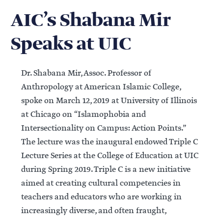
AIC’s Shabana Mir
Speaks at UIC
Dr. Shabana Mir, Assoc. Professor of
Anthropology at American Islamic College,
spoke on March 12, 2019 at University of Illinois
at Chicago on “Islamophobia and
Intersectionality on Campus: Action Points.”
The lecture was the inaugural endowed Triple C
Lecture Series at the College of Education at UIC
during Spring 2019. Triple C is a new initiative
aimed at creating cultural competencies in
teachers and educators who are working in
increasingly diverse, and often fraught,