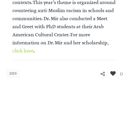
contexts. This year’s theme is organized around
countering anti-Muslim racism in schools and
communities. Dr. Mir also conducted a Meet
and Greet with PhD students at their Arab
American Cultural Center. For more
information on Dr. Mir and her scholarship,
click here
.
0
2019