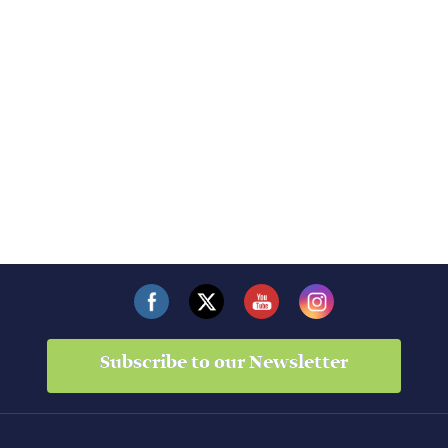
Subscribe to our Newsletter