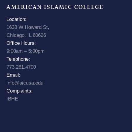
AMERICAN ISLAMIC COLLEGE
Location:
1638 W Howard St,
Chicago, IL 60626
Office Hours:
9:00am – 5:00pm
Telephone:
773.281.4700
Email:
info@aicusa.edu
Complaints:
IBHE