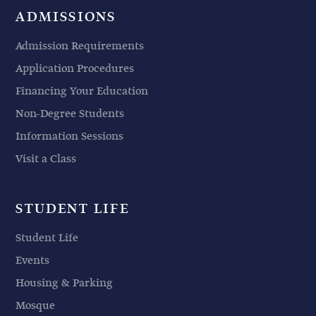
ADMISSIONS
Admission Requirements
Application Procedures
Financing Your Education
Non-Degree Students
Information Sessions
Visit a Class
STUDENT LIFE
Student Life
Events
Housing & Parking
Mosque