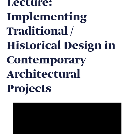
Lecture:
Implementing
Traditional /
Historical Design in
Contemporary
Architectural
Projects