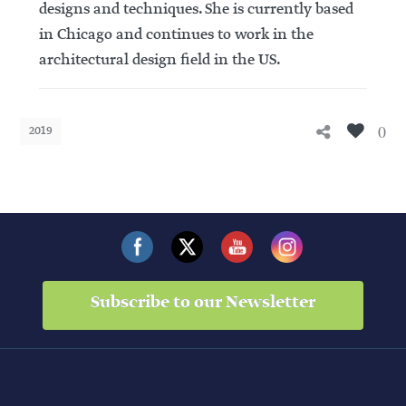
designs and techniques. She is currently based
in Chicago and continues to work in the
architectural design field in the US.
0
2019
Subscribe to our Newsletter