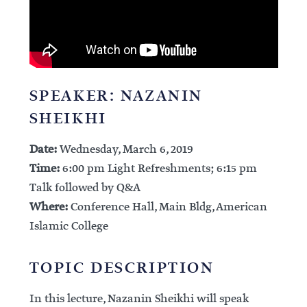
SPEAKER: NAZANIN
SHEIKHI
Date:
Wednesday, March 6, 2019
Time:
6:00 pm Light Refreshments; 6:15 pm
Talk followed by Q&A
Where:
Conference Hall, Main Bldg, American
Islamic College
TOPIC DESCRIPTION
In this lecture, Nazanin Sheikhi will speak