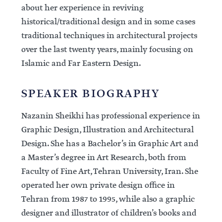
about her experience in reviving
historical/traditional design and in some cases
traditional techniques in architectural projects
over the last twenty years, mainly focusing on
Islamic and Far Eastern Design.
SPEAKER BIOGRAPHY
Nazanin Sheikhi has professional experience in
Graphic Design, Illustration and Architectural
Design. She has a Bachelor’s in Graphic Art and
a Master’s degree in Art Research, both from
Faculty of Fine Art, Tehran University, Iran. She
operated her own private design office in
Tehran from 1987 to 1995, while also a graphic
designer and illustrator of children’s books and