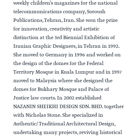
weekly children’s magazines for the national
telecommunications company, Soroush
Publications, Tehran, Iran. She won the prize
for innovation, creativity and artistic
distinction at the 3rd Biennial Exhibition of
Iranian Graphic Designers, in Tehran in 1992.
She moved to Germany in 1996 and worked on
the design of the domes for the Federal
Territory Mosque in Kuala Lumpur and in 1997
moved to Malaysia where she designed the
domes for Bukhary Mosque and Palace of
Justice law courts. In 2002 established
NAZANIN SHEIKHI DESIGN SDN. BHD. together
with Nicholas Stone. She specialized in
Authentic/ Traditional Architectural Design,
undertaking many projects, reviving historical