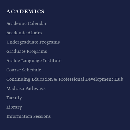
ACADEMICS
Academic Calendar
Academic Affairs
Undergraduate Programs
Graduate Programs
Arabic Language Institute
Course Schedule
Continuing Education & Professional Development Hub
Madrasa Pathways
Faculty
Library
Information Sessions