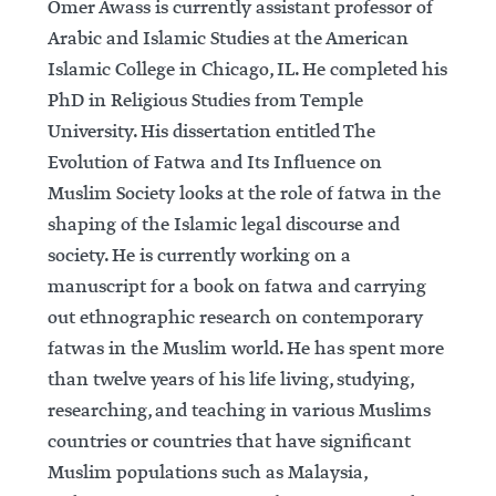
Omer Awass is currently assistant professor of
Arabic and Islamic Studies at the American
Islamic College in Chicago, IL. He completed his
PhD in Religious Studies from Temple
University. His dissertation entitled The
Evolution of Fatwa and Its Influence on
Muslim Society looks at the role of fatwa in the
shaping of the Islamic legal discourse and
society. He is currently working on a
manuscript for a book on fatwa and carrying
out ethnographic research on contemporary
fatwas in the Muslim world. He has spent more
than twelve years of his life living, studying,
researching, and teaching in various Muslims
countries or countries that have significant
Muslim populations such as Malaysia,