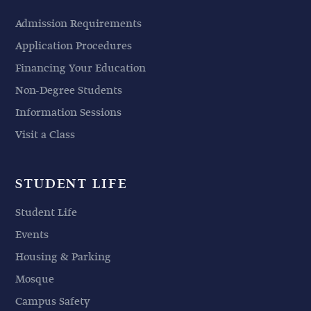
Admission Requirements
Application Procedures
Financing Your Education
Non-Degree Students
Information Sessions
Visit a Class
STUDENT LIFE
Student Life
Events
Housing & Parking
Mosque
Campus Safety