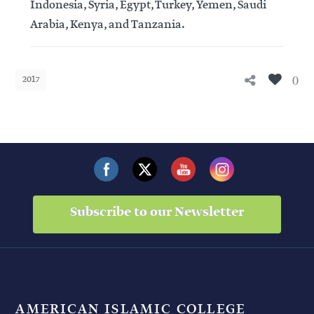
Indonesia, Syria, Egypt, Turkey, Yemen, Saudi
Arabia, Kenya, and Tanzania.
0
2017
Subscribe to our Newsletter
AMERICAN ISLAMIC COLLEGE