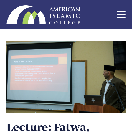
Lecture: Fatwa,