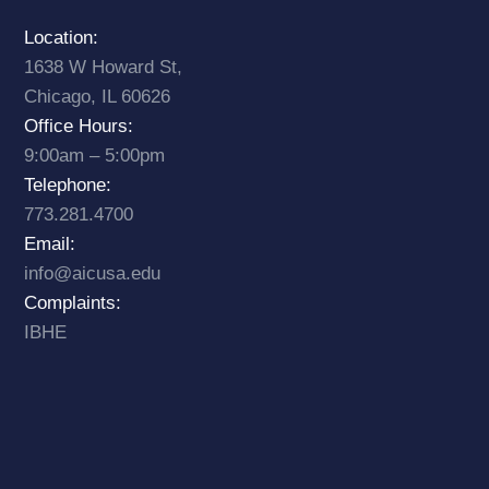
Location:
1638 W Howard St,
Chicago, IL 60626
Office Hours:
9:00am – 5:00pm
Telephone:
773.281.4700
Email:
info@aicusa.edu
Complaints:
IBHE