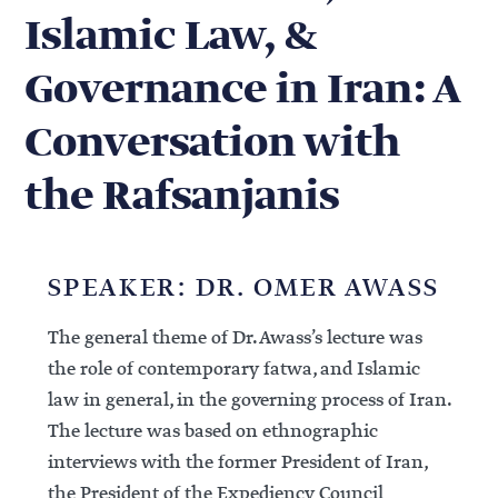
Islamic Law, &
Governance in Iran: A
Conversation with
the Rafsanjanis
SPEAKER: DR. OMER AWASS
The general theme of Dr. Awass’s lecture was
the role of contemporary fatwa, and Islamic
law in general, in the governing process of Iran.
The lecture was based on ethnographic
interviews with the former President of Iran,
the President of the Expediency Council