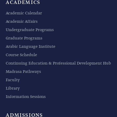
ACADEMICS
Academic Calendar
Academic Affairs
Undergraduate Programs
Graduate Programs
Arabic Language Institute
Course Schedule
Continuing Education & Professional Development Hub
Madrasa Pathways
Faculty
Library
Information Sessions
ADMISSIONS