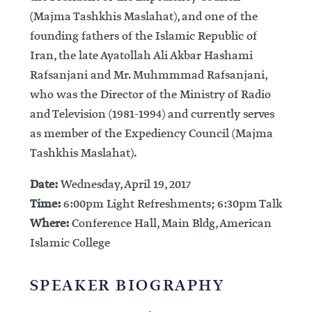
(Majma Tashkhis Maslahat), and one of the
founding fathers of the Islamic Republic of
Iran, the late Ayatollah Ali Akbar Hashami
Rafsanjani and Mr. Muhmmmad Rafsanjani,
who was the Director of the Ministry of Radio
and Television (1981-1994) and currently serves
as member of the Expediency Council (Majma
Tashkhis Maslahat).
Date:
Wednesday, April 19, 2017
Time:
6:00pm Light Refreshments; 6:30pm Talk
Where:
Conference Hall, Main Bldg, American
Islamic College
SPEAKER BIOGRAPHY