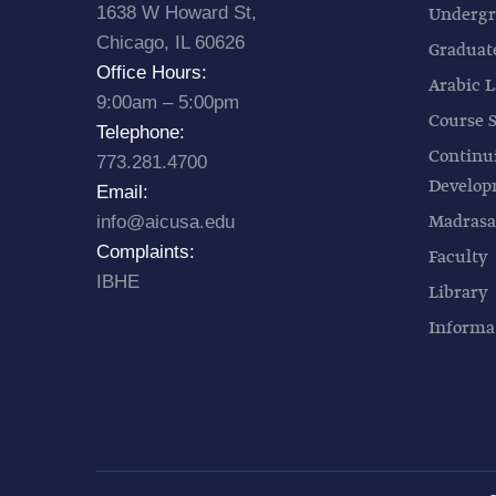
1638 W Howard St,
Undergr
Chicago, IL 60626
Graduat
Office Hours:
Arabic L
9:00am – 5:00pm
Course 
Telephone:
Continu
773.281.4700
Develo
Email:
Madrasa
info@aicusa.edu
Complaints:
Faculty
IBHE
Library
Informa