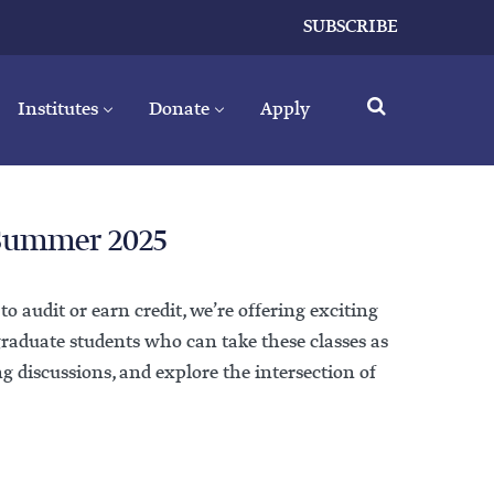
SUBSCRIBE
Institutes
Donate
Apply
 Summer 2025
 audit or earn credit, we’re offering exciting
graduate students who can take these classes as
ng discussions, and explore the intersection of