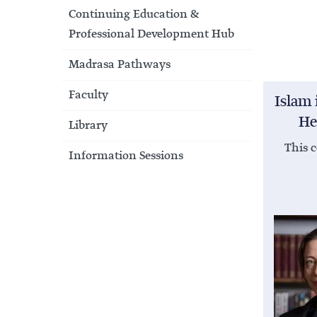
Continuing Education &
Professional Development Hub
Madrasa Pathways
Faculty
Islam 
He
Library
This c
Information Sessions