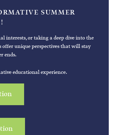
FORMATIVE SUMMER
!
interests, or taking a deep dive into the
es offer unique perspectives that will stay
r ends.
mative educational experience.
tion
ation