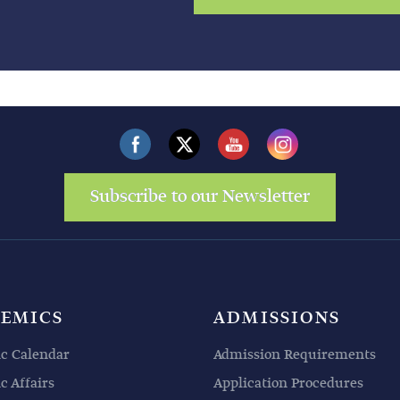
Subscribe to our Newsletter
EMICS
ADMISSIONS
c Calendar
Admission Requirements
 Affairs
Application Procedures