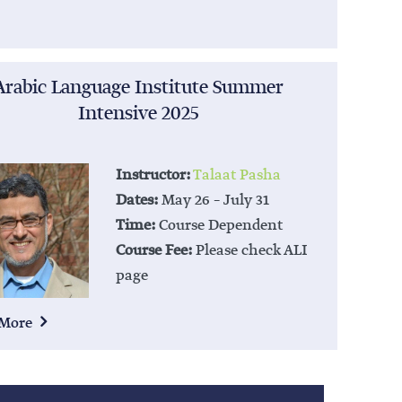
Arabic Language Institute Summer
Intensive 2025
Instructor:
Talaat Pasha
Dates:
May 26 – July 31
Time:
Course Dependent
Course Fee:
Please check ALI
page
 More