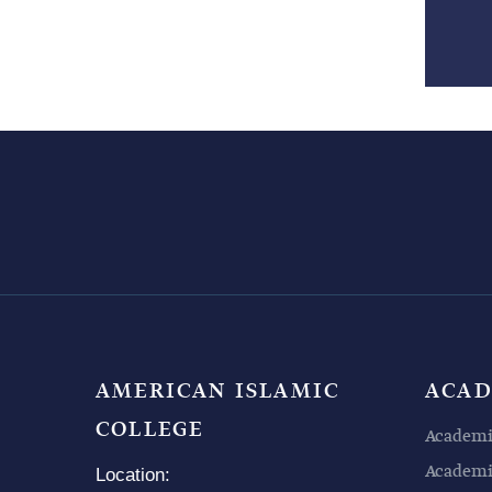
AMERICAN ISLAMIC
ACAD
COLLEGE
Academi
Academic
Location: