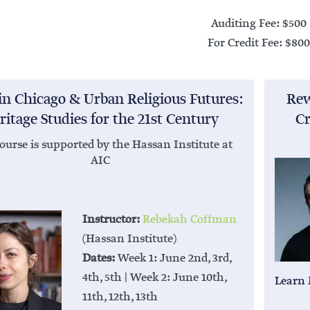
Auditing Fee: $500
For Credit Fee: $800
in Chicago & Urban Religious Futures:
Rew
ritage Studies for the 21st Century
Cr
ourse is supported by the Hassan Institute at
AIC
Instructor:
Rebekah Coffman
(Hassan Institute)
Dates:
Week 1: June 2nd, 3rd,
4th, 5th | Week 2: June 10th,
Learn
11th, 12th, 13th