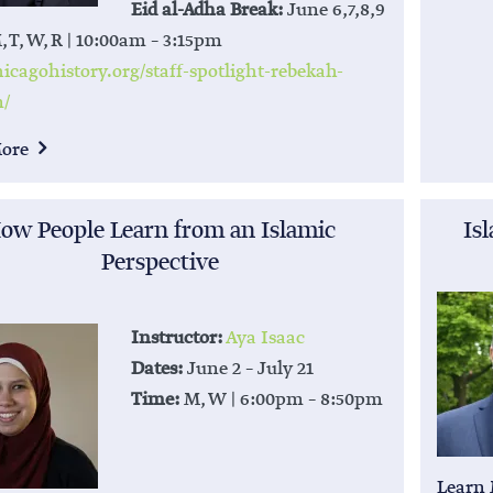
Eid al-Adha Break:
June 6,7,8,9
 T, W, R | 10:00am – 3:15pm
cagohistory.org/staff-spotlight-rebekah-
n/
More
ow People Learn from an Islamic
Is
Perspective
Instructor:
Aya Isaac
Dates:
June 2 – July 21
Time:
M, W | 6:00pm – 8:50pm
Learn