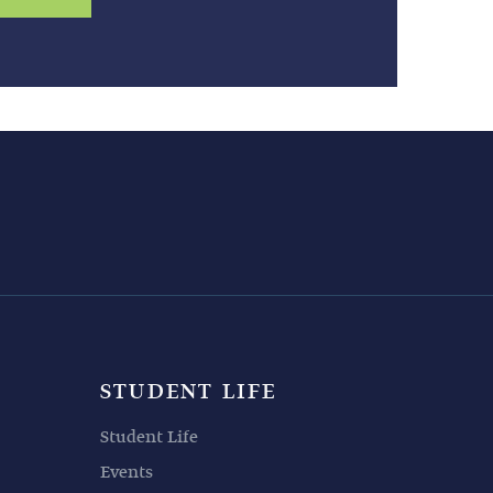
STUDENT LIFE
Student Life
Events