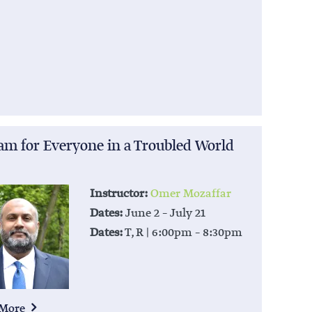
lam for Everyone in a Troubled World
Instructor:
Omer Mozaffar
Dates:
June 2 – July 21
Dates:
T, R | 6:00pm – 8:30pm
 More