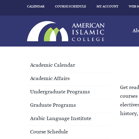
CALENDAR
COURSE SCHEDULE
MY ACCOUNT
WEB 
Ab
Academic Calendar
Academic Affairs
Get read
Undergraduate Programs
courses 
elective
Graduate Programs
history,
Arabic Language Institute
Course Schedule