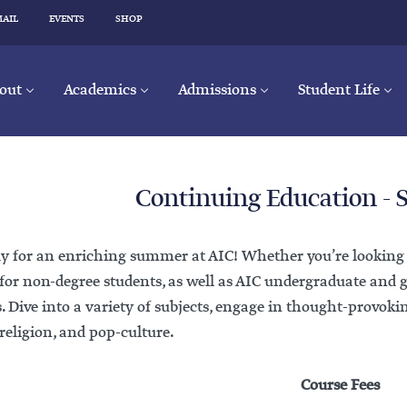
MAIL
EVENTS
SHOP
out
Academics
Admissions
Student Life
Continuing Education -
y for an enriching summer at AIC! Whether you’re looking to
for non-degree students, as well as AIC undergraduate and 
s. Dive into a variety of subjects, engage in thought-provoki
 religion, and pop-culture.
Course Fees