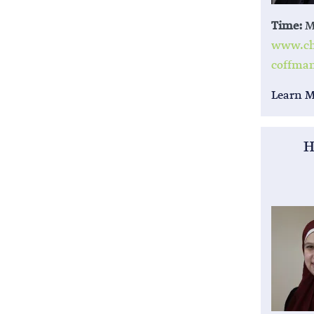
Time:
M,
www.chi
coffma
Learn 
H