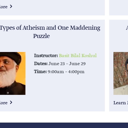
More
 Types of Atheism and One Maddening
Puzzle
Instructor:
Basit Bilal Koshul
Dates:
June 23 – June 29
Time:
9:00am – 4:00pm
More
Learn