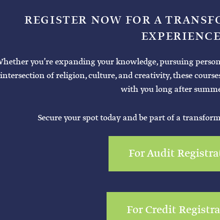
REGISTER NOW FOR A TRANS
EXPERIENCE
hether you’re expanding your knowledge, pursuing personal 
intersection of religion, culture, and creativity, these cours
with you long after summe
Secure your spot today and be part of a transfor
For Audit Registra
For Credit Registr