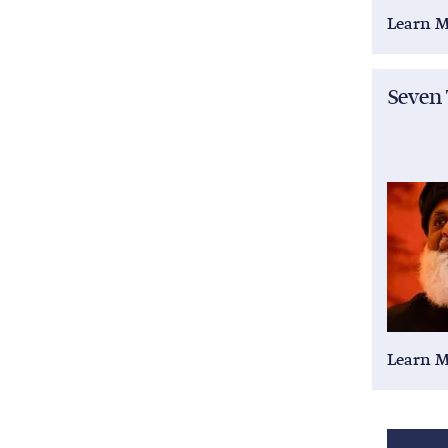
Learn 
Seven
Learn 