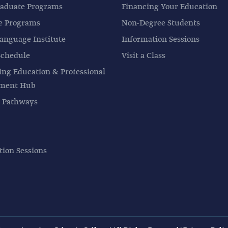
aduate Programs
Financing Your Education
e Programs
Non-Degree Students
anguage Institute
Information Sessions
Schedule
Visit a Class
ing Education & Professional
pment Hub
 Pathways
tion Sessions