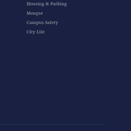
Housing & Parking
Mosque
Campus Safety
City Life