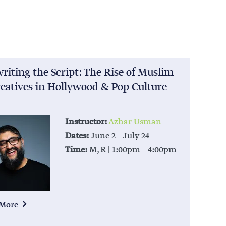
riting the Script: The Rise of Muslim
eatives in Hollywood & Pop Culture
Instructor:
Azhar Usman
Dates:
June 2 – July 24
Time:
M, R | 1:00pm – 4:00pm
 More