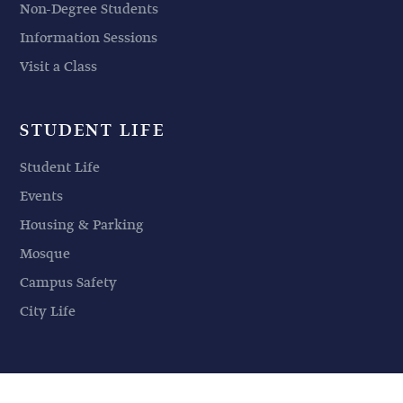
Non-Degree Students
Information Sessions
Visit a Class
STUDENT LIFE
Student Life
Events
Housing & Parking
Mosque
Campus Safety
City Life