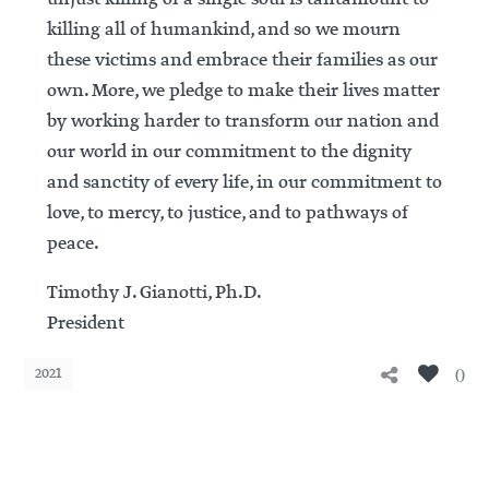
killing all of humankind, and so we mourn
these victims and embrace their families as our
own. More, we pledge to make their lives matter
by working harder to transform our nation and
our world in our commitment to the dignity
and sanctity of every life, in our commitment to
love, to mercy, to justice, and to pathways of
peace.
Timothy J. Gianotti, Ph.D.
President
0
2021