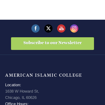
Subscribe to our Newsletter
AMERICAN ISLAMIC COLLEGE
Location:
1638 W Howard St,
Chicago, IL 60626
Office Hours: