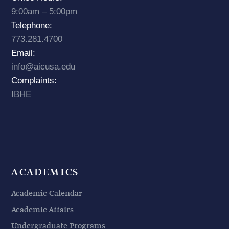
9:00am – 5:00pm
Telephone:
773.281.4700
Email:
info@aicusa.edu
Complaints:
IBHE
ACADEMICS
Academic Calendar
Academic Affairs
Undergraduate Programs