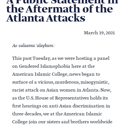
A Public Statement in
the Aftermath of the
Atlanta Attacks
March 19, 2021
As-salaamu ‘alaykum:
This past Tuesday, as we were hosting a panel
on Gendered Islamophobia here at the
American Islamic College, news began to
surface of a vicious, murderous, misogynistic,
racist attack on Asian women in Atlanta. Now,
as the U.S. House of Representatives holds its
first hearings on anti-Asian discrimination in
three decades, we at the American Islamic
College join our sisters and brothers worldwide