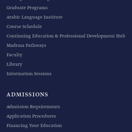
Graduate Programs
Arabic Language Institute
Course Schedule
Continuing Education & Professional Development Hub
Madrasa Pathways
Faculty
Library
Information Sessions
ADMISSIONS
Admission Requirements
Application Procedures
Financing Your Education