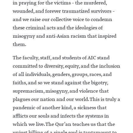
in praying for the victims – the murdered,
wounded, and forever traumatized survivors –
and we raise our collective voice to condemn
these criminal acts and the ideologies of
misogyny and anti-Asian racism that inspired
them.
The faculty, staff, and students of AIC stand
committed to diversity, equity, and the inclusion
of all individuals, genders, groups, races, and
faiths, and so we stand against the bigotry,
supremacism, misogyny, and violence that
plagues our nation and our world. This is truly a
pandemic of another kind, a sickness that
afflicts our souls and infects the systems in
which we live. The Qur’an teaches us that the
unjust killing of a single soul is tantamount to