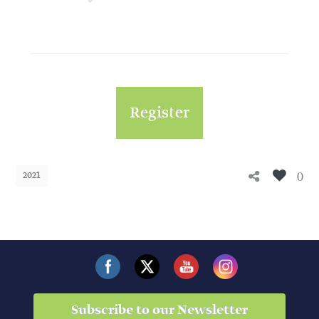
Register
0
2021
Subscribe to our Newsletter