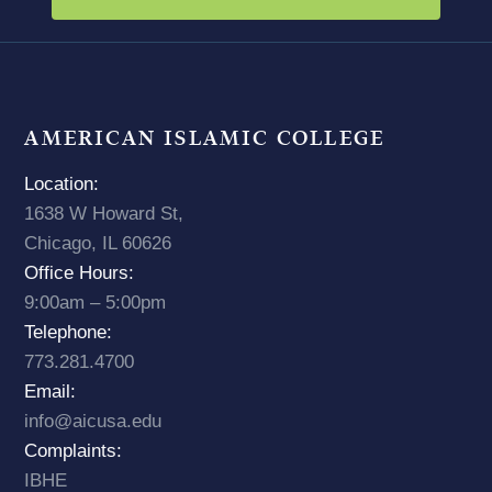
AMERICAN ISLAMIC COLLEGE
Location:
1638 W Howard St,
Chicago, IL 60626
Office Hours:
9:00am – 5:00pm
Telephone:
773.281.4700
Email:
info@aicusa.edu
Complaints:
IBHE