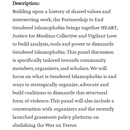
Description:
Building upon a history of shared values and
intersecting work, the Partnership to End
Gendered Islamophobia brings together HEART,
Justice for Muslims Collective and Vigilant Love
to build analysis, tools and power to dismantle
Gendered Islamophobia. This panel discussion
is specifically tailored towards community
members, organizers, and scholars. We will
focus on what is Gendered Islamophobia is and
ways to strategically organize, advocate and
build coalitions to dismantle this structural
form of violence. This panel will also include a
conversation with organizers and the recently
launched grassroots policy platform on
abolishing the War on Terror.