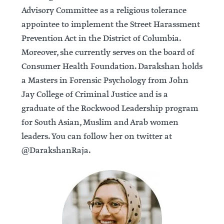
Advisory Committee as a religious tolerance
appointee to implement the Street Harassment
Prevention Act in the District of Columbia.
Moreover, she currently serves on the board of
Consumer Health Foundation. Darakshan holds
a Masters in Forensic Psychology from John
Jay College of Criminal Justice and is a
graduate of the Rockwood Leadership program
for South Asian, Muslim and Arab women
leaders. You can follow her on twitter at
@DarakshanRaja.