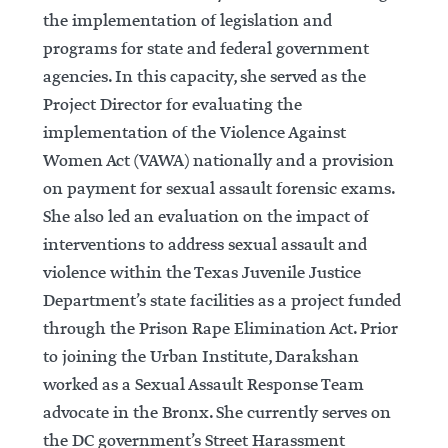
the implementation of legislation and
programs for state and federal government
agencies. In this capacity, she served as the
Project Director for evaluating the
implementation of the Violence Against
Women Act (VAWA) nationally and a provision
on payment for sexual assault forensic exams.
She also led an evaluation on the impact of
interventions to address sexual assault and
violence within the Texas Juvenile Justice
Department’s state facilities as a project funded
through the Prison Rape Elimination Act. Prior
to joining the Urban Institute, Darakshan
worked as a Sexual Assault Response Team
advocate in the Bronx. She currently serves on
the DC government’s Street Harassment