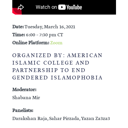
Date:
Tuesday, March 16, 2021
Time:
6:00 – 7:30 pm CT
Online Platform:
Zoom
ORGANIZED BY: AMERICAN
ISLAMIC COLLEGE AND
PARTNERSHIP TO END
GENDERED ISLAMOPHOBIA
Moderator:
Shabana Mir
Panelists:
Darakshan Raja, Sahar Pirzada, Yazan Za3za3