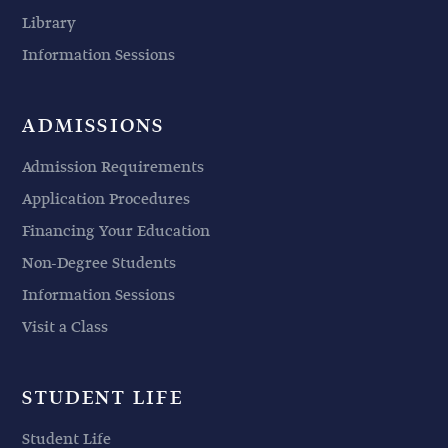
Library
Information Sessions
ADMISSIONS
Admission Requirements
Application Procedures
Financing Your Education
Non-Degree Students
Information Sessions
Visit a Class
STUDENT LIFE
Student Life