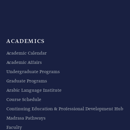
ACADEMICS
Academic Calendar
Academic Affairs
Undergraduate Programs
Graduate Programs
Arabic Language Institute
Course Schedule
Continuing Education & Professional Development Hub
Madrasa Pathways
Faculty