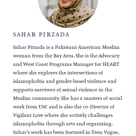
SAHAR PIRZADA
Sahar Pirzada is a Pakistani-American Muslim
woman from the Bay Area. She is the Advocacy
and West Coast Programs Manager for HEART
where she explores the intersections of
islamophobia and gender-based violence and
supports survivors of sexual violence in the
Muslim community. She has a masters of social
work from USC and is also the co-Director of
Vigilant Love where she actively challenges
islamophobia through arts and organizing.
Sahar’s work has been featured in Teen Vogue,