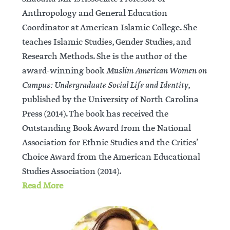
Anthropology and General Education
Coordinator at American Islamic College. She
teaches Islamic Studies, Gender Studies, and
Research Methods. She is the author of the
award-winning book
Muslim American Women on
Campus: Undergraduate Social Life and Identity
,
published by the University of North Carolina
Press (2014). The book has received the
Outstanding Book Award from the National
Association for Ethnic Studies and the Critics’
Choice Award from the American Educational
Studies Association (2014).
Read More