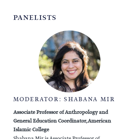
PANELISTS
MODERATOR: SHABANA MIR
Associate Professor of Anthropology and
General Education Coordinator, American
Islamic College
Shabana Mir is Associate Professor of