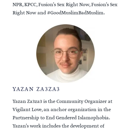
NPR, KPCC, Fusion’s Sex Right Now, Fusion’s Sex
Right Now and #GoodMuslimBadMuslim.
YAZAN ZA3ZA3
Yazan Za3za3 is the Community Organizer at
Vigilant Love, an anchor organization in the
Partnership to End Gendered Islamophobia.
Yazan’s work includes the development of