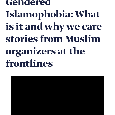
Gendered
Islamophobia: What
is it and why we care –
stories from Muslim
organizers at the
frontlines