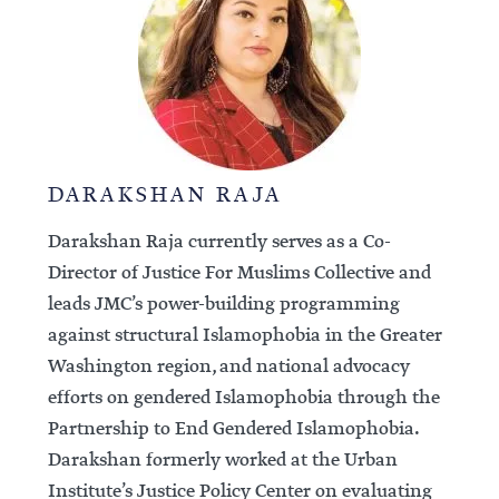
DARAKSHAN RAJA
Darakshan Raja currently serves as a Co-
Director of Justice For Muslims Collective and
leads JMC’s power-building programming
against structural Islamophobia in the Greater
Washington region, and national advocacy
efforts on gendered Islamophobia through the
Partnership to End Gendered Islamophobia.
Darakshan formerly worked at the Urban
Institute’s Justice Policy Center on evaluating