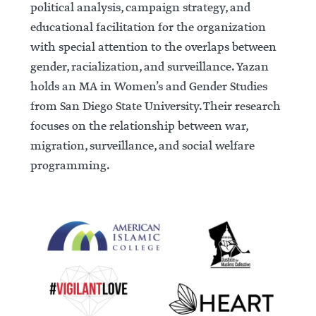
political analysis, campaign strategy, and
educational facilitation for the organization
with special attention to the overlaps between
gender, racialization, and surveillance. Yazan
holds an MA in Women’s and Gender Studies
from San Diego State University. Their research
focuses on the relationship between war,
migration, surveillance, and social welfare
programming.