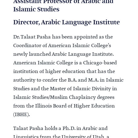
Assistant Professor of Arabic and
Islamic Studies
Director, Arabic Language Institute
Dr. Talaat Pasha has been appointed as the
Coordinator of American Islamic College’s
newly launched Arabic Language Institute.
American Islamic College is a Chicago-based
institution of higher education that has the
authority to confer the B.A. and M.A. in Islamic
Studies and the Master of Islamic Divinity in
Islamic Studies/Muslim Chaplaincy degrees
from the Illinois Board of Higher Education
(IBHE).
Talaat Pasha holds a Ph.D. in Arabic and
Linguistics from the University of Utah, a