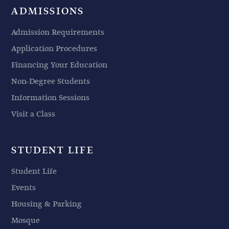
ADMISSIONS
Admission Requirements
Application Procedures
Financing Your Education
Non-Degree Students
Information Sessions
Visit a Class
STUDENT LIFE
Student Life
Events
Housing & Parking
Mosque