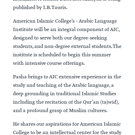
published by I.B. Tauris.
American Islamic College’s – Arabic Language
Institute will be an integral component of AIC,
designed to serve both our degree-seeking
students, and non-degree external students. The
institute is scheduled to begin this summer
with intensive course offerings.
Pasha brings to AIC extensive experience in the
study and teaching of the Arabic language, a
deep grounding in traditional Islamic Studies
including the recitation of the Qur’an (tajwid),
and a profound grasp of Muslim cultures.
He shares our aspirations for American Islamic
College to be an intellectual center for the study