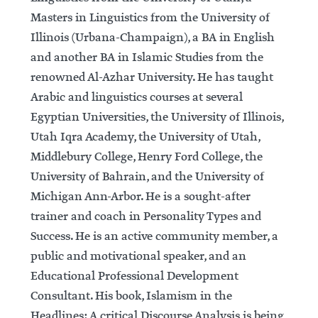
Masters in Linguistics from the University of
Illinois (Urbana-Champaign), a BA in English
and another BA in Islamic Studies from the
renowned Al-Azhar University. He has taught
Arabic and linguistics courses at several
Egyptian Universities, the University of Illinois,
Utah Iqra Academy, the University of Utah,
Middlebury College, Henry Ford College, the
University of Bahrain, and the University of
Michigan Ann-Arbor. He is a sought-after
trainer and coach in Personality Types and
Success. He is an active community member, a
public and motivational speaker, and an
Educational Professional Development
Consultant. His book, Islamism in the
Headlines: A critical Discourse Analysis is being