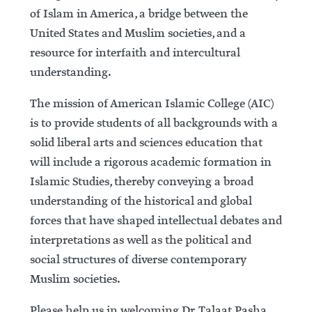
of Islam in America, a bridge between the
United States and Muslim societies, and a
resource for interfaith and intercultural
understanding.
The mission of American Islamic College (AIC)
is to provide students of all backgrounds with a
solid liberal arts and sciences education that
will include a rigorous academic formation in
Islamic Studies, thereby conveying a broad
understanding of the historical and global
forces that have shaped intellectual debates and
interpretations as well as the political and
social structures of diverse contemporary
Muslim societies.
Please help us in welcoming Dr. Talaat Pasha