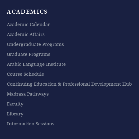
ACADEMICS
Academic Calendar
Academic Affairs
Undergraduate Programs
Graduate Programs
Arabic Language Institute
Course Schedule
Continuing Education & Professional Development Hub
Madrasa Pathways
Faculty
Library
Information Sessions