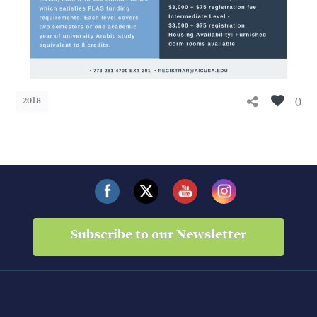
0
2018
Subscribe to our Newsletter