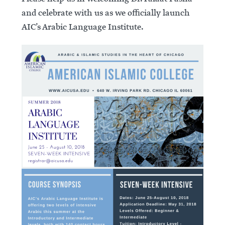
and celebrate with us as we officially launch
AIC’s Arabic Language Institute.