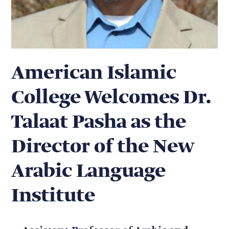
American Islamic
College Welcomes Dr.
Talaat Pasha as the
Director of the New
Arabic Language
Institute