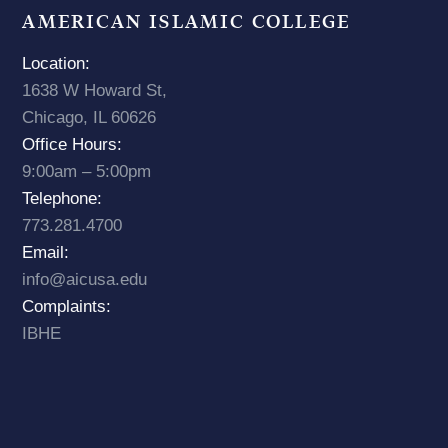
AMERICAN ISLAMIC COLLEGE
Location:
1638 W Howard St,
Chicago, IL 60626
Office Hours:
9:00am – 5:00pm
Telephone:
773.281.4700
Email:
info@aicusa.edu
Complaints:
IBHE