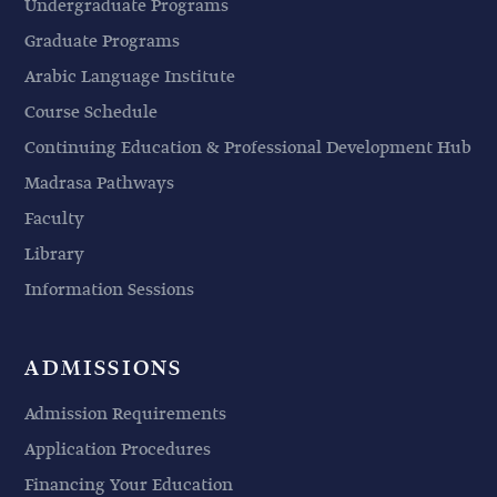
Undergraduate Programs
Graduate Programs
Arabic Language Institute
Course Schedule
Continuing Education & Professional Development Hub
Madrasa Pathways
Faculty
Library
Information Sessions
ADMISSIONS
Admission Requirements
Application Procedures
Financing Your Education