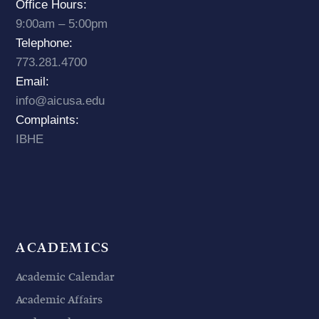
Office Hours:
9:00am – 5:00pm
Telephone:
773.281.4700
Email:
info@aicusa.edu
Complaints:
IBHE
ACADEMICS
Academic Calendar
Academic Affairs