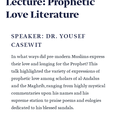
Lecture: Prophetic
Love Literature
SPEAKER: DR. YOUSEF
CASEWIT
In what ways did pre-modern Muslims express
their love and longing for the Prophet? This
talk highlighted the variety of expressions of
prophetic love among scholars of al-Andalus
and the Maghrib, ranging from highly mystical
commentaries upon his names and his
supreme station to praise poems and eulogies
dedicated to his blessed sandals.