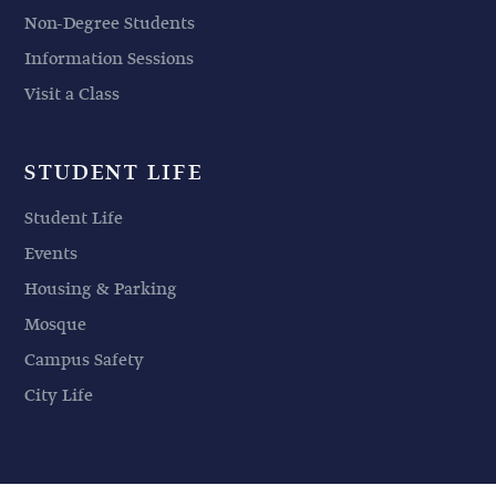
Non-Degree Students
Information Sessions
Visit a Class
STUDENT LIFE
Student Life
Events
Housing & Parking
Mosque
Campus Safety
City Life