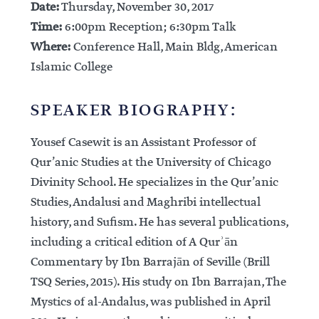
Date:
Thursday, November 30, 2017
Time:
6:00pm Reception; 6:30pm Talk
Where:
Conference Hall, Main Bldg, American
Islamic College
SPEAKER BIOGRAPHY:
Yousef Casewit is an Assistant Professor of
Qur’anic Studies at the University of Chicago
Divinity School. He specializes in the Qur’anic
Studies, Andalusi and Maghribi intellectual
history, and Sufism. He has several publications,
including a critical edition of A Qurʾān
Commentary by Ibn Barrajān of Seville (Brill
TSQ Series, 2015). His study on Ibn Barrajan, The
Mystics of al-Andalus, was published in April