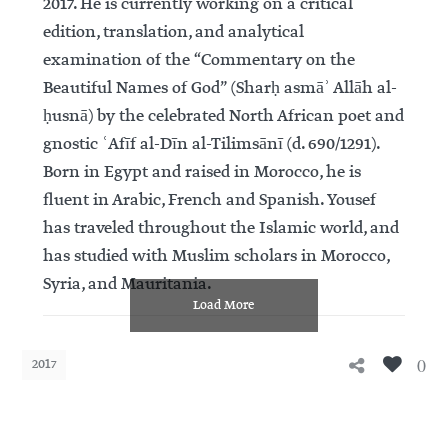
2017. He is currently working on a critical
edition, translation, and analytical
examination of the “Commentary on the
Beautiful Names of God” (Sharḥ asmāʾ Allāh al-
ḥusnā) by the celebrated North African poet and
gnostic ʿAfīf al-Dīn al-Tilimsānī (d. 690/1291).
Born in Egypt and raised in Morocco, he is
fluent in Arabic, French and Spanish. Yousef
has traveled throughout the Islamic world, and
has studied with Muslim scholars in Morocco,
Syria, and Mauritania.
Load More
0
2017