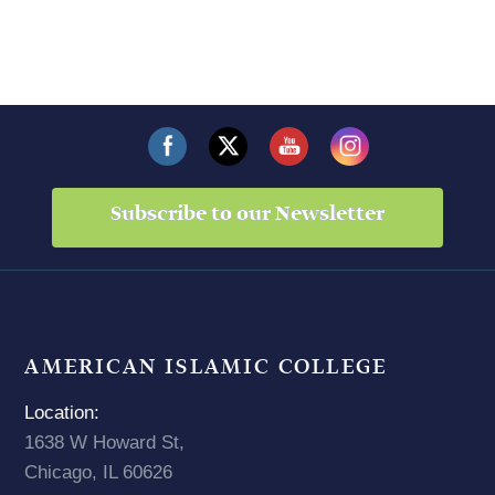
Subscribe to our Newsletter
AMERICAN ISLAMIC COLLEGE
Location:
1638 W Howard St,
Chicago, IL 60626