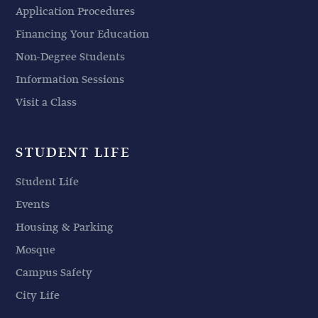
Application Procedures
Financing Your Education
Non-Degree Students
Information Sessions
Visit a Class
STUDENT LIFE
Student Life
Events
Housing & Parking
Mosque
Campus Safety
City Life