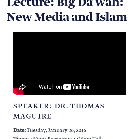
Lecture: Big Da’wah:
New Media and Islam
SPEAKER: DR. THOMAS
MAGUIRE
Date:
Tuesday, January 26, 2016