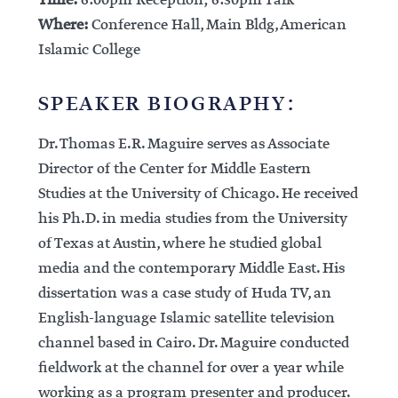
Time:
6:00pm Reception; 6:30pm Talk
Where:
Conference Hall, Main Bldg, American
Islamic College
SPEAKER BIOGRAPHY:
Dr. Thomas E.R. Maguire serves as Associate
Director of the Center for Middle Eastern
Studies at the University of Chicago. He received
his Ph.D. in media studies from the University
of Texas at Austin, where he studied global
media and the contemporary Middle East. His
dissertation was a case study of Huda TV, an
English-language Islamic satellite television
channel based in Cairo. Dr. Maguire conducted
fieldwork at the channel for over a year while
working as a program presenter and producer.