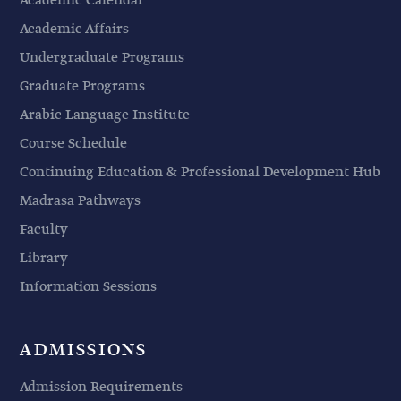
Academic Calendar
Academic Affairs
Undergraduate Programs
Graduate Programs
Arabic Language Institute
Course Schedule
Continuing Education & Professional Development Hub
Madrasa Pathways
Faculty
Library
Information Sessions
ADMISSIONS
Admission Requirements