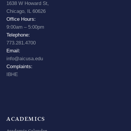
1638 W Howard St,
Chicago, IL 60626
Office Hours:
9:00am – 5:00pm
Telephone:
773.281.4700
Email:
info@aicusa.edu
Complaints:
IBHE
ACADEMICS