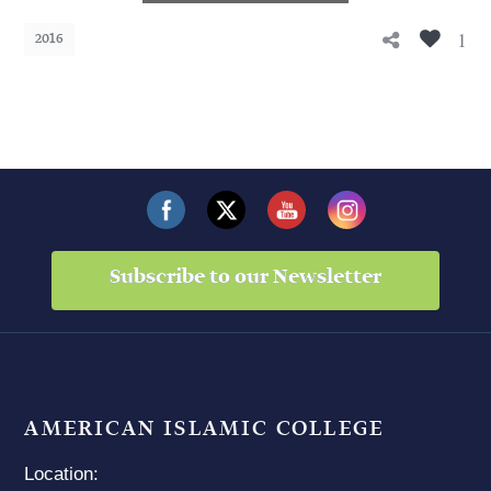
1
2016
Subscribe to our Newsletter
AMERICAN ISLAMIC COLLEGE
Location: