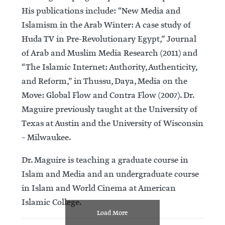
His publications include: “New Media and
Islamism in the Arab Winter: A case study of
Huda TV in Pre-Revolutionary Egypt,” Journal
of Arab and Muslim Media Research (2011) and
“The Islamic Internet: Authority, Authenticity,
and Reform,” in Thussu, Daya, Media on the
Move: Global Flow and Contra Flow (2007). Dr.
Maguire previously taught at the University of
Texas at Austin and the University of Wisconsin
– Milwaukee.
Dr. Maguire is teaching a graduate course in
Islam and Media and an undergraduate course
in Islam and World Cinema at American
Islamic College.
Load More