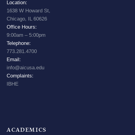
Location:
1638 W Howard St,
Chicago, IL 60626
Office Hours:
9:00am – 5:00pm
Telephone:
773.281.4700
Email:
info@aicusa.edu
Complaints:
IBHE
ACADEMICS