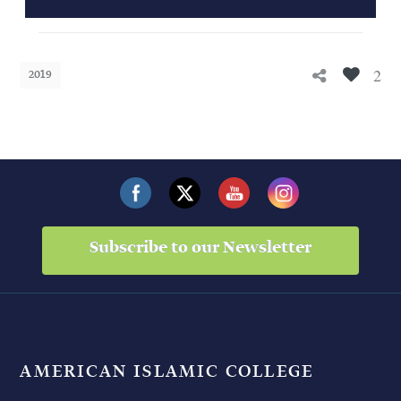
2
2019
Subscribe to our Newsletter
AMERICAN ISLAMIC COLLEGE