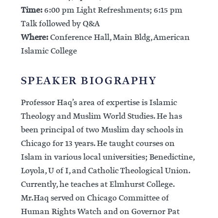
Time:
6:00 pm Light Refreshments; 6:15 pm
Talk followed by Q&A
Where:
Conference Hall, Main Bldg, American
Islamic College
SPEAKER BIOGRAPHY
Professor Haq’s area of expertise is Islamic
Theology and Muslim World Studies. He has
been principal of two Muslim day schools in
Chicago for 13 years. He taught courses on
Islam in various local universities; Benedictine,
Loyola, U of I, and Catholic Theological Union.
Currently, he teaches at Elmhurst College.
Mr.Haq served on Chicago Committee of
Human Rights Watch and on Governor Pat