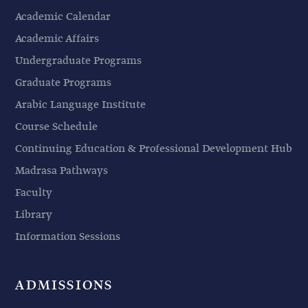
Academic Calendar
Academic Affairs
Undergraduate Programs
Graduate Programs
Arabic Language Institute
Course Schedule
Continuing Education & Professional Development Hub
Madrasa Pathways
Faculty
Library
Information Sessions
ADMISSIONS