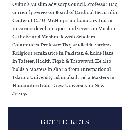
Quinn’s Muslim Advisory Council. Professor Haq
currently serves on Board of Cardinal Bernardin
Center at C.T.U. Mr.Haq is an honorary Imam
in various local mosques and serves on Muslim-
Catholic and Muslim-Jewish Scholars
Committees. Professor Haq studied in various
Religious seminaries in Pakistan & holds Ijaza
in Tafseer, Hadith Fiqah & Tasawwuf. He also
holds a Masters in sharia from International
Islamic University Islamabad and a Masters in
Humanities from Drew University in New
Jersey.
GET TICKETS