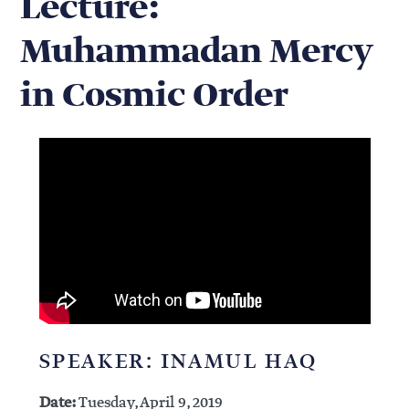
Lecture:
Muhammadan Mercy
in Cosmic Order
SPEAKER: INAMUL HAQ
Date:
Tuesday, April 9, 2019