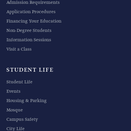
Admission Requirements
Application Procedures
Financing Your Education
Non-Degree Students
Information Sessions
Visit a Class
STUDENT LIFE
Student Life
Events
Housing & Parking
Mosque
Campus Safety
City Life