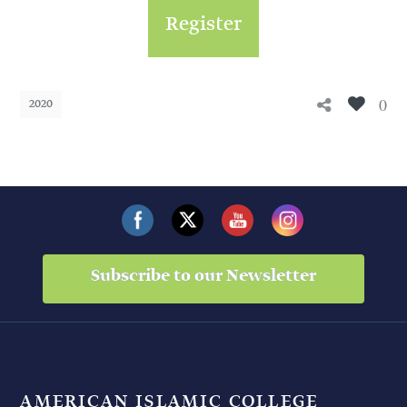
Register
0
2020
Subscribe to our Newsletter
AMERICAN ISLAMIC COLLEGE