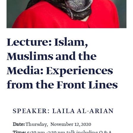
Lecture: Islam,
Muslims and the
Media: Experiences
from the Front Lines
SPEAKER: LAILA AL-ARIAN
Date:
Thursday, November 12, 2020
Time:
6:30 pm -7:30 pm talk including Q & A