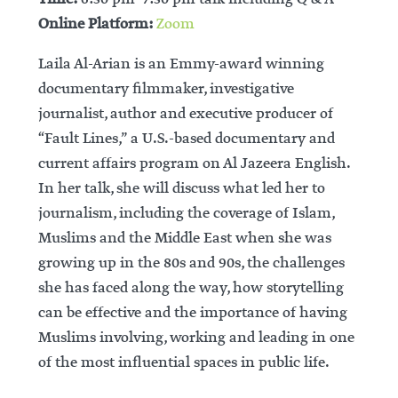
Online Platform:
Zoom
Laila Al-Arian is an Emmy-award winning
documentary filmmaker, investigative
journalist, author and executive producer of
“Fault Lines,” a U.S.-based documentary and
current affairs program on Al Jazeera English.
In her talk, she will discuss what led her to
journalism, including the coverage of Islam,
Muslims and the Middle East when she was
growing up in the 80s and 90s, the challenges
she has faced along the way, how storytelling
can be effective and the importance of having
Muslims involving, working and leading in one
of the most influential spaces in public life.