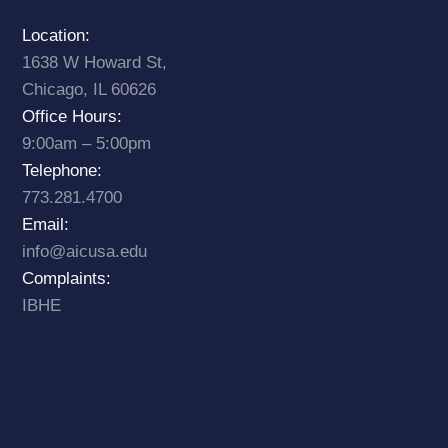
Location:
1638 W Howard St,
Chicago, IL 60626
Office Hours:
9:00am – 5:00pm
Telephone:
773.281.4700
Email:
info@aicusa.edu
Complaints:
IBHE