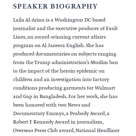
SPEAKER BIOGRAPHY
Laila Al-Arian is a Washington DC-based
journalist and the executive producer of Fault
Lines, an award-winning current affairs
program on Al Jazeera English. She has
produced documentaries on subjects ranging
from the Trump administration’s Muslim ban
to the impact of the heroin epidemic on
children and an investigation into factory
conditions producing garments for Walmart
and Gap in Bangladesh. For her work, she has
been honored with two News and
Documentary Emmys, a Peabody Award, a
Robert F Kennedy Award in journalism,
Overseas Press Club award, National Headliner