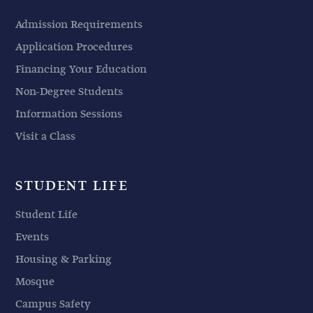
Admission Requirements
Application Procedures
Financing Your Education
Non-Degree Students
Information Sessions
Visit a Class
STUDENT LIFE
Student Life
Events
Housing & Parking
Mosque
Campus Safety