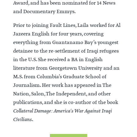
Award, and has been nominated for 14 News
and Documentary Emmys.
Prior to joining Fault Lines, Laila worked for Al
Jazeera English for four years, covering
everything from Guantanamo Bay’s youngest
detainee to the re-settlement of Iraqi refugees
in the U.S. She received a BA in English
literature from Georgetown University and an
M.S. from Columbia’s Graduate School of
Journalism. Her work has appeared in The
Nation, Salon, The Independent, and other
publications, and she is co-author of the book
Collateral Damage: America’s War Against Iraqi
Civilians
.