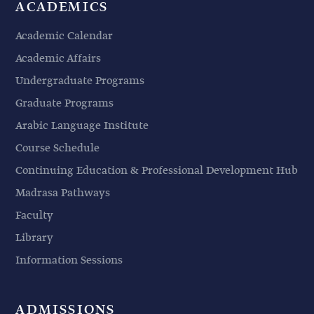
ACADEMICS
Academic Calendar
Academic Affairs
Undergraduate Programs
Graduate Programs
Arabic Language Institute
Course Schedule
Continuing Education & Professional Development Hub
Madrasa Pathways
Faculty
Library
Information Sessions
ADMISSIONS