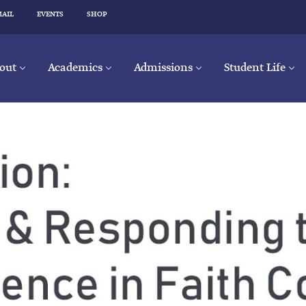
MAIL
EVENTS
SHOP
out
Academics
Admissions
Student Life