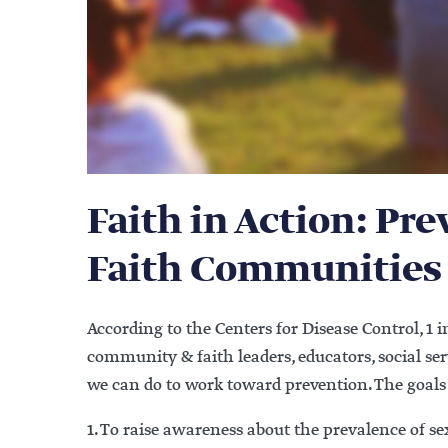
Faith in Action: Pr
Faith Communities
According to the Centers for Disease Control, 1 in
community & faith leaders, educators, social se
we can do to work toward prevention. The goals 
1. To raise awareness about the prevalence of 