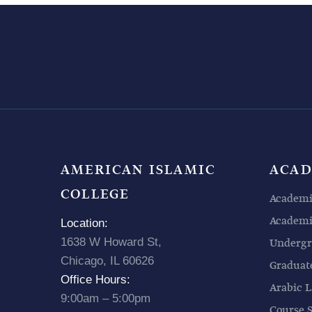
AMERICAN ISLAMIC
ACAD
COLLEGE
Academi
Academic
Location:
1638 W Howard St,
Undergr
Chicago, IL 60626
Graduat
Office Hours:
Arabic L
9:00am – 5:00pm
Course 