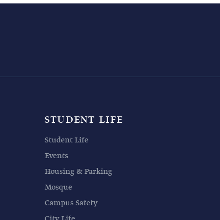
STUDENT LIFE
Student Life
Events
Housing & Parking
Mosque
Campus Safety
City Life