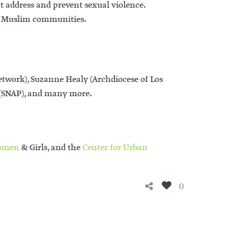
at address and prevent sexual violence.
 on Muslim communities.
work), Suzanne Healy (Archdiocese of Los
s (SNAP), and many more.
omen
& Girls, and the
Center for Urban
0