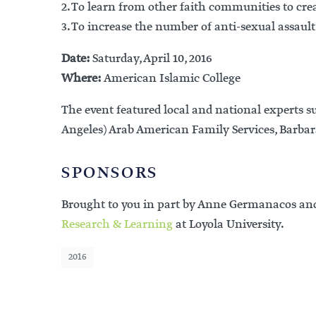
2. To learn from other faith communities to crea
3. To increase the number of anti-sexual assau
Date:
Saturday, April 10, 2016
Where:
American Islamic College
The event featured local and national experts
Angeles) Arab American Family Services, Barbar
SPONSORS
Brought to you in part by Anne Germanacos an
Research & Learning
at Loyola University.
2016