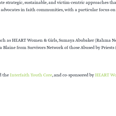
te strategic, sustainable, and victim-centric approaches th
lt advocates in faith communities, with a particular focus
 such as HEART Women & Girls, Sumaya Abubaker (Rahma Net
a Blaine from Survivors Network of those Abused by Priest
d the
Interfaith Youth Core
, and co-sponsored by
HEART W