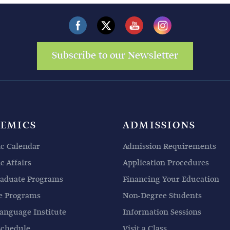
Subscribe to our Newsletter
EMICS
ADMISSIONS
c Calendar
Admission Requirements
 Affairs
Application Procedures
aduate Programs
Financing Your Education
e Programs
Non-Degree Students
anguage Institute
Information Sessions
Schedule
Visit a Class