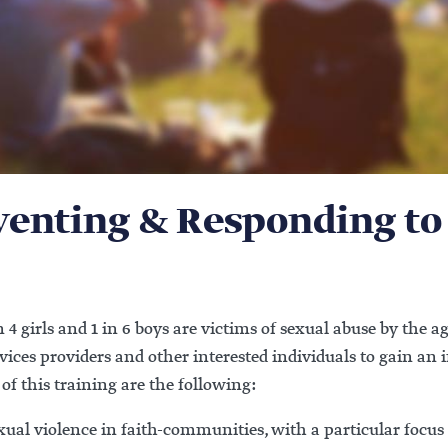
eventing & Responding to
 4 girls and 1 in 6 boys are victims of sexual abuse by the ag
rvices providers and other interested individuals to gain an
of this training are the following:
sexual violence in faith-communities, with a particular foc