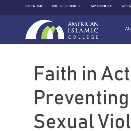
CALENDAR
COURSE SCHEDULE
MY ACCOUNT
WEB 
Ab