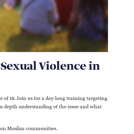
 Sexual Violence in
e of 18. Join us for a day-long training targeting
 in-depth understanding of the issue and what
us on Muslim communities.