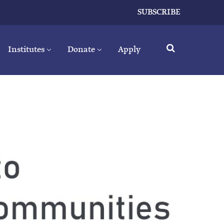
SUBSCRIBE
Institutes
Donate
Apply