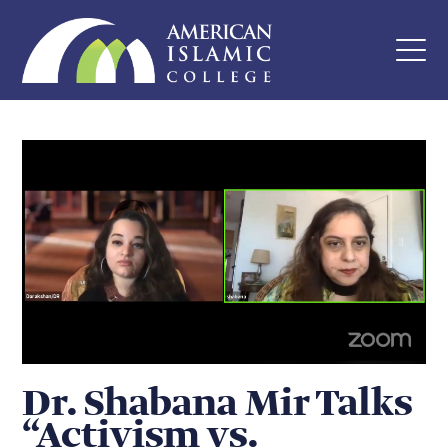
Dr. Shabana Mir Talks
“Activism vs.