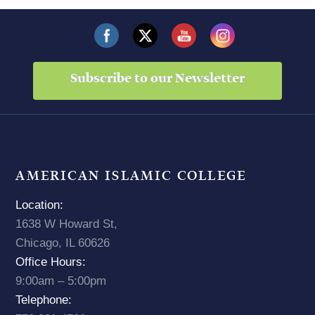
Subscribe to our Newsletter
AMERICAN ISLAMIC COLLEGE
Location:
1638 W Howard St,
Chicago, IL 60626
Office Hours:
9:00am – 5:00pm
Telephone: