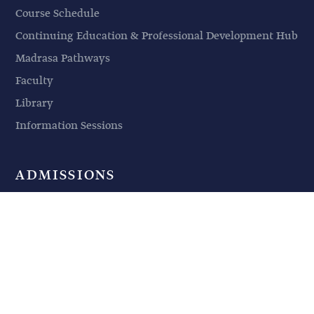
Course Schedule
Continuing Education & Professional Development Hub
Madrasa Pathways
Faculty
Library
Information Sessions
ADMISSIONS
Admission Requirements
Application Procedures
Financing Your Education
Non-Degree Students
Information Sessions