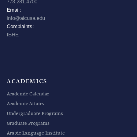
773.281.4700
Email:
info@aicusa.edu
Complaints:
IBHE
ACADEMICS
Academic Calendar
Academic Affairs
Undergraduate Programs
Graduate Programs
Arabic Language Institute