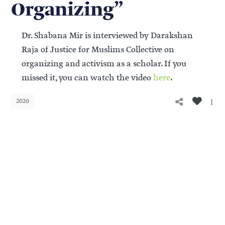
Organizing”
Dr. Shabana Mir is interviewed by Darakshan
Raja of Justice for Muslims Collective on
organizing and activism as a scholar. If you
missed it, you can watch the video
here
.
1
2020