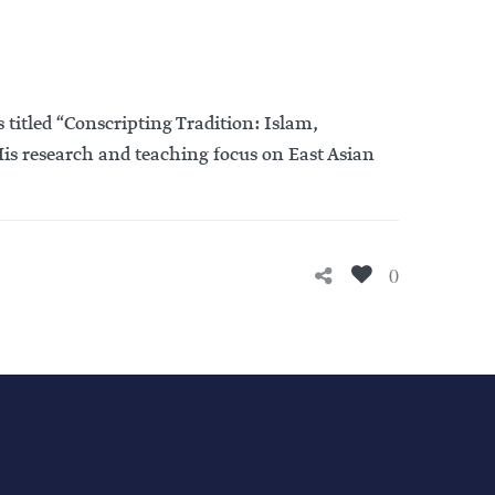
titled “Conscripting Tradition: Islam,
s research and teaching focus on East Asian
0