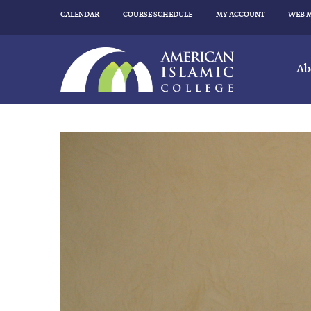
CALENDAR
COURSE SCHEDULE
MY ACCOUNT
WEB 
Ab