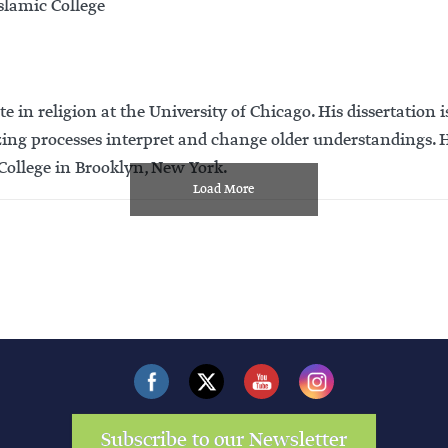
slamic College
 religion at the University of Chicago. His dissertation is 
g processes interpret and change older understandings. Hi
 College in Brooklyn, New York.
Load More
Subscribe to our Newsletter