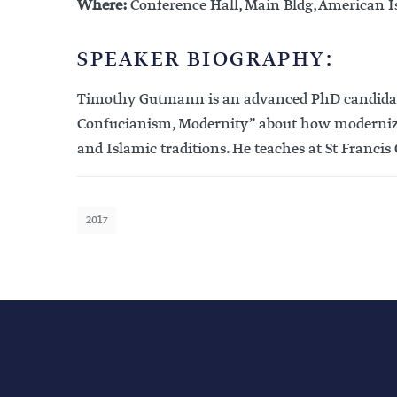
Where:
Conference Hall, Main Bldg, American I
SPEAKER BIOGRAPHY:
Timothy Gutmann is an advanced PhD candidate in
Confucianism, Modernity” about how modernizin
and Islamic traditions. He teaches at St Francis
2017