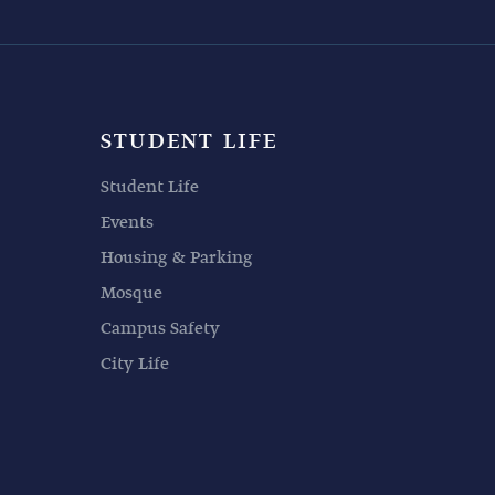
STUDENT LIFE
Student Life
Events
Housing & Parking
Mosque
Campus Safety
City Life