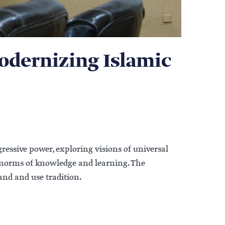
Modernizing Islamic
ressive power, exploring visions of universal
 norms of knowledge and learning. The
nd and use tradition.