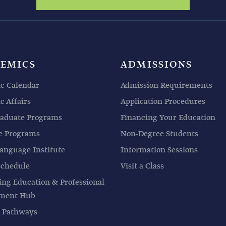
EMICS
ADMISSIONS
c Calendar
Admission Requirements
 Affairs
Application Procedures
aduate Programs
Financing Your Education
e Programs
Non-Degree Students
anguage Institute
Information Sessions
Schedule
Visit a Class
ing Education & Professional
pment Hub
 Pathways