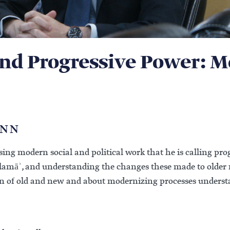
and Progressive Power: 
ANN
ing modern social and political work that he is calling prog
ulamāʾ, and understanding the changes these made to older
on of old and new and about modernizing processes understa