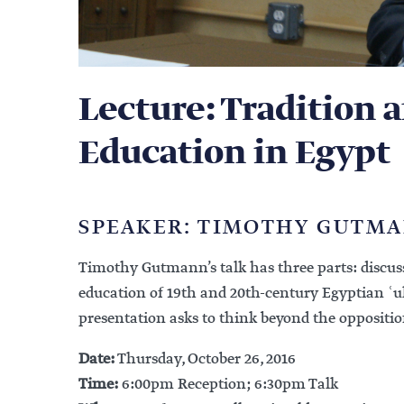
Lecture: Tradition 
Education in Egypt
SPEAKER: TIMOTHY GUTM
Timothy Gutmann’s talk has three parts: discuss
education of 19th and 20th-century Egyptian ʿ
presentation asks to think beyond the oppositi
Date:
Thursday, October 26, 2016
Time:
6:00pm Reception; 6:30pm Talk