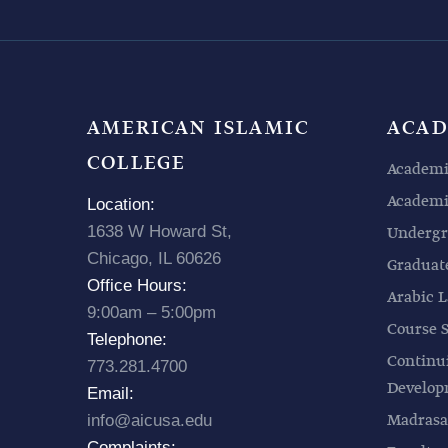
AMERICAN ISLAMIC
ACAD
COLLEGE
Academi
Academic
Location:
1638 W Howard St,
Undergr
Chicago, IL 60626
Graduat
Office Hours:
Arabic L
9:00am – 5:00pm
Course 
Telephone:
Continu
773.281.4700
Develo
Email:
Madrasa
info@aicusa.edu
Complaints: