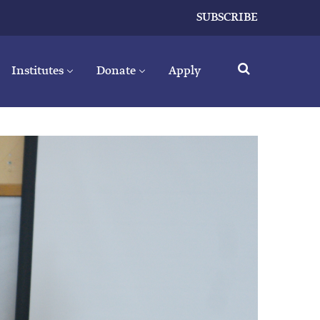
SUBSCRIBE
Institutes
Donate
Apply