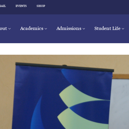
MAIL
EVENTS
SHOP
out
Academics
Admissions
Student Life