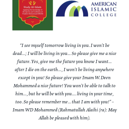
“I see myself tomorrow living in you. I won’t be
dead…; I will be living in you… So please give me a nice
future. Yes, give me the future you know I want…
after I die on the earth…, I won’t be living anywhere
except in you! So please give your Imam W. Deen
Mohammed a nice future! You won’t be able to talk to
him…, but he will be with you…. living in your time,
too. So please remember me… that I am with you!” –
Imam WD Mohammed (Rahmatullah Alaihi (ra): May
Allah be pleased with him).