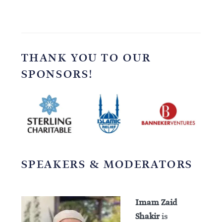
THANK YOU TO OUR
SPONSORS!
SPEAKERS & MODERATORS
Imam Zaid
Shakir
is