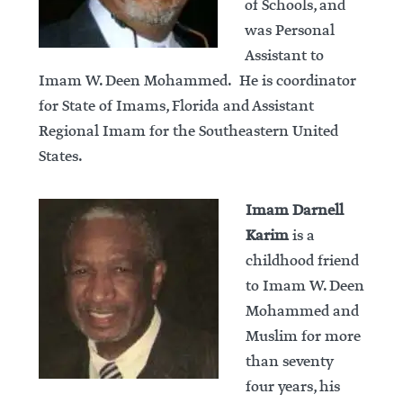
of Schools, and
was Personal
Assistant to
Imam W. Deen Mohammed. He is coordinator
for State of Imams, Florida and Assistant
Regional Imam for the Southeastern United
States.
Imam Darnell
Karim
is a
childhood friend
to Imam W. Deen
Mohammed and
Muslim for more
than seventy
four years, his