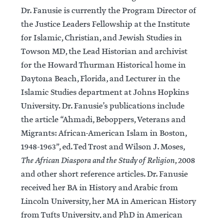
Dr. Fanusie is currently the Program Director of
the Justice Leaders Fellowship at the Institute
for Islamic, Christian, and Jewish Studies in
Towson MD, the Lead Historian and archivist
for the Howard Thurman Historical home in
Daytona Beach, Florida, and Lecturer in the
Islamic Studies department at Johns Hopkins
University. Dr. Fanusie’s publications include
the article “Ahmadi, Beboppers, Veterans and
Migrants: African-American Islam in Boston,
1948-1963”, ed. Ted Trost and Wilson J. Moses,
The African Diaspora and the Study of Religion
, 2008
and other short reference articles. Dr. Fanusie
received her BA in History and Arabic from
Lincoln University, her MA in American History
from Tufts University, and PhD in American