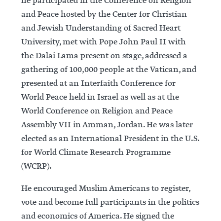
he participated in the Conference on Religion
and Peace hosted by the Center for Christian
and Jewish Understanding of Sacred Heart
University, met with Pope John Paul II with
the Dalai Lama present on stage, addressed a
gathering of 100,000 people at the Vatican, and
presented at an Interfaith Conference for
World Peace held in Israel as well as at the
World Conference on Religion and Peace
Assembly VII in Amman, Jordan. He was later
elected as an International President in the U.S.
for World Climate Research Programme
(WCRP).
He encouraged Muslim Americans to register,
vote and become full participants in the politics
and economics of America. He signed the