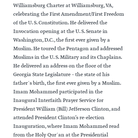
Williamsburg Charter at Williamsburg, VA,
celebrating the First Amendment/First Freedom
of the U. S. Constitution. He delivered the
Invocation opening at the U. S. Senate in
Washington, D.C., the first ever given by a
Muslim. He toured the Pentagon and addressed
Muslims in the U. S. Military and its Chaplains.
He delivered an address on the floor of the
Georgia State Legislature – the state of his
father´s birth, the first ever given by a Muslim.
Imam Mohammed participated in the
Inaugural Interfaith Prayer Service for
President William (Bill) Jefferson Clinton, and
attended President Clinton’s re-election
Inauguration, where Imam Mohammed read
from the Holy Qur´an at the Presidential