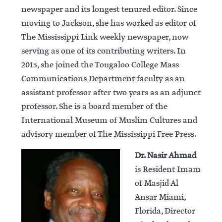
newspaper and its longest tenured editor. Since
moving to Jackson, she has worked as editor of
The Mississippi Link weekly newspaper, now
serving as one of its contributing writers. In
2015, she joined the Tougaloo College Mass
Communications Department faculty as an
assistant professor after two years as an adjunct
professor. She is a board member of the
International Museum of Muslim Cultures and
advisory member of The Mississippi Free Press.
Dr. Nasir Ahmad
is Resident Imam
of Masjid Al
Ansar Miami,
Florida, Director