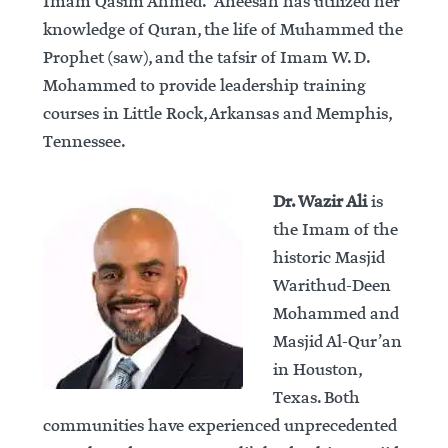
Imam Qasim Ahmed. Aneesah has utilized her
knowledge of Quran, the life of Muhammed the
Prophet (saw), and the tafsir of Imam W. D.
Mohammed to provide leadership training
courses in Little Rock, Arkansas and Memphis,
Tennessee.
Dr. Wazir Ali
is
the Imam of the
historic Masjid
Warithud-Deen
Mohammed and
Masjid Al-Qur’an
in Houston,
Texas. Both
communities have experienced unprecedented