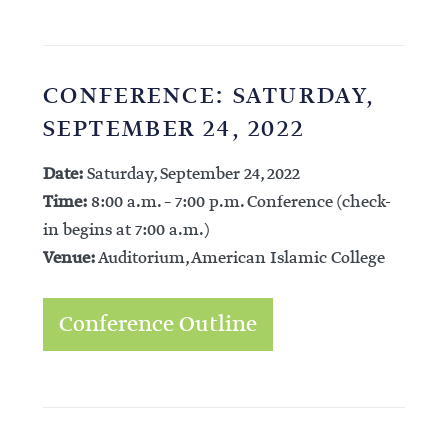
CONFERENCE: SATURDAY,
SEPTEMBER 24, 2022
Date:
Saturday, September 24, 2022
Time:
8:00 a.m. – 7:00 p.m. Conference (check-
in begins at 7:00 a.m.)
Venue:
Auditorium, American Islamic College
Conference Outline