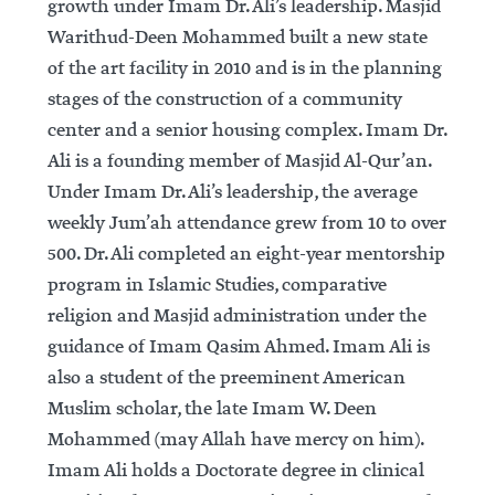
growth under Imam Dr. Ali’s leadership. Masjid
Warithud-Deen Mohammed built a new state
of the art facility in 2010 and is in the planning
stages of the construction of a community
center and a senior housing complex. Imam Dr.
Ali is a founding member of Masjid Al-Qur’an.
Under Imam Dr. Ali’s leadership, the average
weekly Jum’ah attendance grew from 10 to over
500. Dr. Ali completed an eight-year mentorship
program in Islamic Studies, comparative
religion and Masjid administration under the
guidance of Imam Qasim Ahmed. Imam Ali is
also a student of the preeminent American
Muslim scholar, the late Imam W. Deen
Mohammed (may Allah have mercy on him).
Imam Ali holds a Doctorate degree in clinical