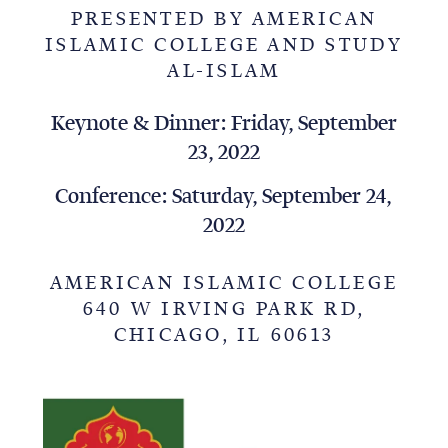
PRESENTED BY AMERICAN
ISLAMIC COLLEGE AND STUDY
AL-ISLAM
Keynote & Dinner: Friday, September
23, 2022
Conference: Saturday, September 24,
2022
AMERICAN ISLAMIC COLLEGE
640 W IRVING PARK RD,
CHICAGO, IL 60613