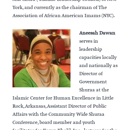
York, and currently as the chairman of The
Association of African American Imams (NYC).
Aneesah Dawan
serves in
leadership
capacities locally
and nationally as
Director of
Government
Shuraa at the
Islamic Center for Human Excellence in Little
Rock, Arkansas, Assistant Director of Public
Affairs with the Community Wide Shuraa
Conference, board member and youth