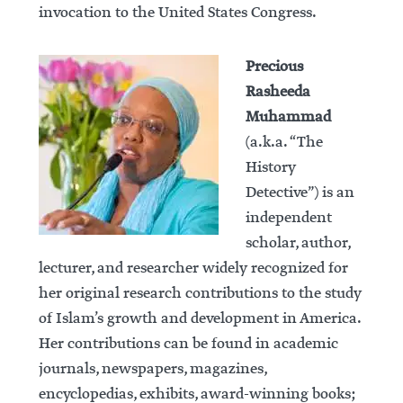
invocation to the United States Congress.
Precious
Rasheeda
Muhammad
(a.k.a. “The
History
Detective”) is an
independent
scholar, author,
lecturer, and researcher widely recognized for
her original research contributions to the study
of Islam’s growth and development in America.
Her contributions can be found in academic
journals, newspapers, magazines,
encyclopedias, exhibits, award-winning books;