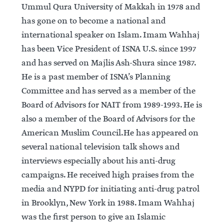
Ummul Qura University of Makkah in 1978 and
has gone on to become a national and
international speaker on Islam. Imam Wahhaj
has been Vice President of ISNA U.S. since 1997
and has served on Majlis Ash-Shura since 1987.
He is a past member of ISNA’s Planning
Committee and has served as a member of the
Board of Advisors for NAIT from 1989-1993. He is
also a member of the Board of Advisors for the
American Muslim Council.He has appeared on
several national television talk shows and
interviews especially about his anti-drug
campaigns. He received high praises from the
media and NYPD for initiating anti-drug patrol
in Brooklyn, New York in 1988. Imam Wahhaj
was the first person to give an Islamic