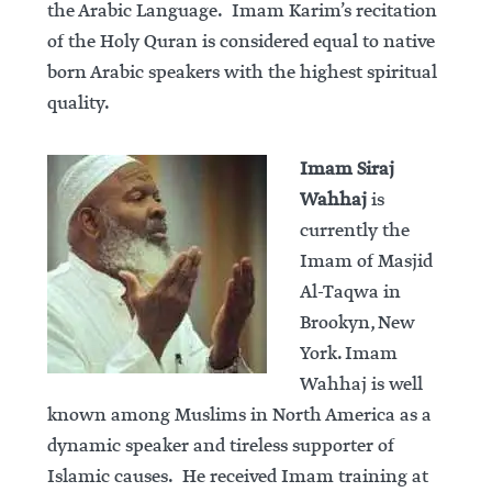
the Arabic Language. Imam Karim’s recitation
of the Holy Quran is considered equal to native
born Arabic speakers with the highest spiritual
quality.
Imam Siraj
Wahhaj
is
currently the
Imam of Masjid
Al-Taqwa in
Brookyn, New
York. Imam
Wahhaj is well
known among Muslims in North America as a
dynamic speaker and tireless supporter of
Islamic causes. He received Imam training at