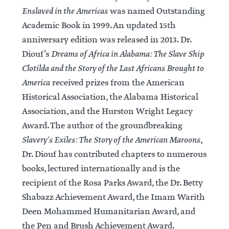
Enslaved in the Americas
was named Outstanding
Academic Book in 1999. An updated 15th
anniversary edition was released in 2013. Dr.
Diouf’s
Dreams of Africa in Alabama: The Slave Ship
Clotilda and the Story of the Last Africans Brought to
America
received prizes from the American
Historical Association, the Alabama Historical
Association, and the Hurston Wright Legacy
Award. The author of the groundbreaking
Slavery’s Exiles: The Story of the American Maroons
,
Dr. Diouf has contributed chapters to numerous
books, lectured internationally and is the
recipient of the Rosa Parks Award, the Dr. Betty
Shabazz Achievement Award, the Imam Warith
Deen Mohammed Humanitarian Award, and
the Pen and Brush Achievement Award.