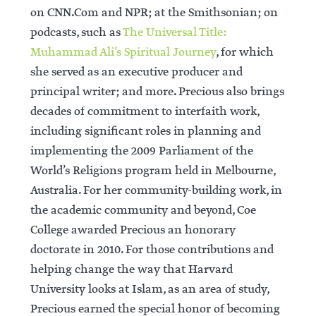
on CNN.Com and NPR; at the Smithsonian; on
podcasts, such as
The Universal Title:
Muhammad Ali’s Spiritual Journey
, for which
she served as an executive producer and
principal writer; and more. Precious also brings
decades of commitment to interfaith work,
including significant roles in planning and
implementing the 2009 Parliament of the
World’s Religions program held in Melbourne,
Australia. For her community-building work, in
the academic community and beyond, Coe
College awarded Precious an honorary
doctorate in 2010. For those contributions and
helping change the way that Harvard
University looks at Islam, as an area of study,
Precious earned the special honor of becoming