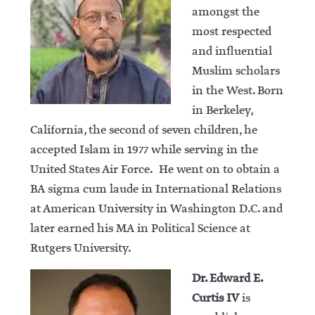
amongst the
most respected
and influential
Muslim scholars
in the West. Born
in Berkeley,
California, the second of seven children, he
accepted Islam in 1977 while serving in the
United States Air Force. He went on to obtain a
BA sigma cum laude in International Relations
at American University in Washington D.C. and
later earned his MA in Political Science at
Rutgers University.
Dr. Edward E.
Curtis IV
is