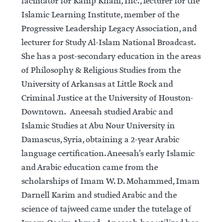
facilitator for Kamp Khalil, Inc., lecturer for the
Islamic Learning Institute, member of the
Progressive Leadership Legacy Association, and
lecturer for Study Al-Islam National Broadcast.
She has a post-secondary education in the areas
of Philosophy & Religious Studies from the
University of Arkansas at Little Rock and
Criminal Justice at the University of Houston-
Downtown. Aneesah studied Arabic and
Islamic Studies at Abu Nour University in
Damascus, Syria, obtaining a 2-year Arabic
language certification. Aneesah’s early Islamic
and Arabic education came from the
scholarships of Imam W. D. Mohammed, Imam
Darnell Karim and studied Arabic and the
science of tajweed came under the tutelage of