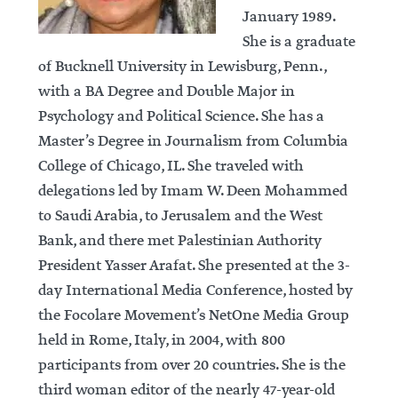
January 1989.
She is a graduate
of Bucknell University in Lewisburg, Penn.,
with a BA Degree and Double Major in
Psychology and Political Science. She has a
Master’s Degree in Journalism from Columbia
College of Chicago, IL. She traveled with
delegations led by Imam W. Deen Mohammed
to Saudi Arabia, to Jerusalem and the West
Bank, and there met Palestinian Authority
President Yasser Arafat. She presented at the 3-
day International Media Conference, hosted by
the Focolare Movement’s NetOne Media Group
held in Rome, Italy, in 2004, with 800
participants from over 20 countries. She is the
third woman editor of the nearly 47-year-old