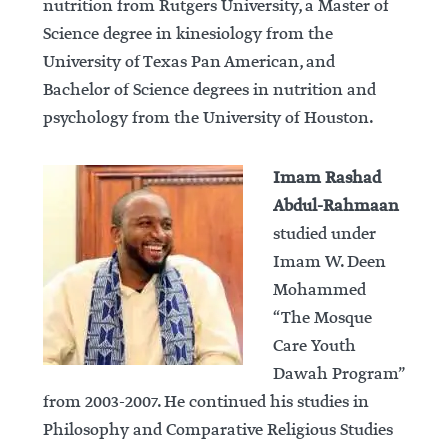
nutrition from Rutgers University, a Master of
Science degree in kinesiology from the
University of Texas Pan American, and
Bachelor of Science degrees in nutrition and
psychology from the University of Houston.
Imam Rashad
Abdul-Rahmaan
studied under
Imam W. Deen
Mohammed
“The Mosque
Care Youth
Dawah Program”
from 2003-2007. He continued his studies in
Philosophy and Comparative Religious Studies