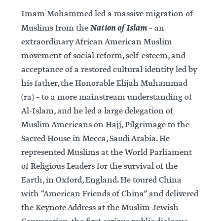
Imam Mohammed led a massive migration of
Nation of Islam
Muslims from the
– an
extraordinary African American Muslim
movement of social reform, self-esteem, and
acceptance of a restored cultural identity led by
his father, the Honorable Elijah Muhammad
(ra) – to a more mainstream understanding of
Al-Islam, and he led a large delegation of
Muslim Americans on Hajj, Pilgrimage to the
Sacred House in Mecca, Saudi Arabia. He
represented Muslims at the World Parliament
of Religious Leaders for the survival of the
Earth, in Oxford, England. He toured China
with “American Friends of China” and delivered
the Keynote Address at the Muslim-Jewish