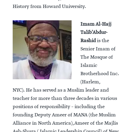
History from Howard University.
Imam Al-Hajj
Talib’Abdur-
Rashid
is the
Senior Imam of
The Mosque of
Islamic
Brotherhood Inc.
(Harlem,
NYC). He has served as a Muslim leader and
teacher for more than three decades in various
positions of responsibility – including the
founding Deputy Ameer of MANA (the Muslim
Alliance in North America), Ameer of the Majlis
Ash-Shura ( Islamic Leadership Council) of New