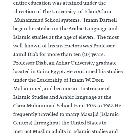
entire education was attained under the
direction of The University of Islam/Clara
Muhammad School systems. Imam Darnell
began his studies in the Arabic Language and
Islamic studies at the age of eleven. The most
well-known of his instructors was Professor
Jamil Diab for more than ten (10) years.
Professor Diab, an Azhar University graduate
located in Cairo Egypt. He continued his studies
under the Leadership of Imam W. Deen
Mohammed, and became an Instructor of
Islamic Studies and Arabic language at the
Clara Muhammad School from 1976 to 1987. He
frequently travelled to many Masajid (Islamic
Centers) throughout the United States to
instruct Muslim adults in Islamic studies and