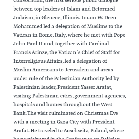
Convocation, the first serious public dialogue
between top leaders of Islam and Reformed
Judaism, in Glencoe, Illinois. Imam W. Deen
Mohammed led a delegation of Muslims to the
Vatican in Rome, Italy, where he met with Pope
John Paul II and, together with Cardinal
Francis Arinze, the Vatican´s Chief of Staff for
Interreligious Affairs, led a delegation of
Muslim Americans to Jerusalem and areas
under rule of the Palestinian Authority led by
Palestinian leader, President Yasser Arafat,
visiting Palestinian cities, government agencies,
hospitals and homes throughout the West
Bank. The visit culminated on Christmas Eve
with a meeting in Gaza City with President
Arafat. He traveled to Auschwitz, Poland, where