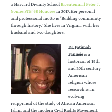
a Harvard Divinity School
Bicentennial Peter J.
Gomes STB ‘68 Honoree
in 2017. Her personal
and professional motto is “Building community
through history.” She lives in Virginia with her
husband and two daughters.
Dr. Fatimah
Fanusie
is a
historian of 19th
and 20th century
American
religion whose
research is an
evolving
reappraisal of the study of African American
Islam and the modern Civil Rights Movement.