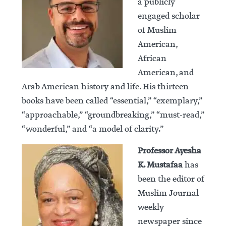
a publicly
engaged scholar
of Muslim
American,
African
American, and
Arab American history and life. His thirteen
books have been called “essential,” “exemplary,”
“approachable,” “groundbreaking,” “must-read,”
“wonderful,” and “a model of clarity.”
Professor Ayesha
K. Mustafaa
has
been the editor of
Muslim Journal
weekly
newspaper since