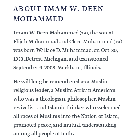
ABOUT IMAM W. DEEN
MOHAMMED
Imam W. Deen Mohammed (ra), the son of
Elijah Muhammad and Clara Muhammad (ra)
was born Wallace D. Muhammad, on Oct. 30,
1933, Detroit, Michigan, and transitioned
September 9, 2008, Markham, Illinois.
He will long be remembered as a Muslim
religious leader, a Muslim African American
who was a theologian, philosopher, Muslim
revivalist, and Islamic thinker who welcomed
all races of Muslims into the Nation of Islam,
promoted peace, and mutual understanding
among all people of faith.