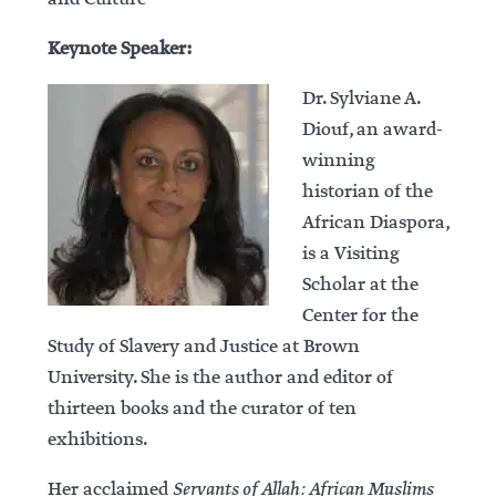
Keynote Speaker:
Dr. Sylviane A.
Diouf, an award-
winning
historian of the
African Diaspora,
is a Visiting
Scholar at the
Center for the
Study of Slavery and Justice at Brown
University. She is the author and editor of
thirteen books and the curator of ten
exhibitions.
Her acclaimed
Servants of Allah: African Muslims