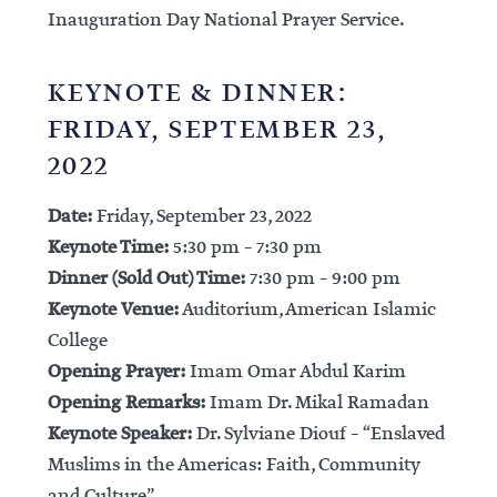
Inauguration Day National Prayer Service.
KEYNOTE & DINNER:
FRIDAY, SEPTEMBER 23,
2022
Date:
Friday, September 23, 2022
Keynote Time:
5:30 pm – 7:30 pm
Dinner (Sold Out) Time:
7:30 pm – 9:00 pm
Keynote Venue:
Auditorium, American Islamic
College
Opening Prayer:
Imam Omar Abdul Karim
Opening Remarks:
Imam Dr. Mikal Ramadan
Keynote Speaker:
Dr. Sylviane Diouf – “Enslaved
Muslims in the Americas: Faith, Community
and Culture”