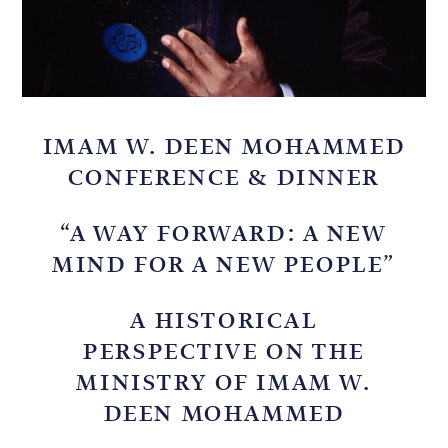
IMAM W. DEEN MOHAMMED
CONFERENCE & DINNER
“A WAY FORWARD: A NEW
MIND FOR A NEW PEOPLE”
A HISTORICAL
PERSPECTIVE ON THE
MINISTRY OF IMAM W.
DEEN MOHAMMED