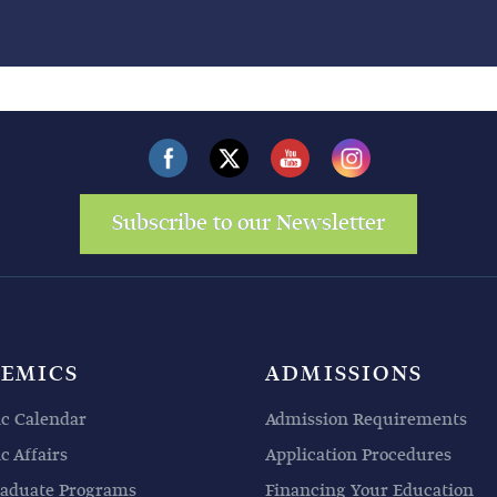
Subscribe to our Newsletter
EMICS
ADMISSIONS
c Calendar
Admission Requirements
 Affairs
Application Procedures
aduate Programs
Financing Your Education