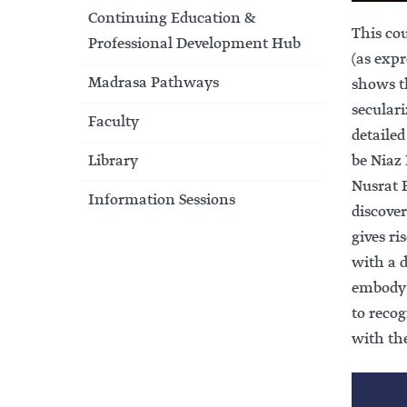
Continuing Education &
This co
Professional Development Hub
(as expr
Madrasa Pathways
shows th
seculari
Faculty
detailed
Library
be Niaz Khialvi’s poem تم اک گورکھ
Nusrat F
Information Sessions
discove
gives r
with a 
embody).
to reco
with th