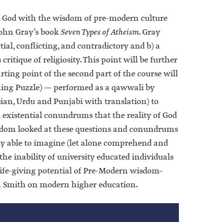
of God with the wisdom of pre-modern culture
 John Gray’s book
Seven Types of Atheism
. Gray
ial, conflicting, and contradictory and b) a
critique of religiosity. This point will be further
ting point of the second part of the course will
rsian, Urdu and Punjabi with translation) to
 existential conundrums that the reality of God
isdom looked at these questions and conundrums
ly able to imagine (let alone comprehend and
the inability of university educated individuals
life-giving potential of Pre-Modern wisdom–
ian Smith on modern higher education.