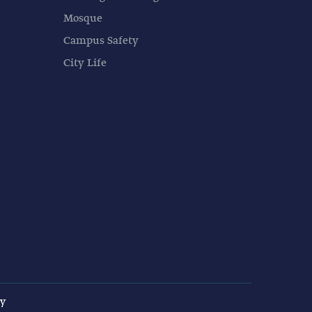
Mosque
Campus Safety
City Life
cy