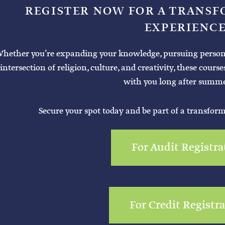
REGISTER NOW FOR A TRANS
EXPERIENCE
hether you’re expanding your knowledge, pursuing personal 
intersection of religion, culture, and creativity, these cours
with you long after summe
Secure your spot today and be part of a transfor
For Audit Registra
For Credit Registr