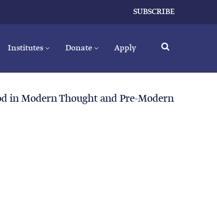
SUBSCRIBE
Institutes
Donate
Apply
God in Modern Thought and Pre-Modern