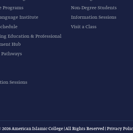
e Programs
Non-Degree Students
anguage Institute
Information Sessions
Schedule
Visit a Class
ing Education & Professional
pment Hub
 Pathways
tion Sessions
 2026 American Islamic College | All Rights Reserved |
Privacy Poli