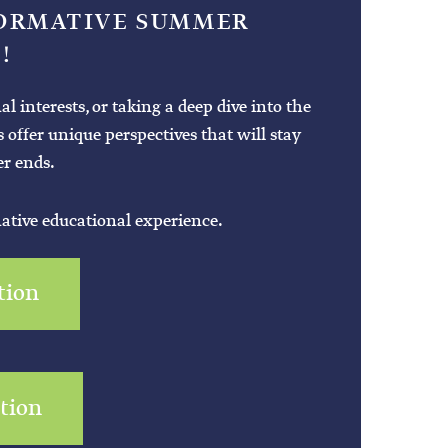
FORMATIVE SUMMER
!
interests, or taking a deep dive into the
es offer unique perspectives that will stay
r ends.
mative educational experience.
tion
ation