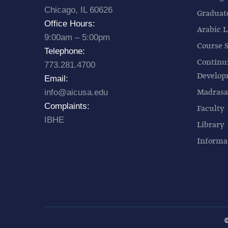
Chicago, IL 60626
Graduat
Office Hours:
Arabic L
9:00am – 5:00pm
Course 
Telephone:
Continu
773.281.4700
Develo
Email:
Madrasa
info@aicusa.edu
Complaints:
Faculty
IBHE
Library
Informa
©