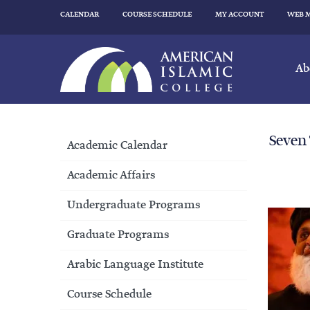
CALENDAR
COURSE SCHEDULE
MY ACCOUNT
WEB 
Ab
Seven
Academic Calendar
Academic Affairs
Undergraduate Programs
Graduate Programs
Arabic Language Institute
Course Schedule