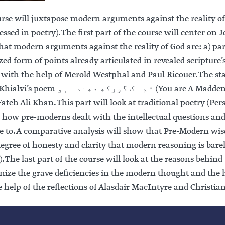
urse will juxtapose modern arguments against the reality 
essed in poetry). The first part of the course will center on
at modern arguments against the reality of God are: a) part
zed form of points already articulated in revealed scripture’s 
 with the help of Merold Westphal and Paul Ricouer. The star
 دھندہ ہو (You are A Maddening Puzzle) — performed as a qawwali by
ateh Ali Khan. This part will look at traditional poetry (Pe
r how pre-moderns dealt with the intellectual questions and
ise to. A comparative analysis will show that Pre-Modern w
degree of honesty and clarity that modern reasoning is bare
 The last part of the course will look at the reasons behind 
gnize the grave deficiencies in the modern thought and the 
e help of the reflections of Alasdair MacIntyre and Christ