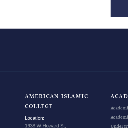
AMERICAN ISLAMIC
ACAD
COLLEGE
Academi
Academic
Location:
1638 W Howard St,
Undergr