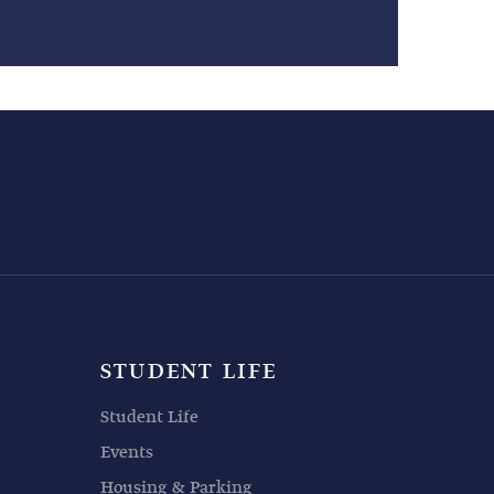
STUDENT LIFE
Student Life
Events
Housing & Parking