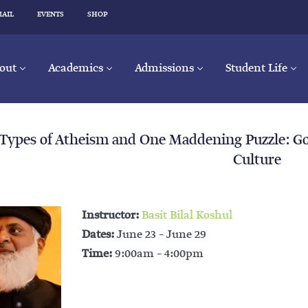
MAIL
EVENTS
SHOP
out
Academics
Admissions
Student Life
 Types of Atheism and One Maddening Puzzle: 
Culture
Instructor:
Basit Bilal Koshul
Dates:
June 23 – June 29
Time:
9:00am – 4:00pm