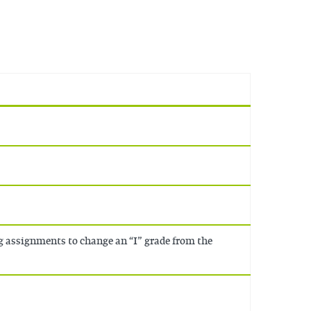
g assignments to change an “I” grade from the