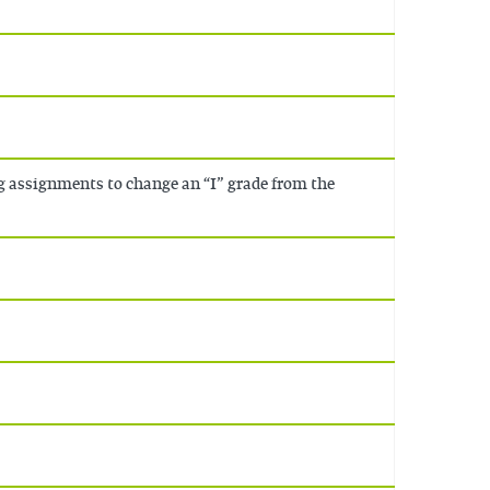
g assignments to change an “I” grade from the