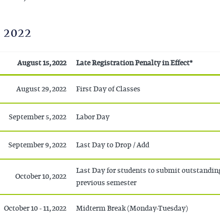
 2022
August 15, 2022
Late Registration Penalty in Effect*
August 29, 2022
First Day of Classes
September 5, 2022
Labor Day
September 9, 2022
Last Day to Drop / Add
Last Day for students to submit outstandin
October 10, 2022
previous semester
October 10 - 11, 2022
Midterm Break (Monday-Tuesday)