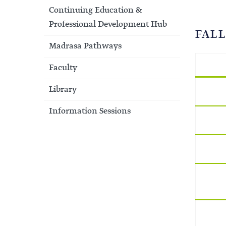
Continuing Education &
Professional Development Hub
FALL
Madrasa Pathways
Faculty
Library
Information Sessions