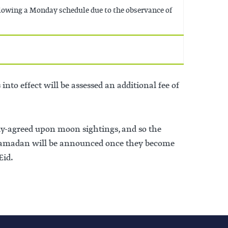
llowing a Monday schedule due to the observance of
nto effect will be assessed an additional fee of
ly-agreed upon moon sightings, and so the
f Ramadan will be announced once they become
Eid.