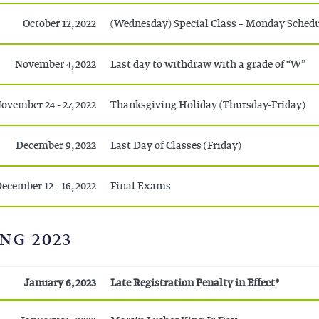
October 12, 2022
(Wednesday) Special Class – Monday Sched
November 4, 2022
Last day to withdraw with a grade of “W”
ovember 24 - 27, 2022
Thanksgiving Holiday (Thursday-Friday)
December 9, 2022
Last Day of Classes (Friday)
ecember 12 - 16, 2022
Final Exams
NG 2023
January 6, 2023
Late Registration Penalty in Effect*