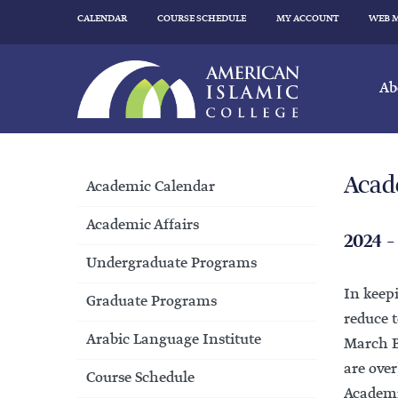
CALENDAR
COURSE SCHEDULE
MY ACCOUNT
WEB 
Ab
Acad
Academic Calendar
Academic Affairs
2024 –
Undergraduate Programs
In keep
Graduate Programs
reduce t
Arabic Language Institute
March Br
are over
Course Schedule
Academic