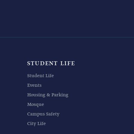
STUDENT LIFE
Student Life
Events
Housing & Parking
Mosque
Campus Safety
City Life