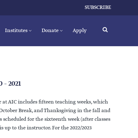
SUBSCRIBE
Institutes
Donate
Apply
0 – 2021
 at AIC includes fifteen teaching weeks, which
 October Break, and Thanksgiving in the fall and
 scheduled for the sixteenth week (after classes
is up to the instructor. For the 2022/2023