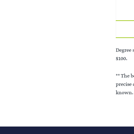
Degree s
$100.
** The 
precise
known. 