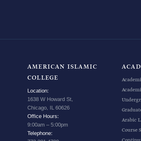
AMERICAN ISLAMIC
ACAD
COLLEGE
Academi
Academic
Location:
1638 W Howard St,
Undergr
Chicago, IL 60626
Graduat
Office Hours:
Arabic L
9:00am – 5:00pm
Course 
Telephone:
Continu