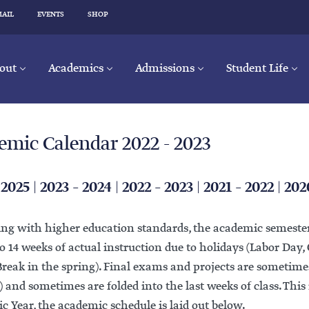
MAIL
EVENTS
SHOP
out
Academics
Admissions
Student Life
emic Calendar 2022 - 2023
 2025
|
2023 – 2024
|
2022 – 2023
|
2021 – 2022
|
202
ing with higher education standards, the academic semester
o 14 weeks of actual instruction due to holidays (Labor Day,
eak in the spring). Final exams and projects are sometimes
) and sometimes are folded into the last weeks of class. This 
 Year, the academic schedule is laid out below.