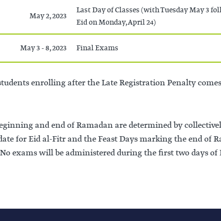
Last Day of Classes (with Tuesday May 3 fo
May 2, 2023
Eid on Monday, April 24)
May 3 - 8, 2023
Final Exams
tudents enrolling after the Late Registration Penalty comes i
beginning and end of Ramadan are determined by collective
 date for Eid al-Fitr and the Feast Days marking the end o
No exams will be administered during the first two days of 