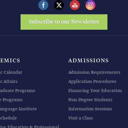
Subscribe to our Newsletter
EMICS
ADMISSIONS
c Calendar
Admission Requirements
 Affairs
Application Procedures
aduate Programs
Financing Your Education
e Programs
Non-Degree Students
anguage Institute
Information Sessions
Schedule
Visit a Class
ing Education & Professional