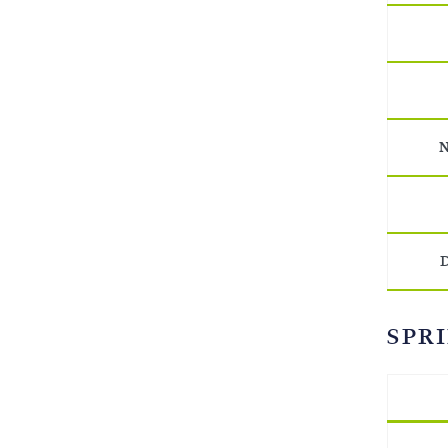
N
D
SPRI