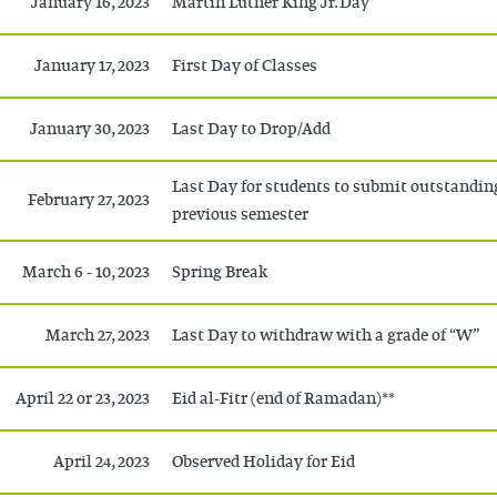
January 16, 2023
Martin Luther King Jr. Day
January 17, 2023
First Day of Classes
January 30, 2023
Last Day to Drop/Add
Last Day for students to submit outstandin
February 27, 2023
previous semester
March 6 - 10, 2023
Spring Break
March 27, 2023
Last Day to withdraw with a grade of “W”
April 22 or 23, 2023
Eid al-Fitr (end of Ramadan)**
April 24, 2023
Observed Holiday for Eid