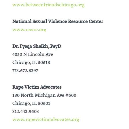
www.betweenfriendschicago.org
National Sexual Violence Resource Center
www.nsvrc.org
Dr. Fyeqa Sheikh, PsyD
4050 N Lincoln Ave
Chicago, IL 60618
773.672.8397
Rape Victim Advocates
180 North Michigan Ave #600
Chicago, IL 60601
312.443.9603
www.rapevictimadvocates.org