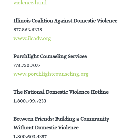
violence.html
Illinois Coalition Against Domestic Violence
877.863.6338
www.ilcadv.org
Porchlight Counseling Services
773.750.7077
www.porchlightcounseling.org
The National Domestic Violence Hotline
1.800.799.7233
Between Friends: Building a Community
Without Domestic Violence
1.800.603.4357