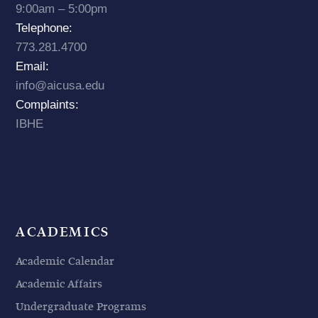
9:00am – 5:00pm
Telephone:
773.281.4700
Email:
info@aicusa.edu
Complaints:
IBHE
ACADEMICS
Academic Calendar
Academic Affairs
Undergraduate Programs