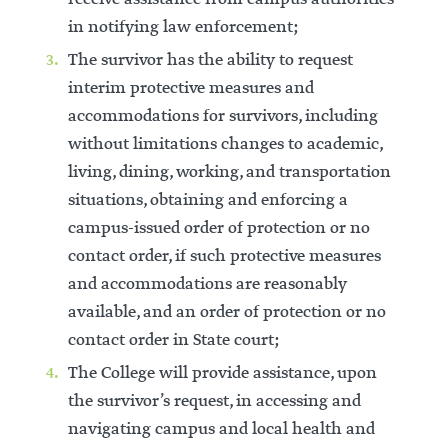
in notifying law enforcement;
The survivor has the ability to request
interim protective measures and
accommodations for survivors, including
without limitations changes to academic,
living, dining, working, and transportation
situations, obtaining and enforcing a
campus-issued order of protection or no
contact order, if such protective measures
and accommodations are reasonably
available, and an order of protection or no
contact order in State court;
The College will provide assistance, upon
the survivor’s request, in accessing and
navigating campus and local health and