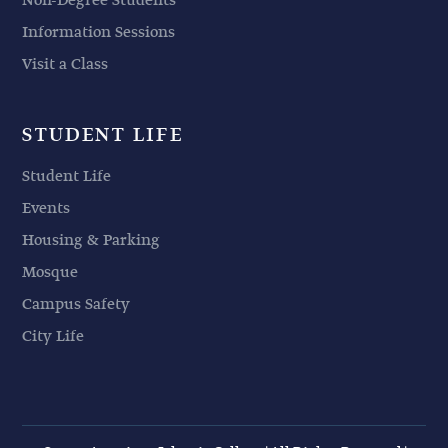
Non-Degree Students
Information Sessions
Visit a Class
STUDENT LIFE
Student Life
Events
Housing & Parking
Mosque
Campus Safety
City Life