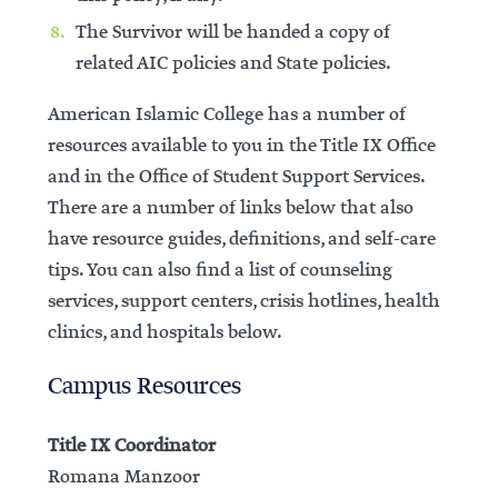
The Survivor will be handed a copy of
related AIC policies and State policies.
American Islamic College has a number of
resources available to you in the Title IX Office
and in the Office of Student Support Services.
There are a number of links below that also
have resource guides, definitions, and self-care
tips. You can also find a list of counseling
services, support centers, crisis hotlines, health
clinics, and hospitals below.
Campus Resources
Title IX Coordinator
Romana Manzoor