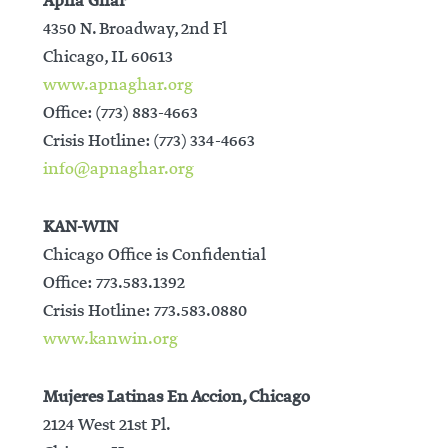
Apna Ghar
4350 N. Broadway, 2nd Fl
Chicago, IL 60613
www.apnaghar.org
Office: (773) 883-4663
Crisis Hotline: (773) 334-4663
info@apnaghar.org
KAN-WIN
Chicago Office is Confidential
Office: 773.583.1392
Crisis Hotline: 773.583.0880
www.kanwin.org
Mujeres Latinas En Accion, Chicago
2124 West 21st Pl.