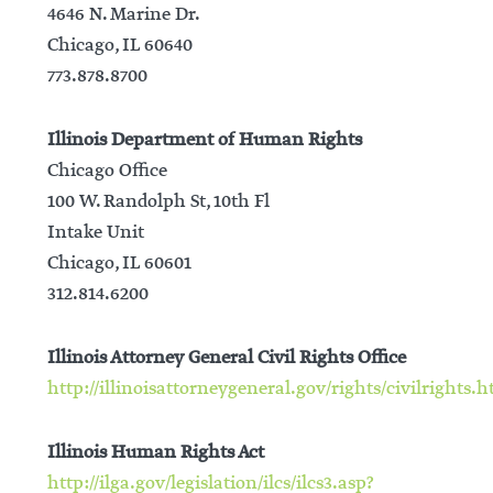
4646 N. Marine Dr.
Chicago, IL 60640
773.878.8700
Illinois Department of Human Rights
Chicago Office
100 W. Randolph St, 10th Fl
Intake Unit
Chicago, IL 60601
312.814.6200
Illinois Attorney General Civil Rights Office
http://illinoisattorneygeneral.gov/rights/civilrights.
Illinois Human Rights Act
http://ilga.gov/legislation/ilcs/ilcs3.asp?