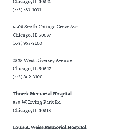
Chicago, IL 60621
(773) 783-1031
6600 South Cottage Grove Ave
Chicago, IL 60637
(773) 955-3100
2858 West Diversey Avenue
Chicago, IL 60647
(773) 862-3100
Thorek Memorial Hospital
850 W. Irving Park Rd
Chicago, IL 60613
Louis A. Weiss Memorial Hospital