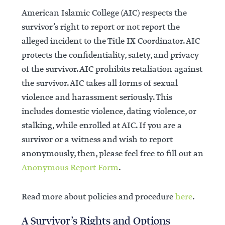
American Islamic College (AIC) respects the
survivor’s right to report or not report the
alleged incident to the Title IX Coordinator. AIC
protects the confidentiality, safety, and privacy
of the survivor. AIC prohibits retaliation against
the survivor. AIC takes all forms of sexual
violence and harassment seriously. This
includes domestic violence, dating violence, or
stalking, while enrolled at AIC. If you are a
survivor or a witness and wish to report
anonymously, then, please feel free to fill out an
Anonymous Report Form
.
Read more about policies and procedure
here
.
A Survivor’s Rights and Options