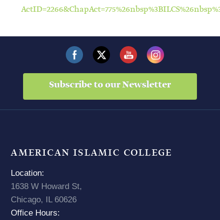
ActID=2266&ChapAct=775%26nbsp%3BILCS%26nbsp
Subscribe to our Newsletter
AMERICAN ISLAMIC COLLEGE
Location:
1638 W Howard St,
Chicago, IL 60626
Office Hours: