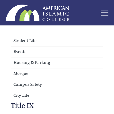
Student Life
Events
Housing & Parking
Mosque
Campus Safety
City Life
Title IX