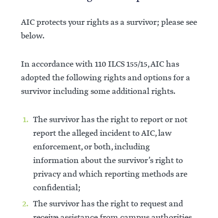
AIC protects your rights as a survivor; please see
below.
In accordance with 110 ILCS 155/15, AIC has
adopted the following rights and options for a
survivor including some additional rights.
The survivor has the right to report or not
report the alleged incident to AIC, law
enforcement, or both, including
information about the survivor’s right to
privacy and which reporting methods are
confidential;
The survivor has the right to request and
receive assistance from campus authorities