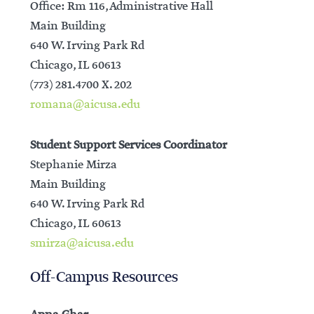
Office: Rm 116, Administrative Hall
Main Building
640 W. Irving Park Rd
Chicago, IL 60613
(773) 281.4700 X. 202
romana@aicusa.edu
Student Support Services Coordinator
Stephanie Mirza
Main Building
640 W. Irving Park Rd
Chicago, IL 60613
smirza@aicusa.edu
Off-Campus Resources