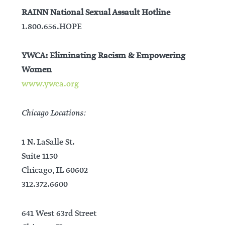
RAINN National Sexual Assault Hotline
1.800.656.HOPE
YWCA: Eliminating Racism & Empowering
Women
www.ywca.org
Chicago Locations:
1 N. LaSalle St.
Suite 1150
Chicago, IL 60602
312.372.6600
641 West 63rd Street