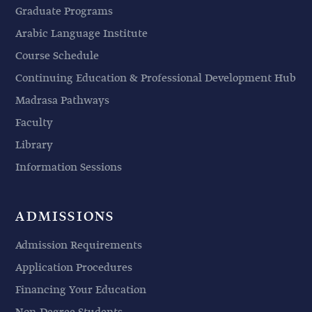
Graduate Programs
Arabic Language Institute
Course Schedule
Continuing Education & Professional Development Hub
Madrasa Pathways
Faculty
Library
Information Sessions
ADMISSIONS
Admission Requirements
Application Procedures
Financing Your Education