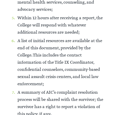
mental health services, counseling, and
advocacy services;
Within 12 hours after receiving a report, the
College will respond with whatever
additional resources are needed;
A list of initial resources are available at the
end of this document, provided by the
College. This includes the contact
information of the Title IX Coordinator,
confidential counselors, community-based
sexual assault crisis centers, and local law
enforcement;
A summary of AIC’s complaint resolution
process will be shared with the survivor; the
survivor has a right to report a violation of
this policy, if any.