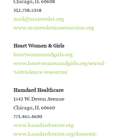
Chicago, IL 60608
312.738.5358
mail@mujereslat.org
www.mujereslatinasenaccion.org
Heart Women & Girls
heartwomenandgirls.org
www.heartwomenandgirls.org/sexual-
%20violence-resources/
Hamdard Healthcare
1542 W. Devon Avenue
Chicago, IL 60660
773.465.4600
www.hamdardcenter.org
www.hamdardcenter.org/domestic-