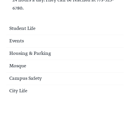
24 hours a day. They can be reached at 773-525-
6780.
Student Life
Events
Housing & Parking
Mosque
Campus Safety
City Life