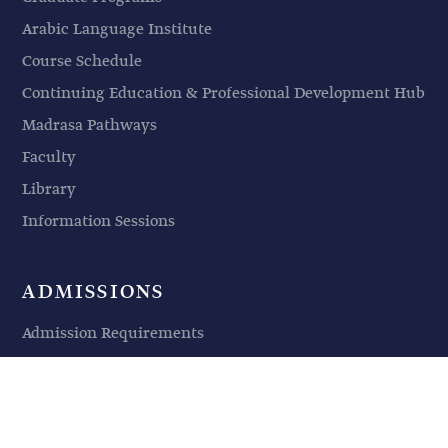
Arabic Language Institute
Course Schedule
Continuing Education & Professional Development Hub
Madrasa Pathways
Faculty
Library
Information Sessions
ADMISSIONS
Admission Requirements
Application Procedures
Financing Your Education
Non-Degree Students