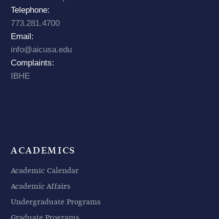
Telephone:
773.281.4700
Email:
info@aicusa.edu
Complaints:
IBHE
ACADEMICS
Academic Calendar
Academic Affairs
Undergraduate Programs
Graduate Programs