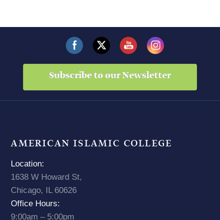
Subscribe to our Newsletter
AMERICAN ISLAMIC COLLEGE
Location:
1638 W Howard St,
Chicago, IL 60626
Office Hours:
9:00am – 5:00pm