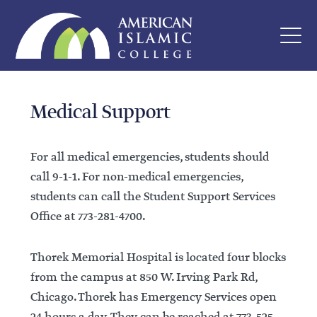
Medical Support
For all medical emergencies, students should
call 9-1-1. For non-medical emergencies,
students can call the Student Support Services
Office at 773-281-4700.
Thorek Memorial Hospital is located four blocks
from the campus at 850 W. Irving Park Rd,
Chicago. Thorek has Emergency Services open