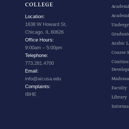
COLLEGE
Academi
Academic
Location:
1638 W Howard St,
Undergr
Chicago, IL 60626
Graduat
Office Hours:
Arabic L
9:00am – 5:00pm
Course 
Telephone:
Continu
773.281.4700
Develo
Email:
Madrasa
info@aicusa.edu
Complaints:
Faculty
IBHE
Library
Informa