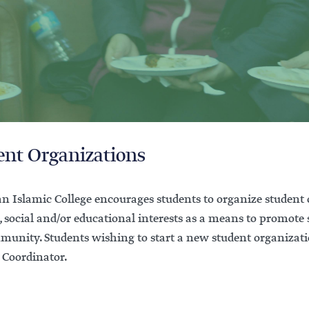
ent Organizations
n Islamic College encourages students to organize student
, social and/or educational interests as a means to promote
munity. Students wishing to start a new student organizatio
 Coordinator.