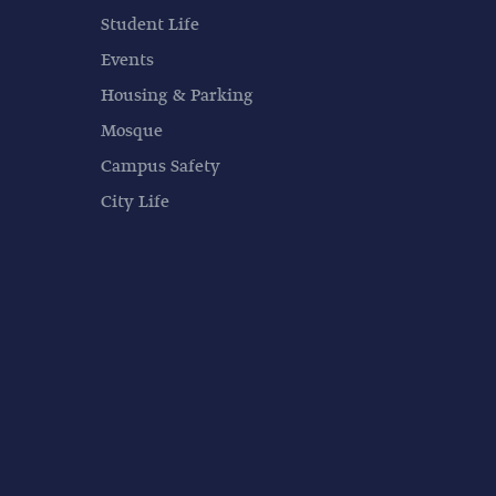
Student Life
Events
Housing & Parking
Mosque
Campus Safety
City Life