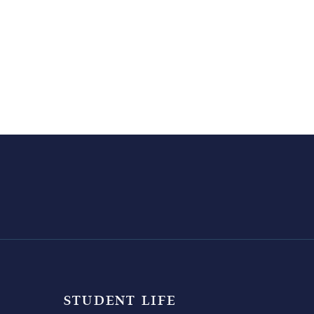
STUDENT LIFE