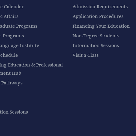
c Calendar
Admission Requirements
 Affairs
Application Procedures
aduate Programs
Financing Your Education
e Programs
Non-Degree Students
anguage Institute
Information Sessions
Schedule
Visit a Class
ing Education & Professional
pment Hub
 Pathways
tion Sessions