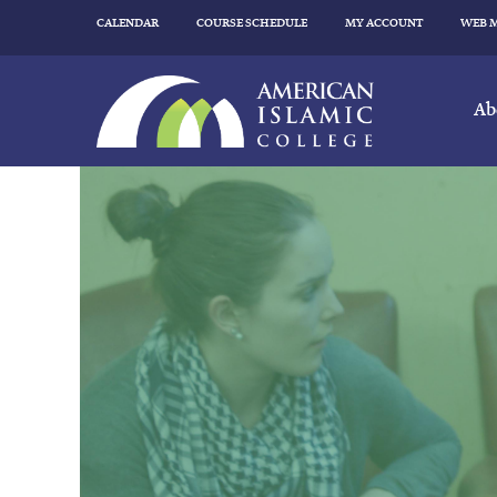
CALENDAR
COURSE SCHEDULE
MY ACCOUNT
WEB 
Ab