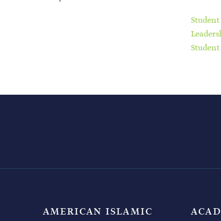
Student
Leaders
Student
AMERICAN ISLAMIC
ACAD