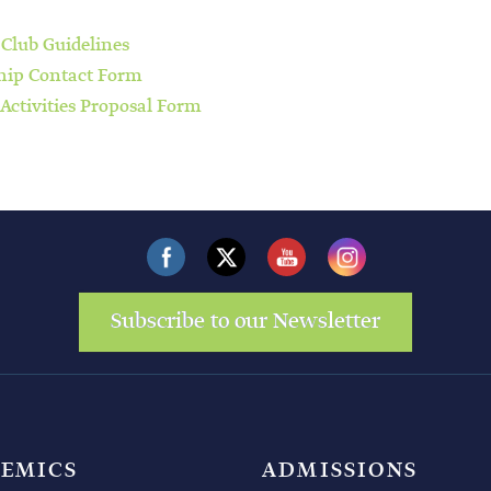
 Club Guidelines
hip Contact Form
 Activities Proposal Form
Subscribe to our Newsletter
EMICS
ADMISSIONS