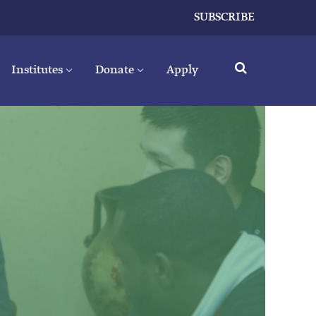
SUBSCRIBE
Institutes
Donate
Apply