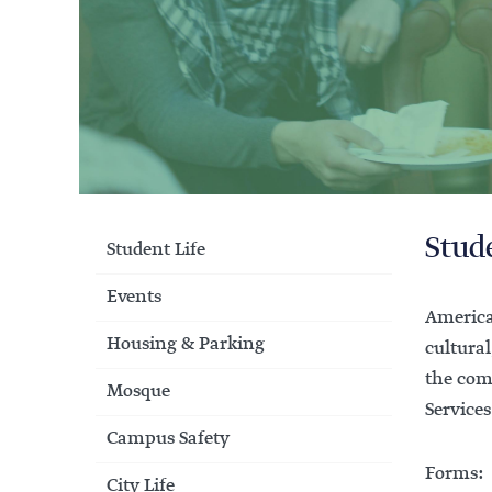
Stud
Student Life
Events
America
Housing & Parking
cultural
the com
Mosque
Services
Campus Safety
Forms:
City Life