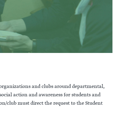
 organizations and clubs around departmental,
 social action and awareness for students and
n/club must direct the request to the Student