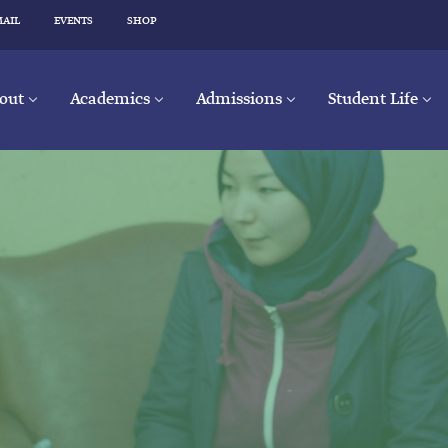
MAIL
EVENTS
SHOP
out
Academics
Admissions
Student Life