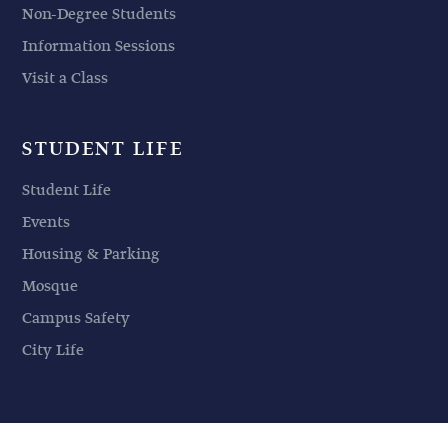
Non-Degree Students
Information Sessions
Visit a Class
STUDENT LIFE
Student Life
Events
Housing & Parking
Mosque
Campus Safety
City Life