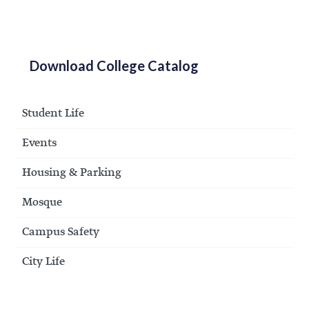
Download College Catalog
Student Life
Events
Housing & Parking
Mosque
Campus Safety
City Life