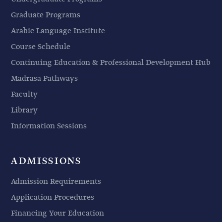
Graduate Programs
Arabic Language Institute
Course Schedule
Continuing Education & Professional Development Hub
Madrasa Pathways
Faculty
Library
Information Sessions
ADMISSIONS
Admission Requirements
Application Procedures
Financing Your Education