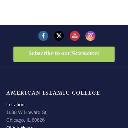
Subscribe to our Newsletter
AMERICAN ISLAMIC COLLEGE
Location:
1638 W Howard St,
Chicago, IL 60626
Office Hours: