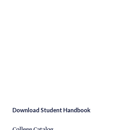
Download Student Handbook
College Catalog