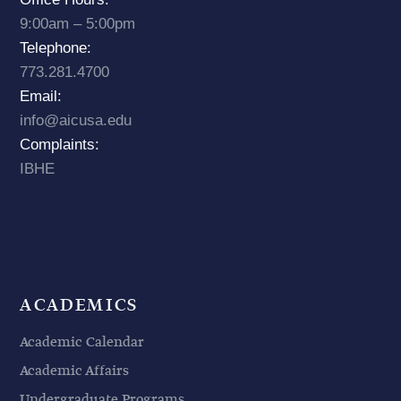
9:00am – 5:00pm
Telephone:
773.281.4700
Email:
info@aicusa.edu
Complaints:
IBHE
ACADEMICS
Academic Calendar
Academic Affairs
Undergraduate Programs