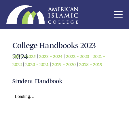
College Handbooks 2023 -
2024
2024 – 2025
|
2023 – 2024
|
2022 – 2023
|
2021 –
2022
|
2020 – 2021
|
2019 – 2020
|
2018 – 2019
Student Handbook