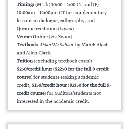
Timing:
(M-Th) 10:00 – 1:00 CT and (F)
10:00am – 12:00pm CT for supplementary
lessons in dialogue, calligraphy, and
Quranic recitation (
tajwīd
)
Venue:
Online (via Zoom)
Textbook:
Ahlan Wa Sahlan
, by Mahdi Alosh
and Allen Clark.
Tuition
(excluding textbook costs)
:
$250/credit hour
(
$2250 for the full 9 credit
course
) for students seeking academic
credit;
$150/credit hour
(
$1350 for the full 9-
credit course
) for auditors/students not
interested in the academic credit.