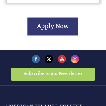
Apply Now
Subscribe to our Newsletter