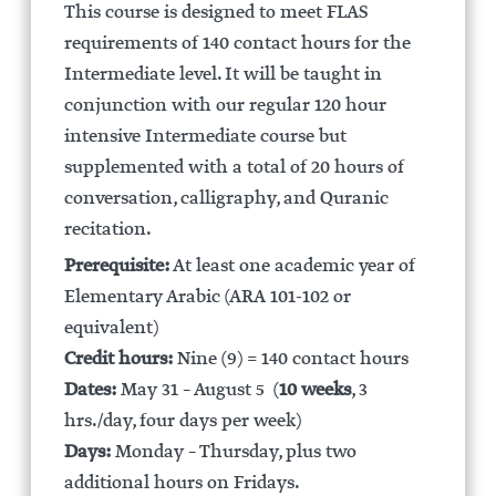
This course is designed to meet FLAS
requirements of 140 contact hours for the
Intermediate level. It will be taught in
conjunction with our regular 120 hour
intensive Intermediate course but
supplemented with a total of 20 hours of
conversation, calligraphy, and Quranic
recitation.
Prerequisite:
At least one academic year of
Elementary Arabic (ARA 101-102 or
equivalent)
Credit hours:
Nine (9) = 140 contact hours
Dates:
May 31 – August 5 (
10 weeks
, 3
hrs./day, four days per week)
Days:
Monday – Thursday, plus two
additional hours on Fridays.