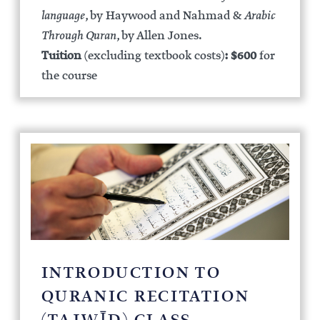
language
, by Haywood and Nahmad &
Arabic
Through Quran
, by Allen Jones.
Tuition
(excluding textbook costs)
:
$600
for
the course
INTRODUCTION TO
QURANIC RECITATION