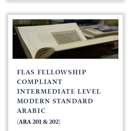
FLAS FELLOWSHIP
COMPLIANT
INTERMEDIATE LEVEL
MODERN STANDARD
ARABIC
(ARA 201 & 202)