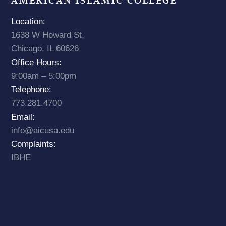
AMERICAN ISLAMIC COLLEGE
Location:
1638 W Howard St,
Chicago, IL 60626
Office Hours:
9:00am – 5:00pm
Telephone:
773.281.4700
Email:
info@aicusa.edu
Complaints:
IBHE