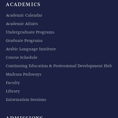
ACADEMICS
Academic Calendar
Academic Affairs
Undergraduate Programs
Graduate Programs
Arabic Language Institute
Course Schedule
Continuing Education & Professional Development Hub
Madrasa Pathways
Faculty
Library
Information Sessions