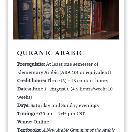
QURANIC ARABIC
Prerequisite:
At least one semester of
Elementary Arabic (ARA 101 or equivalent)
Credit hours:
Three (3) = 45 contact hours
Dates:
June 1 – August 6 (4.5 hours/week; 10
weeks)
Days:
Saturday and Sunday evenings
Timing:
5:30 pm – 7:45 pm CST
Venue:
Online
Textbooks:
A New Arabic Grammar of the Arabic