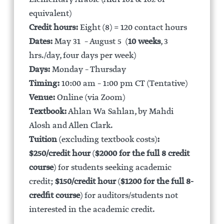
equivalent)
Credit hours:
Eight (8) = 120 contact hours
Dates:
May 31 – August 5 (
10 weeks
, 3
hrs./day, four days per week)
Days:
Monday – Thursday
Timing:
10:00 am – 1:00 pm CT (Tentative)
Venue:
Online (via Zoom)
Textbook:
Ahlan Wa Sahlan, by Mahdi
Alosh and Allen Clark.
Tuition
(excluding textbook costs)
:
$250/credit hour
(
$2000 for the full 8 credit
course
) for students seeking academic
credit;
$150/credit hour
(
$1200 for the full 8-
credfit course
) for auditors/students not
interested in the academic credit.