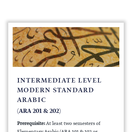
INTERMEDIATE LEVEL
MODERN STANDARD
ARABIC
(ARA 201 & 202)
Prerequisite:
At least two semesters of
Elementary Arabic (ARA 101 & 102 or