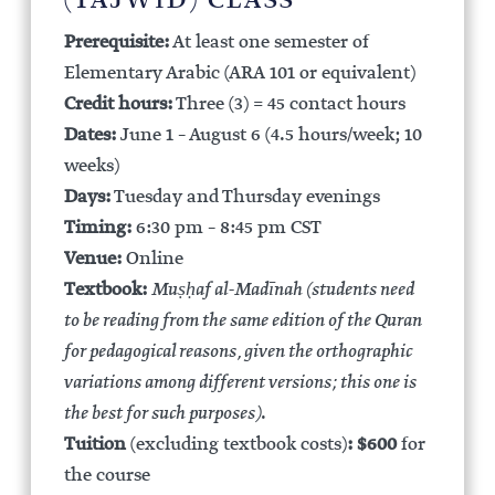
(TAJWĪD) CLASS
Prerequisite:
At least one semester of
Elementary Arabic (ARA 101 or equivalent)
Credit hours:
Three (3) = 45 contact hours
Dates:
June 1 – August 6 (4.5 hours/week; 10
weeks)
Days:
Tuesday and Thursday evenings
Timing:
6:30 pm – 8:45 pm CST
Venue:
Online
Textbook:
Muṣḥaf al-Madīnah (students need
to be reading from the same edition of the Quran
for pedagogical reasons, given the orthographic
variations among different versions; this one is
the best for such purposes)
.
Tuition
(excluding textbook costs)
:
$600
for
the course