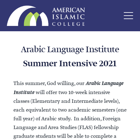
Arabic Language Institute
Summer Intensive 2021
Arabic Language
This summer, God willing, our
Institute
will offer two 10-week intensive
classes (Elementary and Intermediate levels),
each equivalent to two academic semesters (one
full year) of Arabic study. In addition, Foreign
Language and Area Studies (FLAS) fellowship
graduate students will be able to complete a