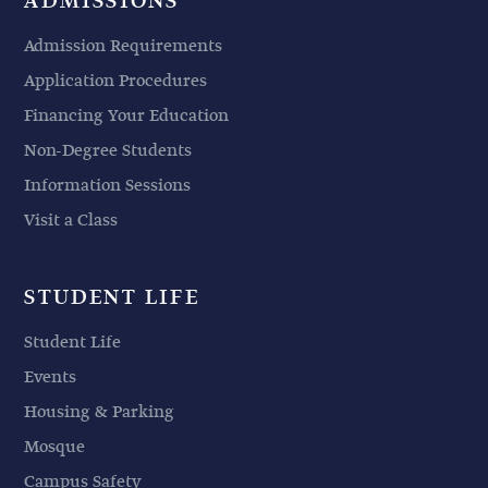
ADMISSIONS
Admission Requirements
Application Procedures
Financing Your Education
Non-Degree Students
Information Sessions
Visit a Class
STUDENT LIFE
Student Life
Events
Housing & Parking
Mosque
Campus Safety