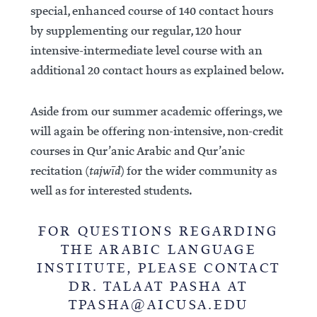
special, enhanced course of 140 contact hours
by supplementing our regular, 120 hour
intensive-intermediate level course with an
additional 20 contact hours as explained below.
Aside from our summer academic offerings, we
will again be offering non-intensive, non-credit
courses in Qur’anic Arabic and Qur’anic
recitation (
tajwīd
) for the wider community as
well as for interested students.
FOR QUESTIONS REGARDING
THE ARABIC LANGUAGE
INSTITUTE, PLEASE CONTACT
DR. TALAAT PASHA AT
TPASHA@AICUSA.EDU