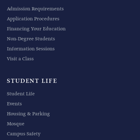
Admission Requirements
Application Procedures
Financing Your Education
Non-Degree Students
Information Sessions
Visit a Class
STUDENT LIFE
Student Life
Events
Housing & Parking
Mosque
Campus Safety