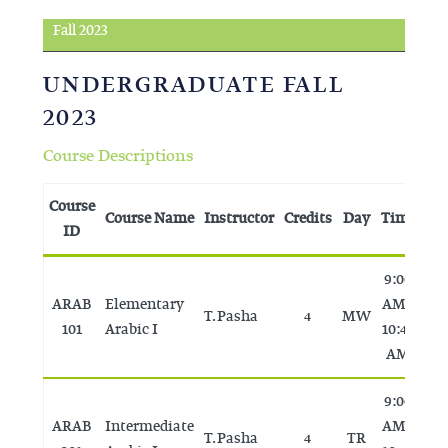
Fall 2023
UNDERGRADUATE FALL
2023
Course Descriptions
Course
Course Name
Instructor
Credits
Day
Time
Ro
ID
9:00
ARAB
Elementary
AM -
T. Pasha
4
MW
T
101
Arabic I
10:45
AM
9:00
ARAB
Intermediate
AM -
T. Pasha
4
TR
T