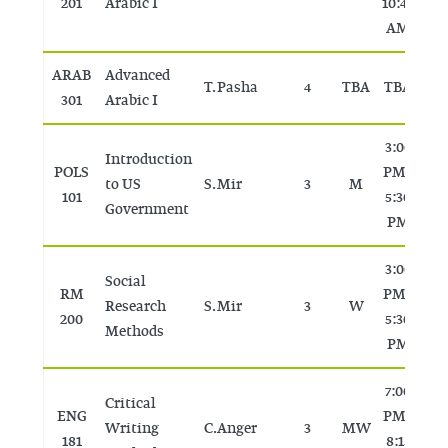
201
Arabic I
10:45
AM
ARAB
Advanced
T. Pasha
4
TBA
TBA
T
301
Arabic I
3:00
Introduction
POLS
PM -
to US
S. Mir
3
M
T
101
5:30
Government
PM
3:00
Social
RM
PM -
Research
S. Mir
3
W
T
200
5:30
Methods
PM
7:00
Critical
ENG
PM -
Writing
C. Anger
3
MW
T
181
8:15