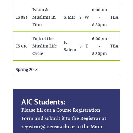
Islam &
6:00pm
IS 585
Muslims in
S. Mir
3
W
-
TBA
Film
8:30pm
Fiqh of the
6:00pm
F.
IS 616
Muslim Life
3
T
-
TBA
Salem
Cycle
8:30pm
Spring 2023
AIC Students:
Please fill out a Course Registration
Form and submit it to the Registrar at
registrar@aicusa.edu or to the Main