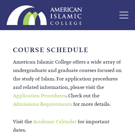
COURSE SCHEDULE
American Islamic College offers a wide array of
undergraduate and graduate courses focused on
the study of Islam. For application procedures
and related information, please visit the
Application Procedures
. Check out the
Admissions Requirements
for more details.
Visit the
Academic Calendar
for important
dates.