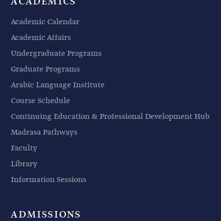
ACADEMICS
Academic Calendar
Academic Affairs
Undergraduate Programs
Graduate Programs
Arabic Language Institute
Course Schedule
Continuing Education & Professional Development Hub
Madrasa Pathways
Faculty
Library
Information Sessions
ADMISSIONS