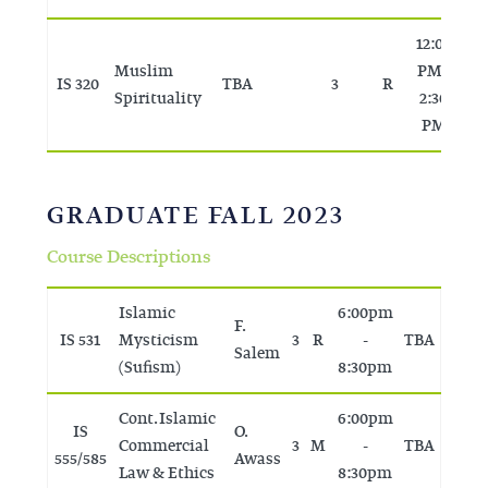
12:00
Muslim
PM -
IS 320
TBA
3
R
T
Spirituality
2:30
PM
GRADUATE FALL 2023
Course Descriptions
Islamic
6:00pm
F.
IS 531
Mysticism
3
R
-
TBA
Salem
(Sufism)
8:30pm
Cont. Islamic
6:00pm
IS
O.
Commercial
3
M
-
TBA
555/585
Awass
Law & Ethics
8:30pm