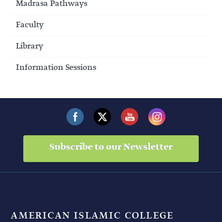
Madrasa Pathways
Faculty
Library
Information Sessions
Subscribe to our Newsletter
AMERICAN ISLAMIC COLLEGE