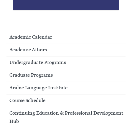
Academic Calendar
Academic Affairs
Undergraduate Programs
Graduate Programs
Arabic Language Institute
Course Schedule
Continuing Education & Professional Development
Hub