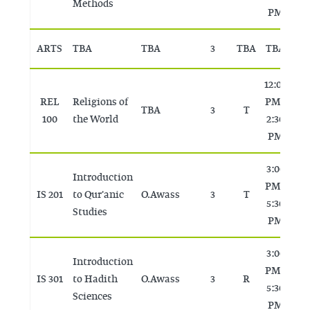
Methods
PM
ARTS
TBA
TBA
3
TBA
TBA
T
12:00
REL
Religions of
PM -
TBA
3
T
T
100
the World
2:30
PM
3:00
Introduction
PM -
IS 201
to Qur'anic
O. Awass
3
T
T
5:30
Studies
PM
3:00
Introduction
PM -
IS 301
to Hadith
O. Awass
3
R
T
5:30
Sciences
PM