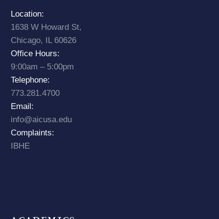
Location:
1638 W Howard St,
Chicago, IL 60626
Office Hours:
9:00am – 5:00pm
Telephone:
773.281.4700
Email:
info@aicusa.edu
Complaints:
IBHE