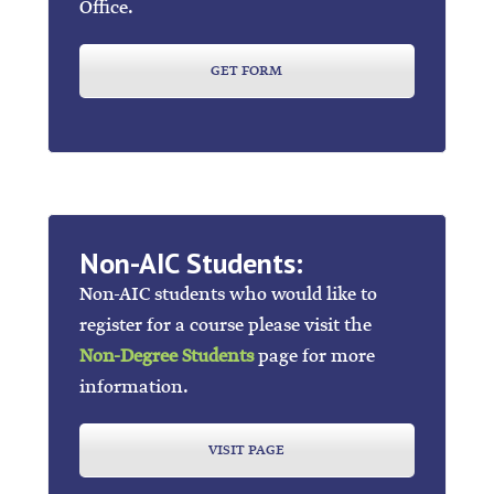
Office.
GET FORM
Non-AIC Students:
Non-AIC students who would like to
register for a course please visit the
Non-Degree Students
page for more
information.
VISIT PAGE