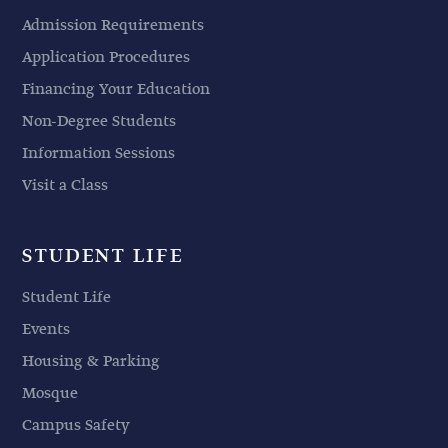
Admission Requirements
Application Procedures
Financing Your Education
Non-Degree Students
Information Sessions
Visit a Class
STUDENT LIFE
Student Life
Events
Housing & Parking
Mosque
Campus Safety