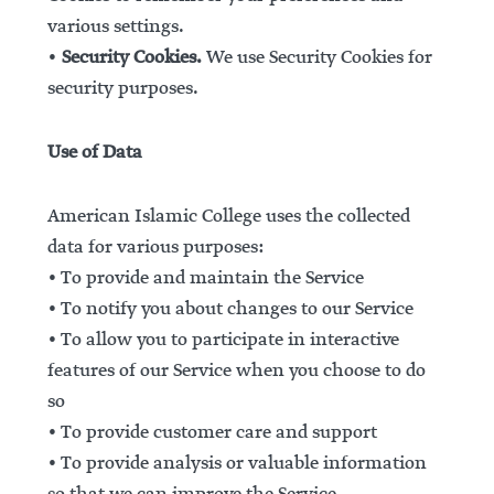
various settings.
•
Security Cookies.
We use Security Cookies for
security purposes.
Use of Data
American Islamic College uses the collected
data for various purposes:
• To provide and maintain the Service
• To notify you about changes to our Service
• To allow you to participate in interactive
features of our Service when you choose to do
so
• To provide customer care and support
• To provide analysis or valuable information