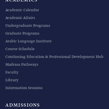
ACADEMICS
Academic Calendar
Academic Affairs
Undergraduate Programs
Graduate Programs
Arabic Language Institute
Course Schedule
Continuing Education & Professional Development Hub
Madrasa Pathways
Faculty
Library
Information Sessions
ADMISSIONS