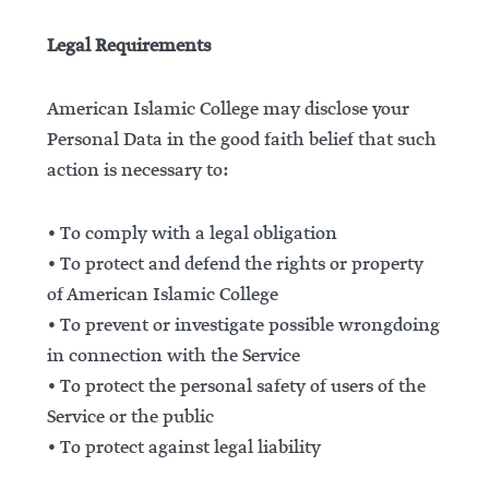
Legal Requirements
American Islamic College may disclose your
Personal Data in the good faith belief that such
action is necessary to:
• To comply with a legal obligation
• To protect and defend the rights or property
of American Islamic College
• To prevent or investigate possible wrongdoing
in connection with the Service
• To protect the personal safety of users of the
Service or the public
• To protect against legal liability