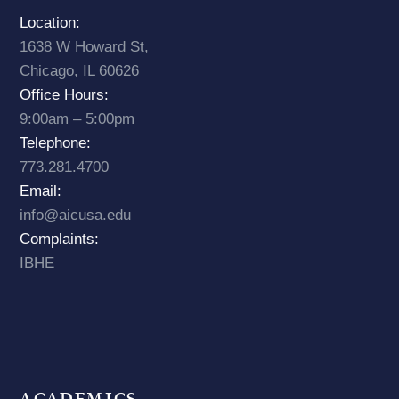
Location:
1638 W Howard St,
Chicago, IL 60626
Office Hours:
9:00am – 5:00pm
Telephone:
773.281.4700
Email:
info@aicusa.edu
Complaints:
IBHE