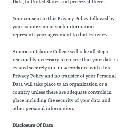
Data, to United States and process it there.
Your consent to this Privacy Policy followed by
your submission of such information
represents your agreement to that transfer.
American Islamic College will take all steps
reasonably necessary to ensure that your data is
treated securely and in accordance with this
Privacy Policy and no transfer of your Personal
Data will take place to an organization or a
country unless there are adequate controls in
place including the security of your data and
other personal information.
Disclosure Of Data