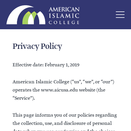
Privacy Policy
Effective date: February 1, 2019
American Islamic College (“us”, “we”, or “our”)
operates the www.aicusa.edu website (the
“Service”).
This page informs you of our policies regarding
the collection, use, and disclosure of personal