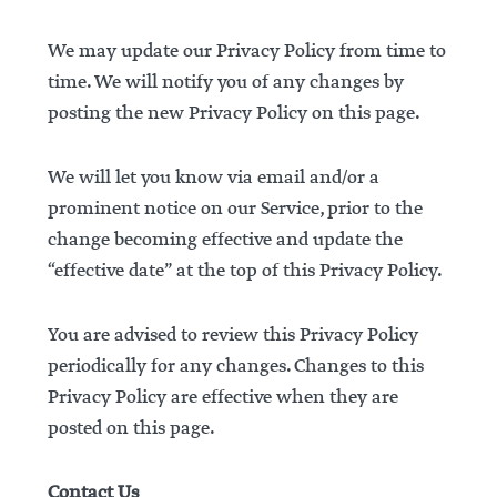
We may update our Privacy Policy from time to
time. We will notify you of any changes by
posting the new Privacy Policy on this page.
We will let you know via email and/or a
prominent notice on our Service, prior to the
change becoming effective and update the
“effective date” at the top of this Privacy Policy.
You are advised to review this Privacy Policy
periodically for any changes. Changes to this
Privacy Policy are effective when they are
posted on this page.
Contact Us