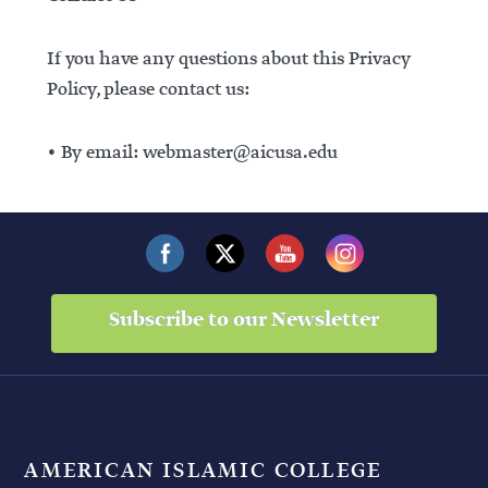
If you have any questions about this Privacy
Policy, please contact us:
• By email: webmaster@aicusa.edu
Subscribe to our Newsletter
AMERICAN ISLAMIC COLLEGE