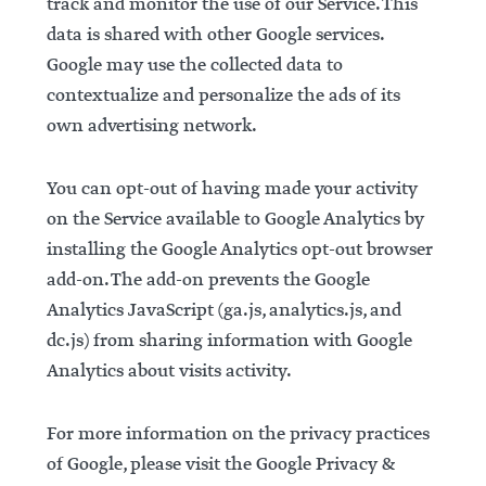
track and monitor the use of our Service. This
data is shared with other Google services.
Google may use the collected data to
contextualize and personalize the ads of its
own advertising network.
You can opt-out of having made your activity
on the Service available to Google Analytics by
installing the Google Analytics opt-out browser
add-on. The add-on prevents the Google
Analytics JavaScript (ga.js, analytics.js, and
dc.js) from sharing information with Google
Analytics about visits activity.
For more information on the privacy practices
of Google, please visit the Google Privacy &