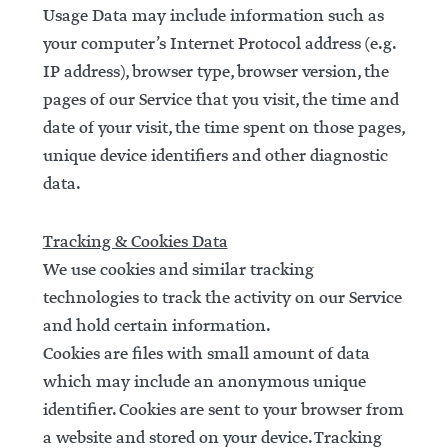
Usage Data may include information such as
your computer’s Internet Protocol address (e.g.
IP address), browser type, browser version, the
pages of our Service that you visit, the time and
date of your visit, the time spent on those pages,
unique device identifiers and other diagnostic
data.
Tracking & Cookies Data
We use cookies and similar tracking
technologies to track the activity on our Service
and hold certain information.
Cookies are files with small amount of data
which may include an anonymous unique
identifier. Cookies are sent to your browser from
a website and stored on your device. Tracking