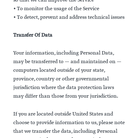
so that we can improve the Service
• To monitor the usage of the Service
• To detect, prevent and address technical issues
Transfer Of Data
Your information, including Personal Data,
may be transferred to — and maintained on —
computers located outside of your state,
province, country or other governmental
jurisdiction where the data protection laws
may differ than those from your jurisdiction.
If you are located outside United States and
choose to provide information to us, please note
that we transfer the data, including Personal