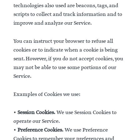
technologies also used are beacons, tags, and
scripts to collect and track information and to
improve and analyze our Service.
You can instruct your browser to refuse all
cookies or to indicate when a cookie is being
sent. However, if you do not accept cookies, you
may not be able to use some portions of our
Service.
Examples of Cookies we use:
•
Session Cookies.
We use Session Cookies to
operate our Service.
•
Preference Cookies.
We use Preference
Cookies to remember your preferences and