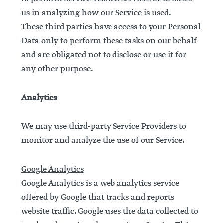
us in analyzing how our Service is used.
These third parties have access to your Personal
Data only to perform these tasks on our behalf
and are obligated not to disclose or use it for
any other purpose.
Analytics
We may use third-party Service Providers to
monitor and analyze the use of our Service.
Google Analytics
Google Analytics is a web analytics service
offered by Google that tracks and reports
website traffic. Google uses the data collected to