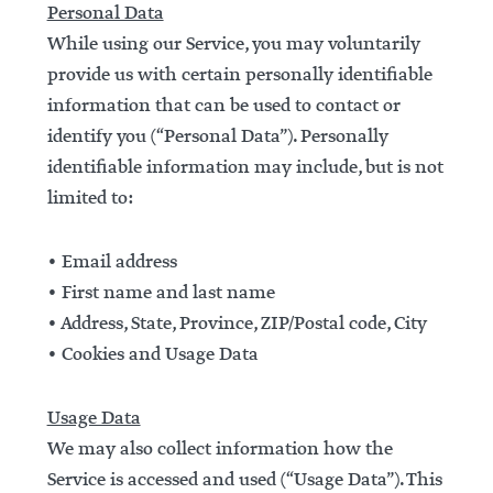
Personal Data
While using our Service, you may voluntarily
provide us with certain personally identifiable
information that can be used to contact or
identify you (“Personal Data”). Personally
identifiable information may include, but is not
limited to:
• Email address
• First name and last name
• Address, State, Province, ZIP/Postal code, City
• Cookies and Usage Data
Usage Data
We may also collect information how the
Service is accessed and used (“Usage Data”). This