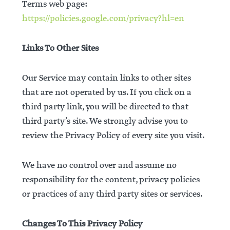
Terms web page:
https://policies.google.com/privacy?hl=en
Links To Other Sites
Our Service may contain links to other sites
that are not operated by us. If you click on a
third party link, you will be directed to that
third party’s site. We strongly advise you to
review the Privacy Policy of every site you visit.
We have no control over and assume no
responsibility for the content, privacy policies
or practices of any third party sites or services.
Changes To This Privacy Policy