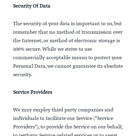
Security Of Data
The security of your data is important to us, but
remember that no method of transmission over
the Internet, or method of electronic storage is
100% secure. While we strive to use
commercially acceptable means to protect your
Personal Data, we cannot guarantee its absolute
security.
Service Providers
We may employ third party companies and
individuals to facilitate our Service (“Service
Providers”), to provide the Service on our behalf,
to perform Service-related services or to assist