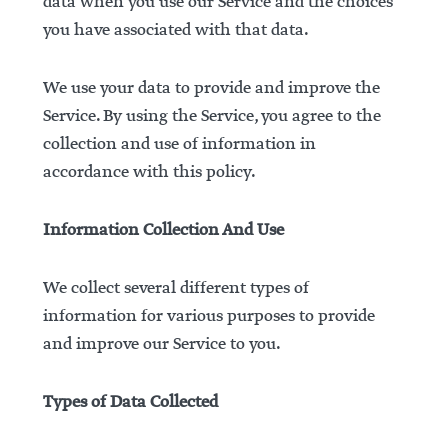
data when you use our Service and the choices
you have associated with that data.
We use your data to provide and improve the
Service. By using the Service, you agree to the
collection and use of information in
accordance with this policy.
Information Collection And Use
We collect several different types of
information for various purposes to provide
and improve our Service to you.
Types of Data Collected