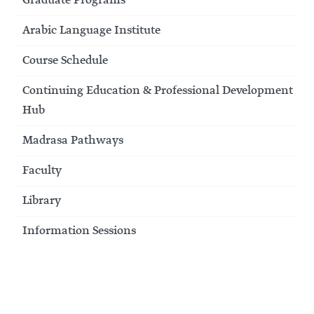
Graduate Programs
Arabic Language Institute
Course Schedule
Continuing Education & Professional Development
Hub
Madrasa Pathways
Faculty
Library
Information Sessions