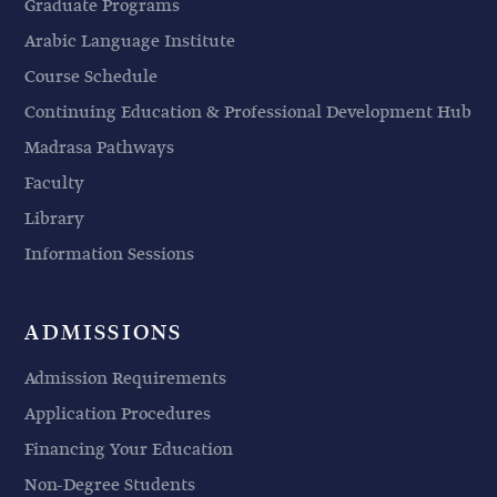
Graduate Programs
Arabic Language Institute
Course Schedule
Continuing Education & Professional Development Hub
Madrasa Pathways
Faculty
Library
Information Sessions
ADMISSIONS
Admission Requirements
Application Procedures
Financing Your Education
Non-Degree Students