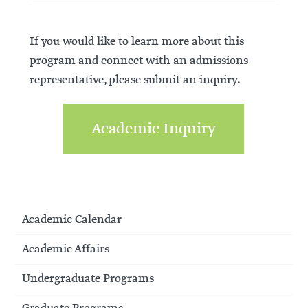
If you would like to learn more about this
program and connect with an admissions
representative, please submit an inquiry.
Academic Inquiry
Academic Calendar
Academic Affairs
Undergraduate Programs