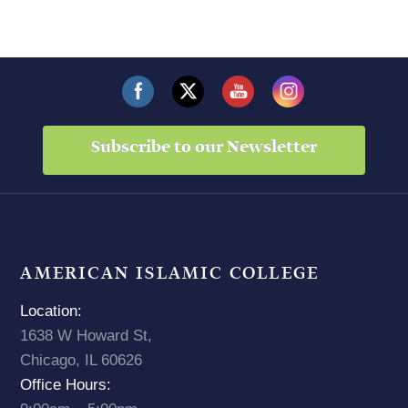
Subscribe to our Newsletter
AMERICAN ISLAMIC COLLEGE
Location:
1638 W Howard St,
Chicago, IL 60626
Office Hours: