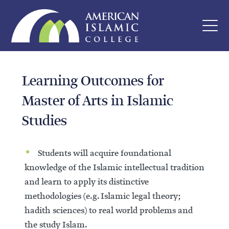
Learning Outcomes for
Master of Arts in Islamic
Studies
Students will acquire foundational
knowledge of the Islamic intellectual tradition
and learn to apply its distinctive
methodologies (e.g. Islamic legal theory;
hadith sciences) to real world problems and
the study Islam.