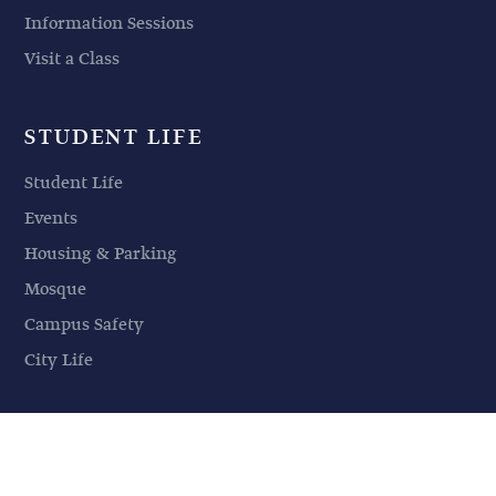
Information Sessions
Visit a Class
STUDENT LIFE
Student Life
Events
Housing & Parking
Mosque
Campus Safety
City Life
© 2026 American Islamic College | All Rights Reserved |