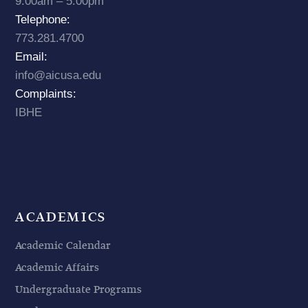
9:00am – 5:00pm
Telephone:
773.281.4700
Email:
info@aicusa.edu
Complaints:
IBHE
ACADEMICS
Academic Calendar
Academic Affairs
Undergraduate Programs