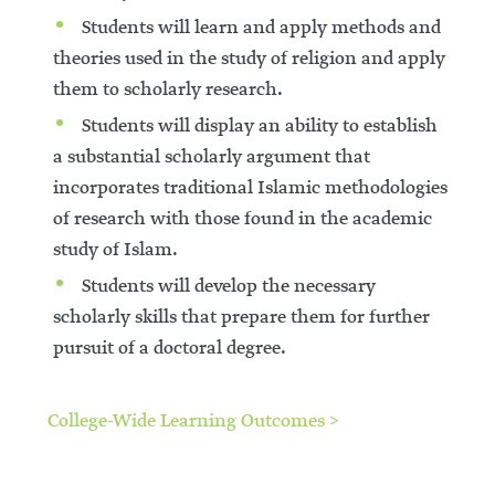
Students will learn and apply methods and
theories used in the study of religion and apply
them to scholarly research.
Students will display an ability to establish
a substantial scholarly argument that
incorporates traditional Islamic methodologies
of research with those found in the academic
study of Islam.
Students will develop the necessary
scholarly skills that prepare them for further
pursuit of a doctoral degree.
College-Wide Learning Outcomes >