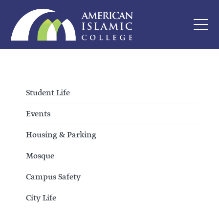
Student Life
Events
Housing & Parking
Mosque
Campus Safety
City Life