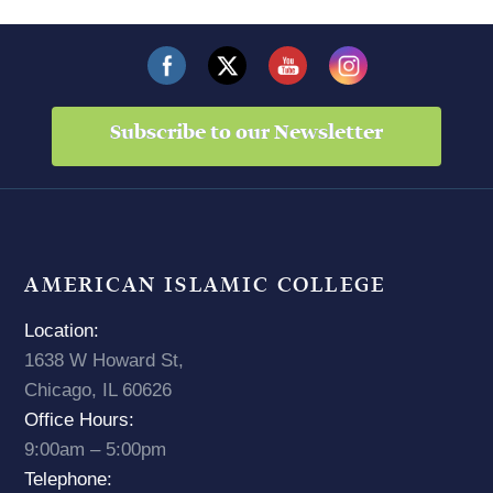
Subscribe to our Newsletter
AMERICAN ISLAMIC COLLEGE
Location:
1638 W Howard St,
Chicago, IL 60626
Office Hours:
9:00am – 5:00pm
Telephone: