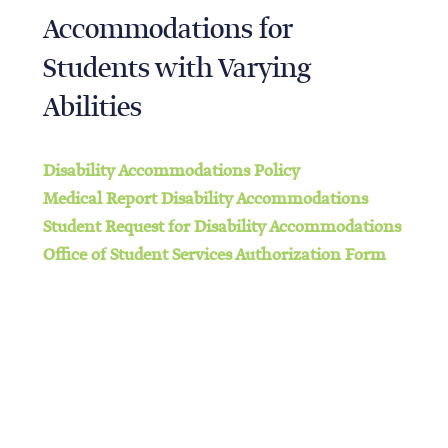
Accommodations for
Students with Varying
Abilities
Disability Accommodations Policy
Medical Report Disability Accommodations
Student Request for Disability Accommodations
Office of Student Services Authorization Form