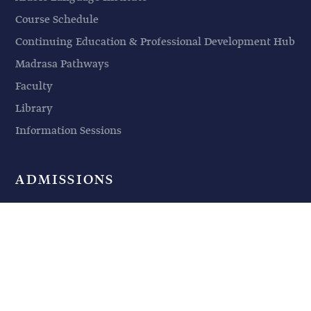
Course Schedule
Continuing Education & Professional Development Hub
Madrasa Pathways
Faculty
Library
Information Sessions
ADMISSIONS
Admission Requirements
Application Procedures
Financing Your Education
Non-Degree Students
Information Sessions