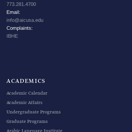
773.281.4700
Email:
info@aicusa.edu
Complaints:
IBHE
ACADEMICS
Academic Calendar
Academic Affairs
Undergraduate Programs
Graduate Programs
Arabic Language Institute