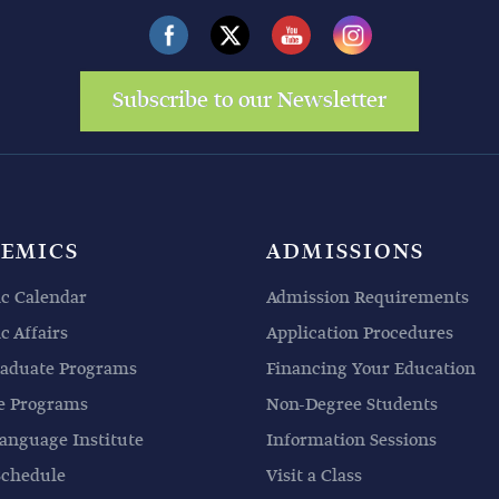
Subscribe to our Newsletter
EMICS
ADMISSIONS
c Calendar
Admission Requirements
 Affairs
Application Procedures
aduate Programs
Financing Your Education
e Programs
Non-Degree Students
anguage Institute
Information Sessions
Schedule
Visit a Class