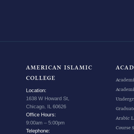
AMERICAN ISLAMIC
ACAD
COLLEGE
Academi
Academic
Location:
1638 W Howard St,
Undergr
Chicago, IL 60626
Graduat
Office Hours:
Arabic L
9:00am – 5:00pm
Course 
Telephone: