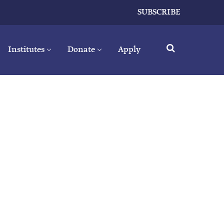
SUBSCRIBE
Institutes
Donate
Apply