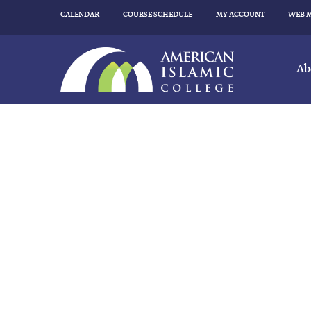
CALENDAR
COURSE SCHEDULE
MY ACCOUNT
WEB 
Ab