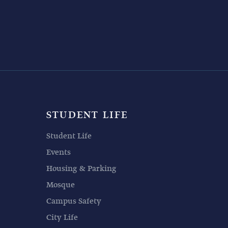
STUDENT LIFE
Student Life
Events
Housing & Parking
Mosque
Campus Safety
City Life