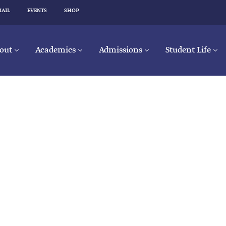
MAIL
EVENTS
SHOP
out
Academics
Admissions
Student Life